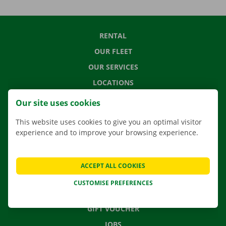
RENTAL
OUR FLEET
OUR SERVICES
LOCATIONS
APP
Our site uses cookies
MOVING SOLUTIONS
This website uses cookies to give you an optimal visitor
experience and to improve your browsing experience.
CONTACT US
ACCEPT ALL COOKIES
FREQUENTLY ASKED QUESTIONS
CUSTOMISE PREFERENCES
NEWS
GIFT VOUCHER
JOBS