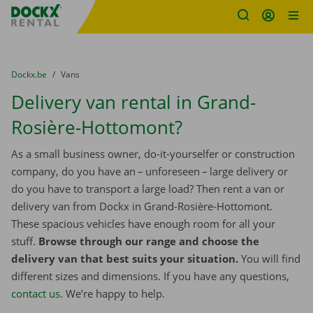
Fratello DEMO
Skip content
Skip language
You are here:
from
Dockx.be
to
Vans
Delivery van rental in Grand-
Rosière-Hottomont?
As a small business owner, do-it-yourselfer or construction
company, do you have an – unforeseen – large delivery or
do you have to transport a large load? Then rent a van or
delivery van from Dockx in Grand-Rosière-Hottomont.
These spacious vehicles have enough room for all your
stuff.
Browse through our range and choose the
delivery van that best suits your situation.
You will find
different sizes and dimensions. If you have any questions,
contact us
. We’re happy to help.