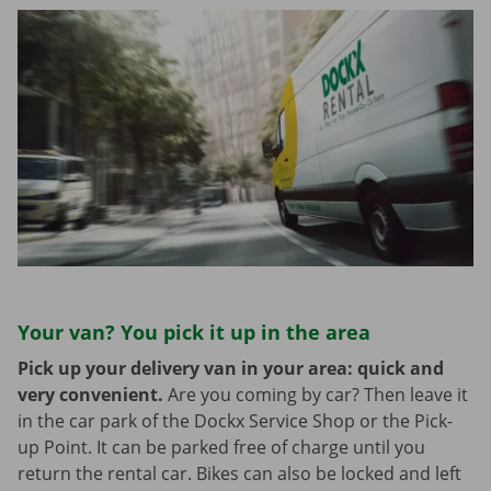
Your van? You pick it up in the area
Pick up your delivery van in your area: quick and
very convenient.
Are you coming by car? Then leave it
in the car park of the Dockx Service Shop or the Pick-
up Point. It can be parked free of charge until you
return the rental car. Bikes can also be locked and left