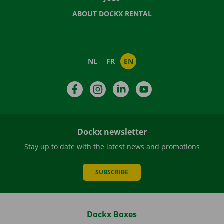
ABOUT DOCKX RENTAL
NL
FR
EN
Facebook
Instagram
LinkedIn
YouTube
Dockx newsletter
Stay up to date with the latest news and promotions
SUBSCRIBE
Dockx Boxes