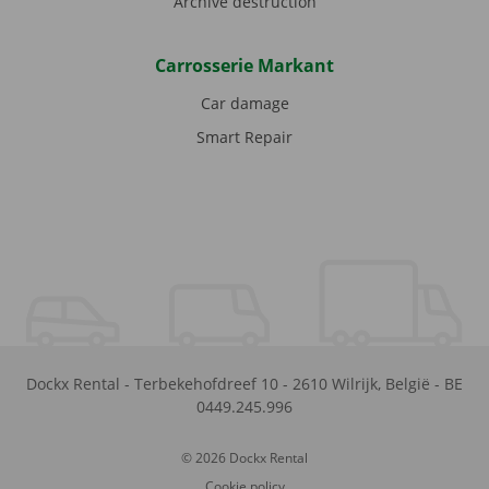
Archive destruction
Carrosserie Markant
Car damage
Smart Repair
Dockx Rental
-
Terbekehofdreef 10
-
2610
Wilrijk
,
België
-
BE
0449.245.996
© 2026 Dockx Rental
Cookie policy