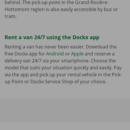
behind. The pick-up point in the Grand-Rosière-
Hottomont region is also easily accessible by bus or
tram.
Rent a van 24/7 using the Dockx app
Renting a van has never been easier. Download the
free Dockx app for
Android
or
Apple
and reserve a
delivery van 24/7 via your smartphone. Choose the
model that suits your situation quickly and easily. Pay
via the app and pick up your rental vehicle in the Pick-
up Point or Dockx Service Shop of your choice.