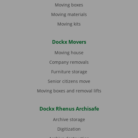
Moving boxes
Moving materials
Moving kits
Dockx Movers
Moving house
Company removals
Furniture storage
Senior citizens move
Moving boxes and removal lifts
Dockx Rhenus Archisafe
Archive storage
Digitization