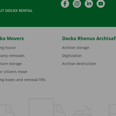
Facebook
Instagram
LinkedIn
YouTu
UT DOCKX RENTAL
kx Movers
Dockx Rhenus Archisaf
ng house
Archive storage
any removals
Digitization
iture storage
Archive destruction
or citizens move
ng boxes and removal lifts