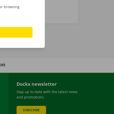
our browsing
Dockx newsletter
Stay up to date with the latest news
and promotions
SUBSCRIBE