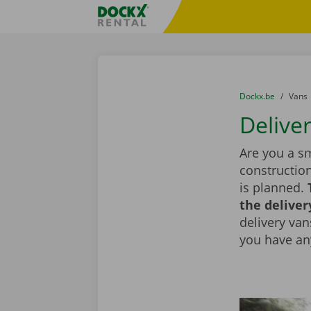
Skip content
Skip language
Fratello DEMO
You are here:
from
Dockx.be
to
Vans
Delive
Are you a sm
constructio
is planned.
the deliver
delivery vans
you have an