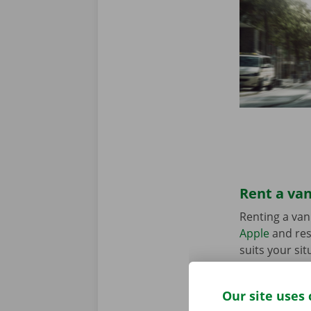
Rent a van
Renting a van
Apple
and res
suits your sit
in the Pick-u
Our site uses 