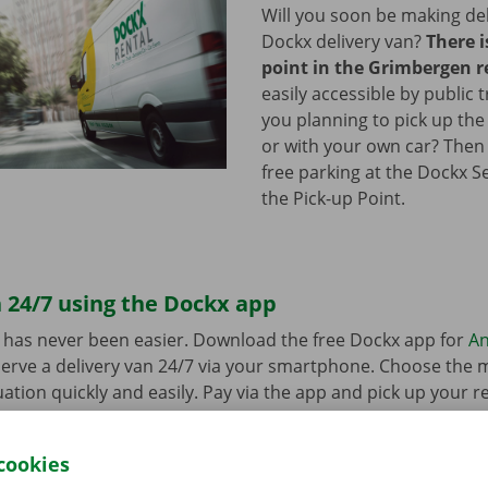
Will you soon be making del
Dockx delivery van?
There i
point in the Grimbergen r
easily accessible by public 
you planning to pick up the
or with your own car? Then
free parking at the Dockx S
the Pick-up Point.
 24/7 using the Dockx app
 has never been easier. Download the free Dockx app for
An
erve a delivery van 24/7 via your smartphone. Choose the 
uation quickly and easily. Pay via the app and pick up your re
p Point or Dockx Service Shop of your choice.
cookies