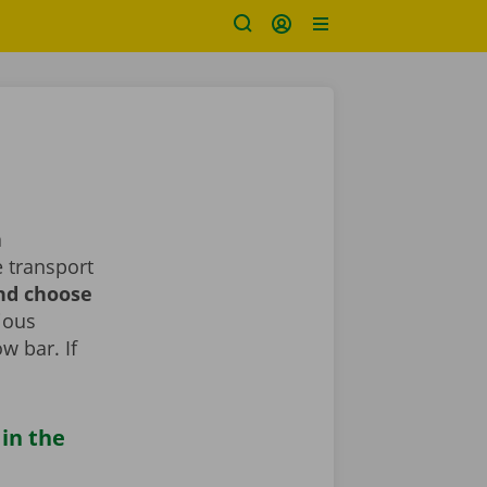
a
 transport
and choose
rious
ow bar. If
 in the