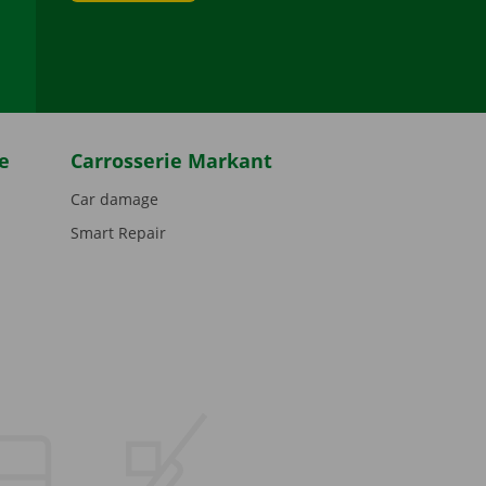
be
e
Carrosserie Markant
Car damage
Smart Repair