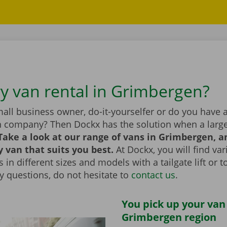
ry van rental in Grimbergen?
all business owner, do-it-yourselfer or do you have 
n company? Then Dockx has the solution when a large
Take a look at our range of vans in Grimbergen, 
y van that suits you best.
At Dockx, you will find va
 in different sizes and models with a tailgate lift or t
y questions, do not hesitate to
contact us
.
You pick up your van
Grimbergen region