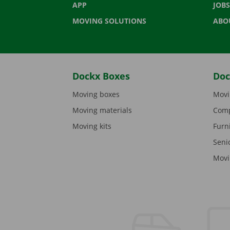
APP
JOBS
MOVING SOLUTIONS
ABO
Dockx Boxes
Doc
Moving boxes
Movi
Moving materials
Comp
Moving kits
Furn
Seni
Movi