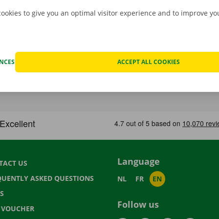
cookies to give you an optimal visitor experience and to improve y
ENCES
ACCEPT ALL COOKIES
Language
TACT US
QUENTLY ASKED QUESTIONS
NL
FR
EN
S
Follow us
T VOUCHER