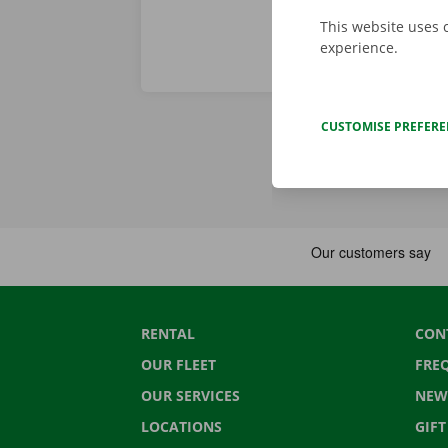
This website uses 
experience.
CUSTOMISE PREFER
RENTAL
CON
OUR FLEET
FRE
OUR SERVICES
NEW
LOCATIONS
GIF