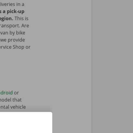
iveries in a
s a pick-up
egion.
This is
transport. Are
 van by bike
 we provide
ervice Shop or
droid
or
model that
ntal vehicle