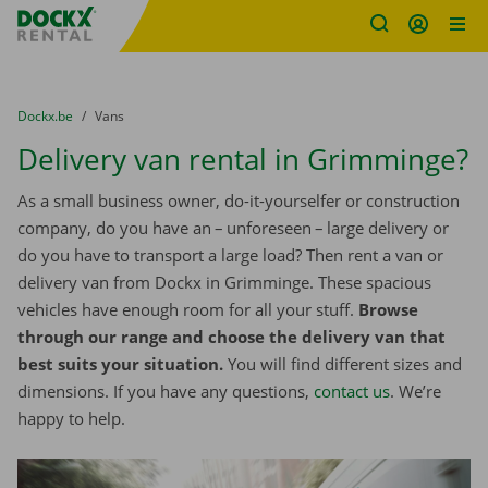
Fratello DEMO
Skip content
Skip language
You are here:
from
Dockx.be
to
Vans
Delivery van rental in Grimminge?
As a small business owner, do-it-yourselfer or construction
company, do you have an – unforeseen – large delivery or
do you have to transport a large load? Then rent a van or
delivery van from Dockx in Grimminge. These spacious
vehicles have enough room for all your stuff.
Browse
through our range and choose the delivery van that
best suits your situation.
You will find different sizes and
dimensions. If you have any questions,
contact us
. We’re
happy to help.