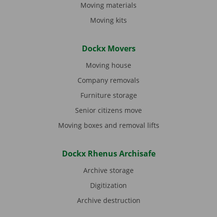
Moving materials
Moving kits
Dockx Movers
Moving house
Company removals
Furniture storage
Senior citizens move
Moving boxes and removal lifts
Dockx Rhenus Archisafe
Archive storage
Digitization
Archive destruction