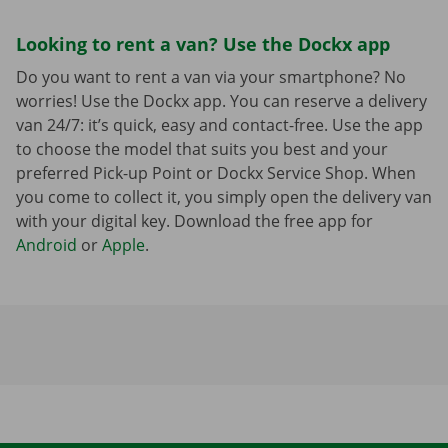
Looking to rent a van? Use the Dockx app
Do you want to rent a van via your smartphone? No
worries! Use the Dockx app. You can reserve a delivery
van 24/7: it’s quick, easy and contact-free. Use the app
to choose the model that suits you best and your
preferred Pick-up Point or Dockx Service Shop. When
you come to collect it, you simply open the delivery van
with your digital key. Download the free app for
Android
or
Apple
.