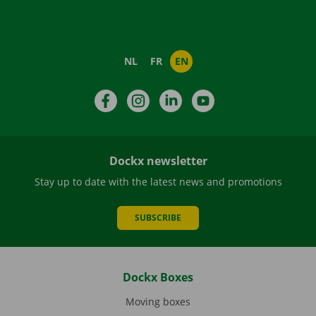
NL
FR
EN
Facebook
Instagram
LinkedIn
YouTube
Dockx newsletter
Stay up to date with the latest news and promotions
SUBSCRIBE
Dockx Boxes
Moving boxes