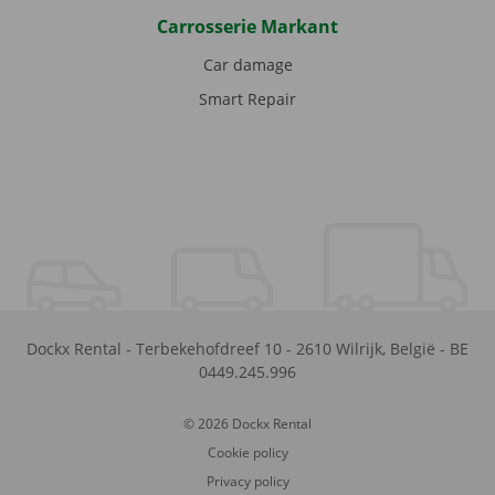
Carrosserie Markant
Car damage
Smart Repair
Dockx Rental
-
Terbekehofdreef 10
-
2610
Wilrijk
,
België
-
BE
0449.245.996
© 2026 Dockx Rental
Cookie policy
Privacy policy