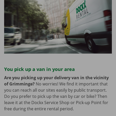
You pick up a van in your area
Are you picking up your delivery van in the vicinity
of Grimminge?
No worries! We find it important that
you can reach all our sites easily by public transport.
Do you prefer to pick up the van by car or bike? Then
leave it at the Dockx Service Shop or Pick-up Point for
free during the entire rental period.