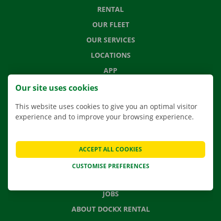
RENTAL
OUR FLEET
OUR SERVICES
LOCATIONS
APP
MOVING SOLUTIONS
Our site uses cookies
This website uses cookies to give you an optimal visitor
experience and to improve your browsing experience.
CONTACT US
FREQUENTLY ASKED QUESTIONS
ACCEPT ALL COOKIES
NEWS
CUSTOMISE PREFERENCES
GIFT VOUCHER
JOBS
ABOUT DOCKX RENTAL