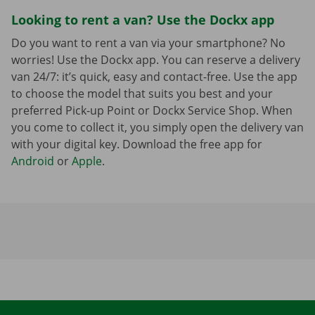
Looking to rent a van? Use the Dockx app
Do you want to rent a van via your smartphone? No
worries! Use the Dockx app. You can reserve a delivery
van 24/7: it’s quick, easy and contact-free. Use the app
to choose the model that suits you best and your
preferred Pick-up Point or Dockx Service Shop. When
you come to collect it, you simply open the delivery van
with your digital key. Download the free app for
Android
or
Apple
.