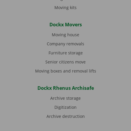
Moving kits
Dockx Movers
Moving house
Company removals
Furniture storage
Senior citizens move
Moving boxes and removal lifts
Dockx Rhenus Archisafe
Archive storage
Digitization
Archive destruction