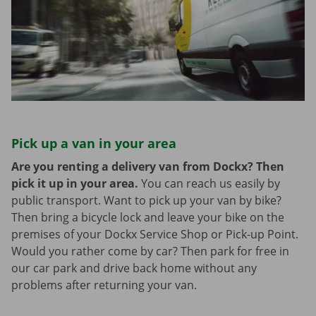
Pick up a van in your area
Are you renting a delivery van from Dockx? Then
pick it up in your area.
You can reach us easily by
public transport. Want to pick up your van by bike?
Then bring a bicycle lock and leave your bike on the
premises of your Dockx Service Shop or Pick-up Point.
Would you rather come by car? Then park for free in
our car park and drive back home without any
problems after returning your van.