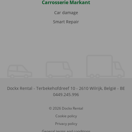
Carrosserie Markant
Car damage
Smart Repair
Dockx Rental
-
Terbekehofdreef 10
-
2610
Wilrijk
,
België
-
BE
0449.245.996
© 2026 Dockx Rental
Cookie policy
Privacy policy
General terms and conditions