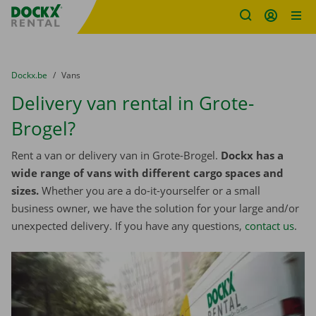
Fratello DEMO
Skip content
Skip language
You are here:
from
Dockx.be
to
Vans
Delivery van rental in Grote-
Brogel?
Rent a van or delivery van in Grote-Brogel.
Dockx has a
wide range of vans with different cargo spaces and
sizes.
Whether you are a do-it-yourselfer or a small
business owner, we have the solution for your large and/or
unexpected delivery. If you have any questions,
contact us
.