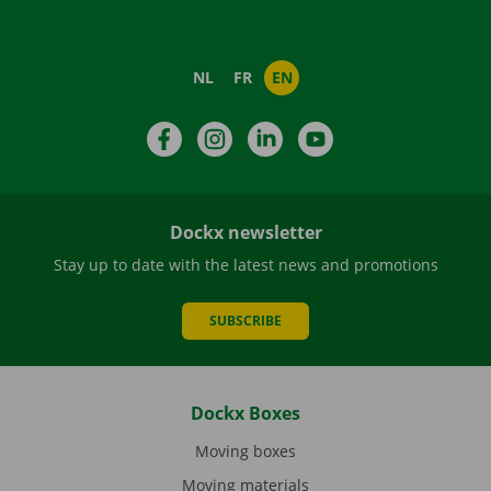
NL
FR
EN
Facebook
Instagram
LinkedIn
YouTube
Dockx newsletter
Stay up to date with the latest news and promotions
SUBSCRIBE
Dockx Boxes
Moving boxes
Moving materials