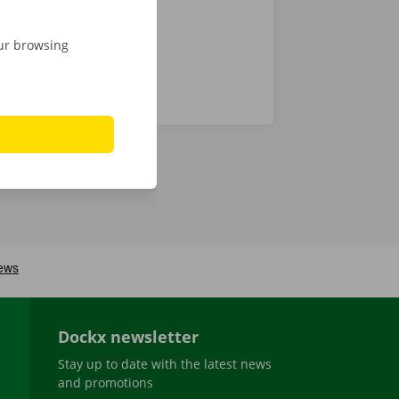
our browsing
Dockx newsletter
Stay up to date with the latest news
and promotions