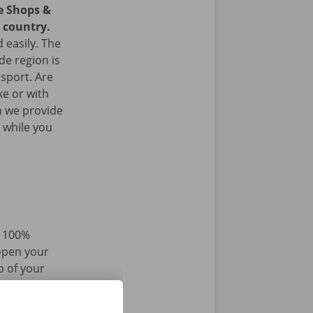
ce Shops &
e country.
 easily. The
de region is
nsport. Are
ke or with
n we provide
 while you
d 100%
 open your
p of your
r iPhone via