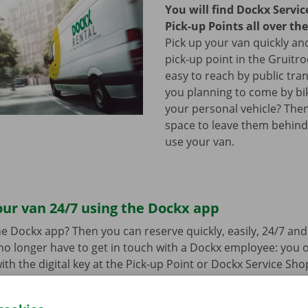
You will find Dockx Servi
Pick-up Points all over th
Pick up your van quickly and
pick-up point in the Gruitro
easy to reach by public tra
you planning to come by bi
your personal vehicle? The
space to leave them behind
use your van.
ur van 24/7 using the Dockx app
e Dockx app? Then you can reserve quickly, easily, 24/7 an
u no longer have to get in touch with a Dockx employee: you
ith the digital key at the Pick-up Point or Dockx Service Sho
oad the free app for Android via the
Google Play Store
or fo
e
.