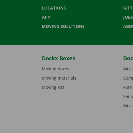
LOCATIONS
GIF
APP
JOBS
MOVING SOLUTIONS
ABO
Dockx Boxes
Doc
Moving boxes
Movi
Moving materials
Comp
Moving kits
Furn
Seni
Movi