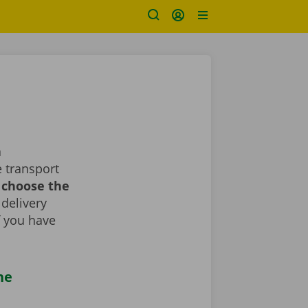
a
 transport
d choose the
 delivery
If you have
he