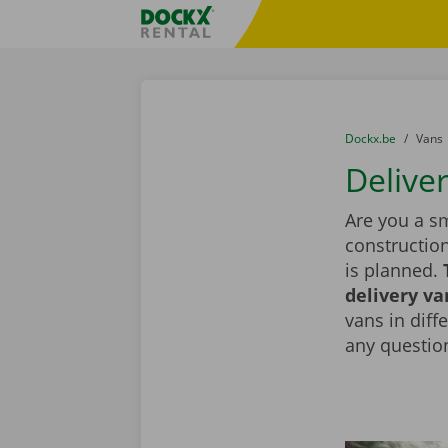
Skip content
Skip language
Fratello DEMO
You are here:
from
Dockx.be
to
Vans
Deliver
Are you a sm
constructio
is planned.
delivery va
vans in diff
any question