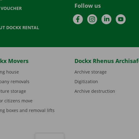
Follow us
T VOUCHER
Facebook
Instagram
LinkedIn
YouTu
UT DOCKX RENTAL
kx Movers
Dockx Rhenus Archisaf
ng house
Archive storage
any removals
Digitization
iture storage
Archive destruction
or citizens move
ng boxes and removal lifts