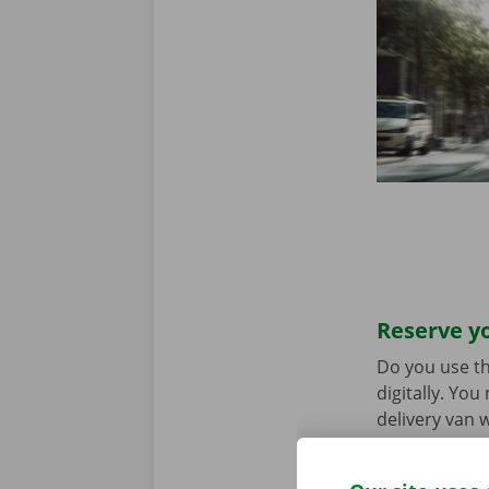
Reserve yo
Do you use th
digitally. Yo
delivery van w
choice. Downl
the
App Stor