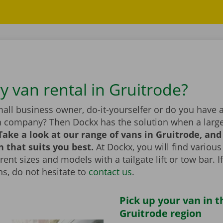
y van rental in Gruitrode?
all business owner, do-it-yourselfer or do you have 
n company? Then Dockx has the solution when a large
Take a look at our range of vans in Gruitrode, an
n that suits you best.
At Dockx, you will find various
erent sizes and models with a tailgate lift or tow bar. 
s, do not hesitate to
contact us
.
Pick up your van in t
Gruitrode region