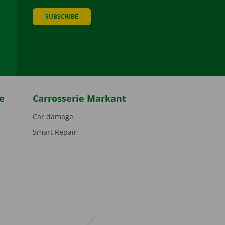
SUBSCRIBE
be
e
Carrosserie Markant
Car damage
Smart Repair