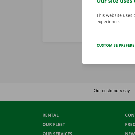
Our site uses 
This website uses 
experience.
CUSTOMISE PREFER
RENTAL
CON
OUR FLEET
FRE
OUR SERVICES
NEW