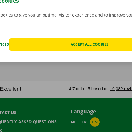
cookies
cookies to give you an optimal visitor experience and to improve y
ENCES
ACCEPT ALL COOKIES
Language
TACT US
QUENTLY ASKED QUESTIONS
NL
FR
EN
S