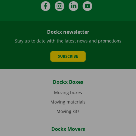
Facebook
Instagram
LinkedIn
YouTube
Dockx newsletter
Stay up to date with the latest news and promotions
SUBSCRIBE
Dockx Boxes
Moving boxes
Moving materials
Moving kits
Dockx Movers