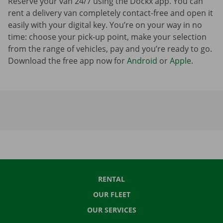
Reserve your van 24/7 using the Dockx app. You can
rent a delivery van completely contact-free and open it
easily with your digital key. You’re on your way in no
time: choose your pick-up point, make your selection
from the range of vehicles, pay and you’re ready to go.
Download the free app now for
Android
or
Apple
.
RENTAL
OUR FLEET
OUR SERVICES