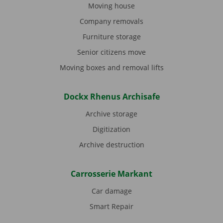
Moving house
Company removals
Furniture storage
Senior citizens move
Moving boxes and removal lifts
Dockx Rhenus Archisafe
Archive storage
Digitization
Archive destruction
Carrosserie Markant
Car damage
Smart Repair