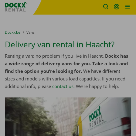
Fratello DEMO
Skip content
Skip language
You are here:
from
Dockx.be
to
Vans
Delivery van rental in Haacht?
Renting a van: no problem if you live in Haacht.
Dockx has
a wide range of delivery vans for you. Take a look and
find the option you’re looking for.
We have different
sizes and models with various load capacities. If you need
additional info, please
contact us
. We’re happy to help.