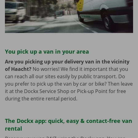
You pick up a van in your area
Are you picking up your delivery van in the vicinity
of Haacht?
No worries! We find it important that you
can reach all our sites easily by public transport. Do
you prefer to pick up the van by car or bike? Then leave
it at the Dockx Service Shop or Pick-up Point for free
during the entire rental period.
The Dockx app: quick, easy & contact-free van
rental