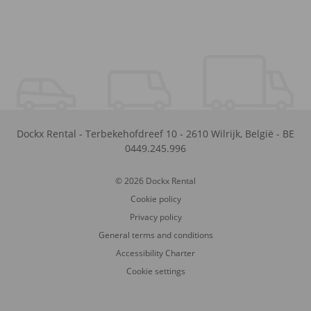
Dockx Rental
-
Terbekehofdreef 10
-
2610
Wilrijk
,
België
-
BE
0449.245.996
© 2026 Dockx Rental
Cookie policy
Privacy policy
General terms and conditions
Accessibility Charter
Cookie settings