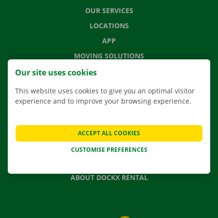
OUR SERVICES
LOCATIONS
APP
MOVING SOLUTIONS
Our site uses cookies
This website uses cookies to give you an optimal visitor
experience and to improve your browsing experience.
CONTACT US
FREQUENTLY ASKED QUESTIONS
NEWS
ACCEPT ALL COOKIES
GIFT VOUCHER
CUSTOMISE PREFERENCES
JOBS
ABOUT DOCKX RENTAL