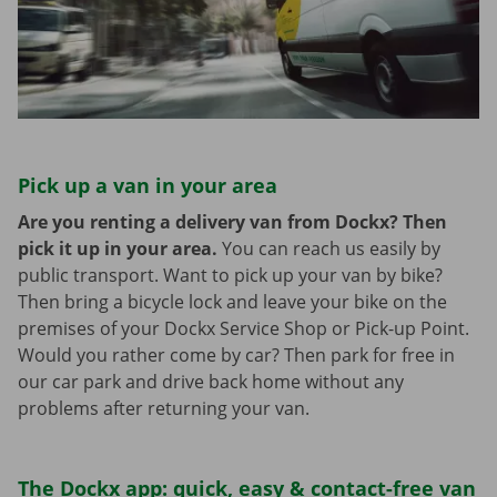
Pick up a van in your area
Are you renting a delivery van from Dockx? Then
pick it up in your area.
You can reach us easily by
public transport. Want to pick up your van by bike?
Then bring a bicycle lock and leave your bike on the
premises of your Dockx Service Shop or Pick-up Point.
Would you rather come by car? Then park for free in
our car park and drive back home without any
problems after returning your van.
The Dockx app: quick, easy & contact-free van