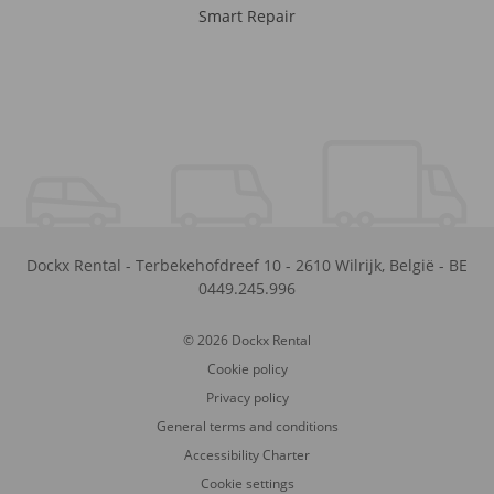
Smart Repair
Dockx Rental
-
Terbekehofdreef 10
-
2610
Wilrijk
,
België
-
BE
0449.245.996
© 2026 Dockx Rental
Cookie policy
Privacy policy
General terms and conditions
Accessibility Charter
Cookie settings