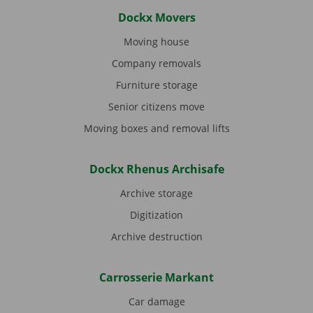
Dockx Movers
Moving house
Company removals
Furniture storage
Senior citizens move
Moving boxes and removal lifts
Dockx Rhenus Archisafe
Archive storage
Digitization
Archive destruction
Carrosserie Markant
Car damage