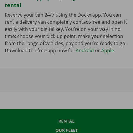
rental
Reserve your van 24/7 using the Dockx app. You can
rent a delivery van completely contact-free and open it
easily with your digital key. You’re on your way in no
time: choose your pick-up point, make your selection
from the range of vehicles, pay and you’re ready to go.
Download the free app now for
Android
or
Apple
.
RENTAL
OUR FLEET