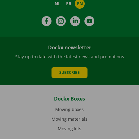
NL
FR
EN
Facebook
Instagram
LinkedIn
YouTube
Dockx newsletter
Stay up to date with the latest news and promotions
SUBSCRIBE
Dockx Boxes
Moving boxes
Moving materials
Moving kits