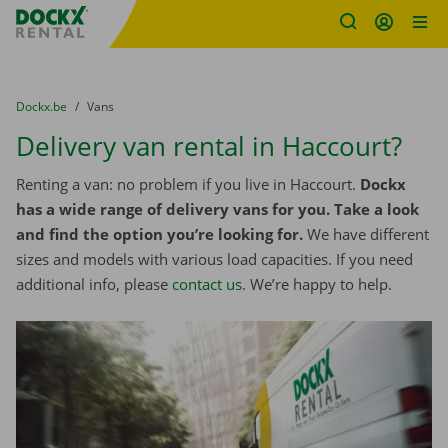
Fratello DEMO
Skip content
Skip language
You are here:
from
Dockx.be
to
Vans
Delivery van rental in Haccourt?
Renting a van: no problem if you live in Haccourt.
Dockx
has a wide range of delivery vans for you. Take a look
and find the option you’re looking for.
We have different
sizes and models with various load capacities. If you need
additional info, please
contact us
. We’re happy to help.