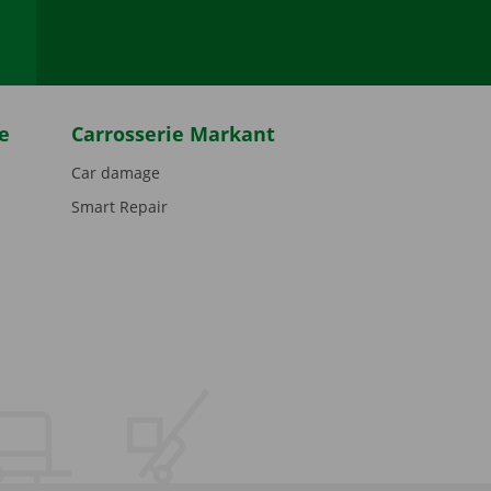
e
Carrosserie Markant
Car damage
Smart Repair