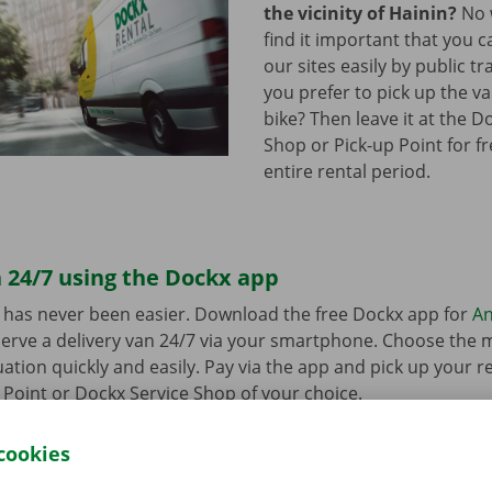
the vicinity of Hainin?
No 
find it important that you c
our sites easily by public t
you prefer to pick up the va
bike? Then leave it at the D
Shop or Pick-up Point for f
entire rental period.
 24/7 using the Dockx app
 has never been easier. Download the free Dockx app for
An
erve a delivery van 24/7 via your smartphone. Choose the 
uation quickly and easily. Pay via the app and pick up your re
p Point or Dockx Service Shop of your choice.
cookies