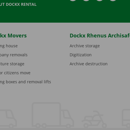
UT DOCKX RENTAL
kx Movers
Dockx Rhenus Archisaf
ng house
Archive storage
any removals
Digitization
iture storage
Archive destruction
or citizens move
ng boxes and removal lifts