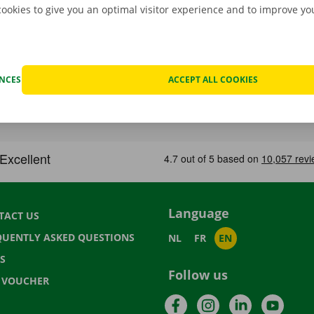
cookies to give you an optimal visitor experience and to improve y
ENCES
ACCEPT ALL COOKIES
Language
TACT US
QUENTLY ASKED QUESTIONS
NL
FR
EN
S
Follow us
T VOUCHER
Facebook
Instagram
LinkedIn
YouTu