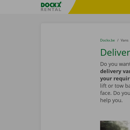
Skip content
Skip language
Fratello DEMO
You are here:
from
Dockx.be
to
Vans
Deliver
Do you want
delivery va
your requi
lift or tow 
face. Do yo
help you.