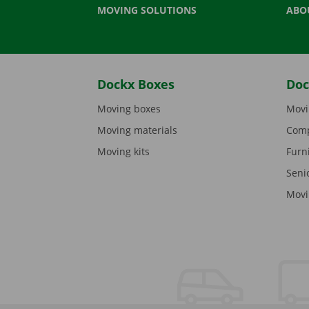
MOVING SOLUTIONS
ABO
Dockx Boxes
Doc
Moving boxes
Movi
Moving materials
Comp
Moving kits
Furn
Seni
Movi