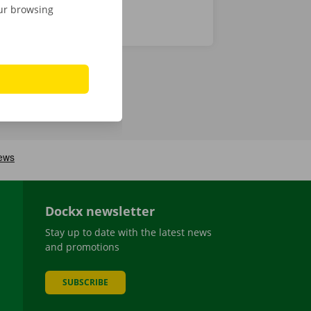
our browsing
Dockx newsletter
Stay up to date with the latest news
and promotions
SUBSCRIBE
be