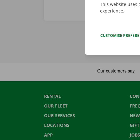
This website uses 
experience.
CUSTOMISE PREFER
RENTAL
CON
OUR FLEET
FRE
OUR SERVICES
NEW
LOCATIONS
GIF
APP
JOBS