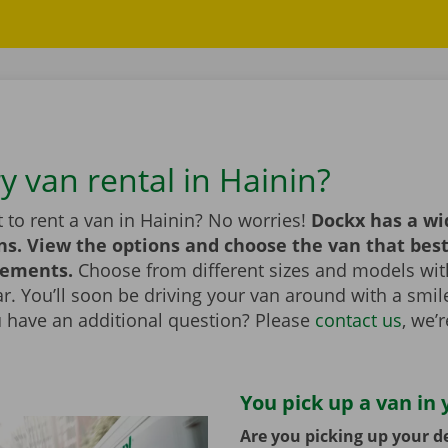
y van rental in Hainin?
 to rent a van in Hainin? No worries!
Dockx has a wi
ns. View the options and choose the van that bes
rements.
Choose from different sizes and models with
bar. You’ll soon be driving your van around with a smi
u have an additional question? Please
contact us
, we’
You pick up a van in 
Are you picking up your de