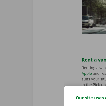
Rent a van
Renting a van
Apple
and res
suits your sit
in the Pick-u
Our site uses 