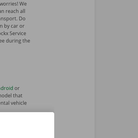
worries! We
an reach all
ransport. Do
n by car or
ockx Service
ree during the
droid
or
model that
ntal vehicle