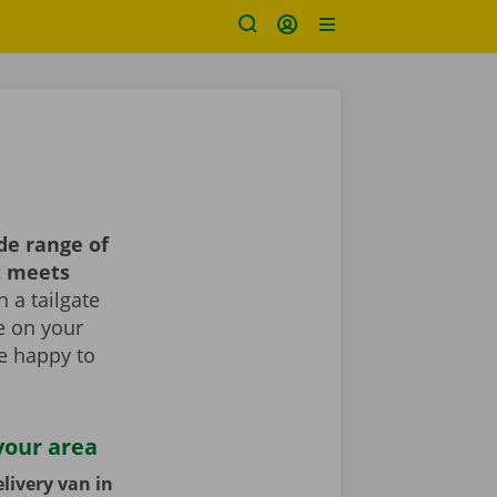
de range of
t meets
 a tailgate
le on your
re happy to
your area
livery van in