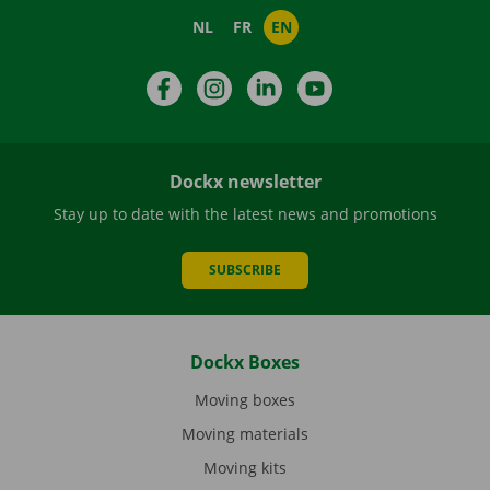
NL
FR
EN
Facebook
Instagram
LinkedIn
YouTube
Dockx newsletter
Stay up to date with the latest news and promotions
SUBSCRIBE
Dockx Boxes
Moving boxes
Moving materials
Moving kits