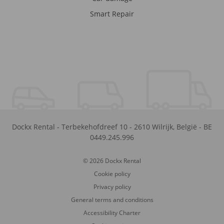
Smart Repair
Dockx Rental
-
Terbekehofdreef 10
-
2610
Wilrijk
,
België
-
BE
0449.245.996
© 2026 Dockx Rental
Cookie policy
Privacy policy
General terms and conditions
Accessibility Charter