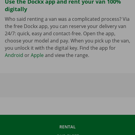
Use the Dockx app and rent your van 100%
digitally
Who said renting a van was a complicated process? Via
the free Dockx app, you can reserve your delivery van
24/7: quick, easy and contact-free. Open the app,
choose your model and pay. When you pick up the van,
you unlock it with the digital key. Find the app for
Android
or
Apple
and view the range.
RENTAL