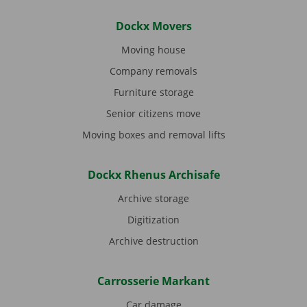
Dockx Movers
Moving house
Company removals
Furniture storage
Senior citizens move
Moving boxes and removal lifts
Dockx Rhenus Archisafe
Archive storage
Digitization
Archive destruction
Carrosserie Markant
Car damage