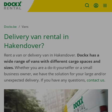
Fratello DEMO
Skip content
Skip language
You are here:
from
Dockx.be
to
Vans
Delivery van rental in
Hakendover?
Rent a van or delivery van in Hakendover.
Dockx has a
wide range of vans with different cargo spaces and
sizes.
Whether you are a do-it-yourselfer or a small
business owner, we have the solution for your large and/or
unexpected delivery. If you have any questions,
contact us
.