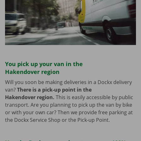
You pick up your van in the
Hakendover region
Will you soon be making deliveries in a Dockx delivery
van?
There is a pick-up point in the
Hakendover region.
This is easily accessible by public
transport. Are you planning to pick up the van by bike
or with your own car? Then we provide free parking at
the Dockx Service Shop or the Pick-up Point.