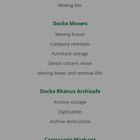
Moving kits
Dockx Movers
Moving house
Company removals
Furniture storage
Senior citizens move
Moving boxes and removal lifts
Dockx Rhenus Archisafe
Archive storage
Digitization
Archive destruction
Carrosserie Markant