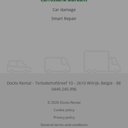
Car damage
Smart Repair
Dockx Rental
-
Terbekehofdreef 10
-
2610
Wilrijk
,
België
-
BE
0449.245.996
© 2026 Dockx Rental
Cookie policy
Privacy policy
General terms and conditions