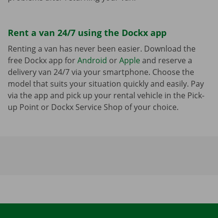
Rent a van 24/7 using the Dockx app
Renting a van has never been easier. Download the
free Dockx app for
Android
or
Apple
and reserve a
delivery van 24/7 via your smartphone. Choose the
model that suits your situation quickly and easily. Pay
via the app and pick up your rental vehicle in the Pick-
up Point or Dockx Service Shop of your choice.