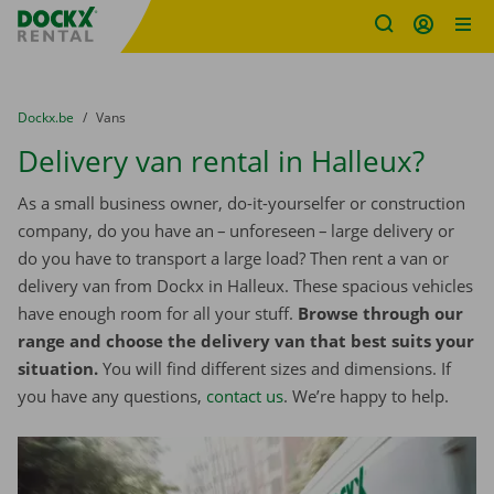
Fratello DEMO
Skip content
Skip language
You are here:
from
Dockx.be
to
Vans
Delivery van rental in Halleux?
As a small business owner, do-it-yourselfer or construction
company, do you have an – unforeseen – large delivery or
do you have to transport a large load? Then rent a van or
delivery van from Dockx in Halleux. These spacious vehicles
have enough room for all your stuff.
Browse through our
range and choose the delivery van that best suits your
situation.
You will find different sizes and dimensions. If
you have any questions,
contact us
. We’re happy to help.