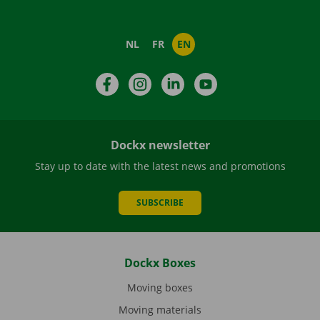
NL
FR
EN
Facebook
Instagram
LinkedIn
YouTube
Dockx newsletter
Stay up to date with the latest news and promotions
SUBSCRIBE
Dockx Boxes
Moving boxes
Moving materials