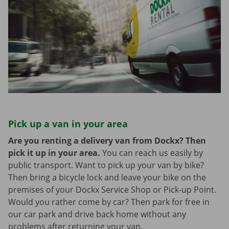
Pick up a van in your area
Are you renting a delivery van from Dockx? Then
pick it up in your area.
You can reach us easily by
public transport. Want to pick up your van by bike?
Then bring a bicycle lock and leave your bike on the
premises of your Dockx Service Shop or Pick-up Point.
Would you rather come by car? Then park for free in
our car park and drive back home without any
problems after returning your van.