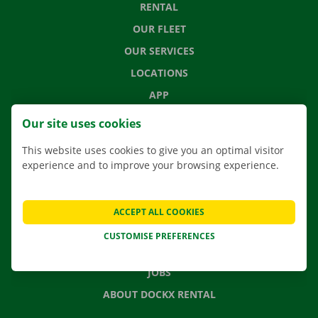
RENTAL
OUR FLEET
OUR SERVICES
LOCATIONS
APP
MOVING SOLUTIONS
Our site uses cookies
This website uses cookies to give you an optimal visitor
experience and to improve your browsing experience.
CONTACT US
FREQUENTLY ASKED QUESTIONS
ACCEPT ALL COOKIES
NEWS
CUSTOMISE PREFERENCES
GIFT VOUCHER
JOBS
ABOUT DOCKX RENTAL