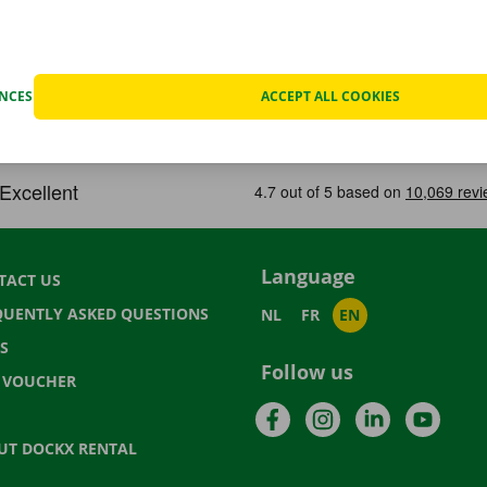
ENCES
ACCEPT ALL COOKIES
Language
TACT US
QUENTLY ASKED QUESTIONS
NL
FR
EN
S
Follow us
T VOUCHER
Facebook
Instagram
LinkedIn
YouTu
UT DOCKX RENTAL