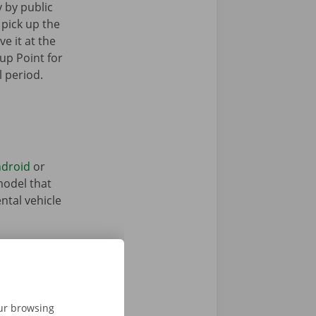
y by public
 pick up the
ve it at the
up Point for
l period.
droid
or
model that
ntal vehicle
our browsing