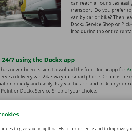
can reach all our sites easil
transport. Do you prefer to
van by car or bike? Then lea
Dockx Service Shop or Pick-
free during the entire renta
 24/7 using the Dockx app
 has never been easier. Download the free Dockx app for
An
erve a delivery van 24/7 via your smartphone. Choose the 
uation quickly and easily. Pay via the app and pick up your re
p Point or Dockx Service Shop of your choice.
cookies
cookies to give you an optimal visitor experience and to improve y