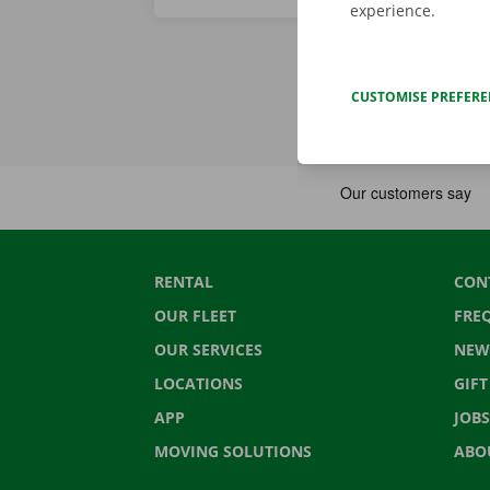
experience.
CUSTOMISE PREFER
RENTAL
CON
OUR FLEET
FRE
OUR SERVICES
NEW
LOCATIONS
GIF
APP
JOBS
MOVING SOLUTIONS
ABO