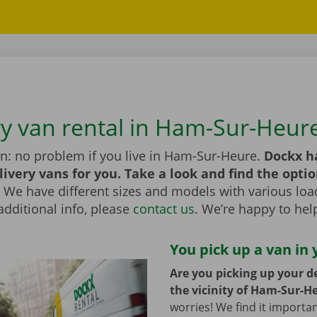
ry van rental in Ham-Sur-Heur
an: no problem if you live in Ham-Sur-Heure.
Dockx h
livery vans for you. Take a look and find the optio
We have different sizes and models with various load
additional info, please
contact us
. We’re happy to hel
You pick up a van in 
Are you picking up your de
the vicinity of Ham-Sur-H
worries! We find it importa