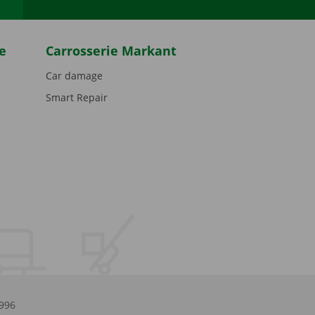
e
Carrosserie Markant
Car damage
Smart Repair
.996