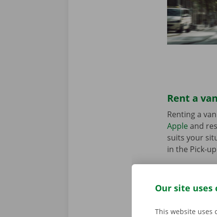
Rent a van
Renting a van
Apple
and res
suits your sit
in the Pick-u
Our site uses 
This website uses 