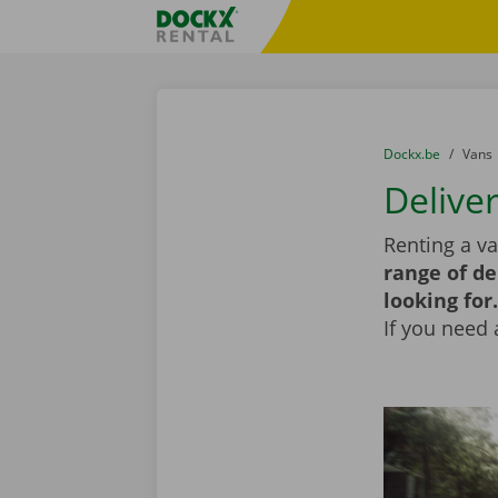
Skip content
Skip language
Fratello DEMO
You are here:
from
Dockx.be
to
Vans
Delive
Renting a v
range of de
looking for.
If you need 