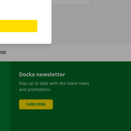
Dockx newsletter
Stay up to date with the latest news
and promotions
SUBSCRIBE
be