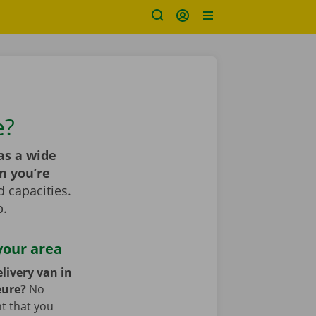
e?
as a wide
n you’re
 capacities.
p.
your area
livery van in
eure?
No
nt that you