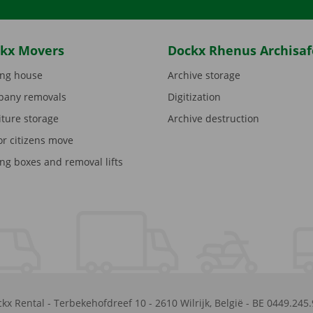
kx Movers
Dockx Rhenus Archisaf
ng house
Archive storage
any removals
Digitization
iture storage
Archive destruction
or citizens move
ng boxes and removal lifts
kx Rental
-
Terbekehofdreef 10
-
2610
Wilrijk
,
België
-
BE 0449.245