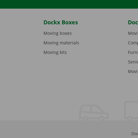
Dockx Boxes
Doc
Moving boxes
Movi
Moving materials
Comp
Moving kits
Furn
Seni
Movi
Doc