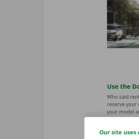
Use the Do
Who said rent
reserve your 
your model an
the app for
A
Our site uses 