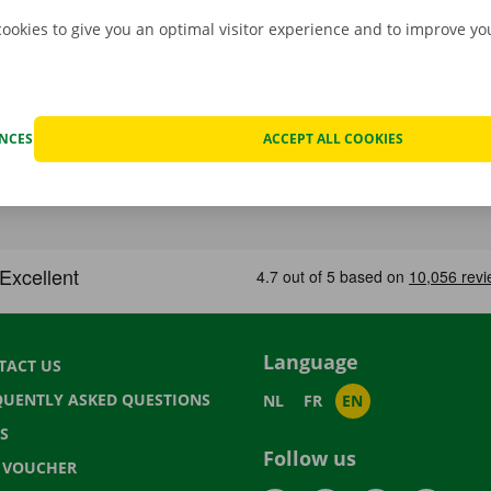
cookies to give you an optimal visitor experience and to improve y
ENCES
ACCEPT ALL COOKIES
Language
TACT US
QUENTLY ASKED QUESTIONS
NL
FR
EN
S
Follow us
T VOUCHER