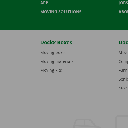
APP
JOBS
MOVING SOLUTIONS
ABO
Dockx Boxes
Doc
Moving boxes
Movi
Moving materials
Comp
Moving kits
Furn
Seni
Movi