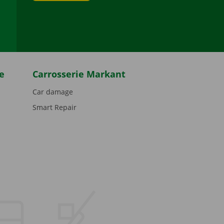
be
e
Carrosserie Markant
Car damage
Smart Repair