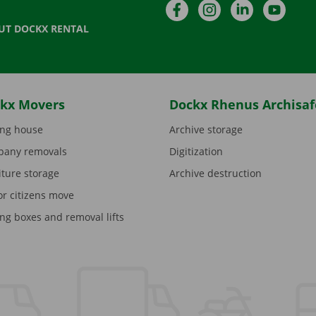
Facebook
Instagram
LinkedIn
YouTu
UT DOCKX RENTAL
kx Movers
Dockx Rhenus Archisaf
ng house
Archive storage
any removals
Digitization
iture storage
Archive destruction
or citizens move
ng boxes and removal lifts