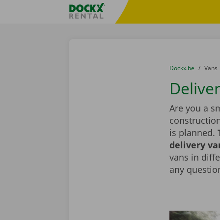
Skip content
Skip language
Fratello DEMO
You are here:
from
Dockx.be
to
Vans
Deliver
Are you a sm
constructio
is planned.
delivery va
vans in diff
any question