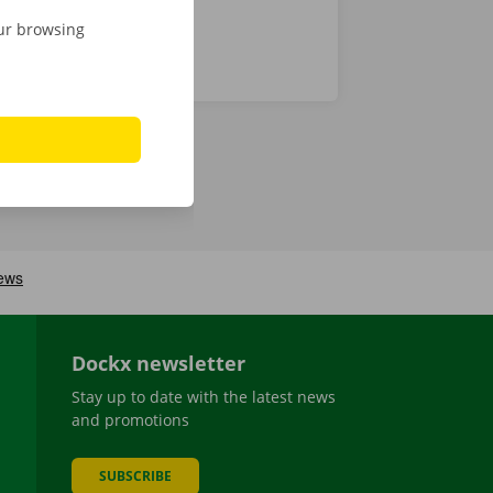
our browsing
Dockx newsletter
Stay up to date with the latest news
and promotions
SUBSCRIBE