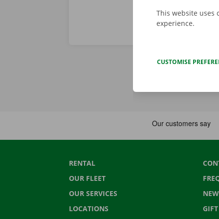
This website uses 
experience.
CUSTOMISE PREFER
RENTAL
CON
OUR FLEET
FRE
OUR SERVICES
NEW
LOCATIONS
GIF