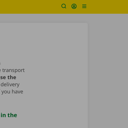
a
 transport
ose the
 delivery
If you have
 in the