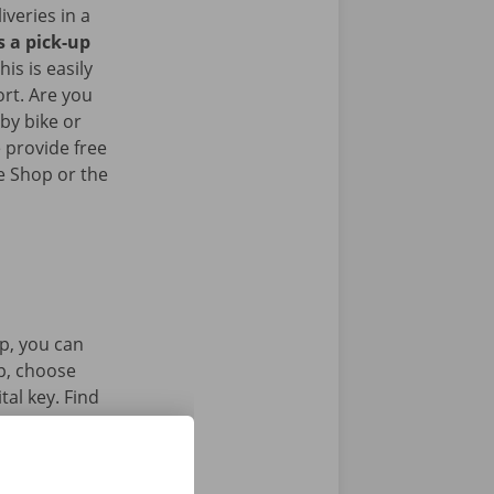
iveries in a
s a pick-up
his is easily
ort. Are you
by bike or
 provide free
e Shop or the
p, you can
pp, choose
tal key. Find