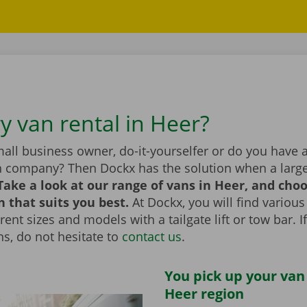
y van rental in Heer?
all business owner, do-it-yourselfer or do you have 
n company? Then Dockx has the solution when a large
Take a look at our range of vans in Heer, and cho
n that suits you best.
At Dockx, you will find various
erent sizes and models with a tailgate lift or tow bar. 
s, do not hesitate to
contact us
.
You pick up your van
Heer region