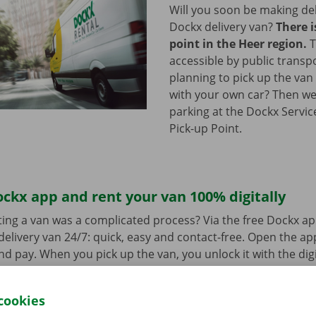
Will you soon be making del
Dockx delivery van?
There i
point in the Heer region.
T
accessible by public transp
planning to pick up the van 
with your own car? Then we
parking at the Dockx Servic
Pick-up Point.
ckx app and rent your van 100% digitally
ing a van was a complicated process? Via the free Dockx ap
delivery van 24/7: quick, easy and contact-free. Open the a
d pay. When you pick up the van, you unlock it with the digi
ndroid
or
Apple
and view the range.
cookies