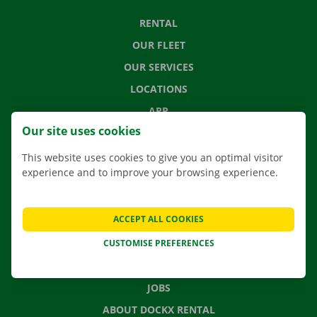
RENTAL
OUR FLEET
OUR SERVICES
LOCATIONS
APP
Our site uses cookies
MOVING SOLUTIONS
This website uses cookies to give you an optimal visitor
experience and to improve your browsing experience.
CONTACT US
ACCEPT ALL COOKIES
FREQUENTLY ASKED QUESTIONS
CUSTOMISE PREFERENCES
NEWS
GIFT VOUCHER
JOBS
ABOUT DOCKX RENTAL