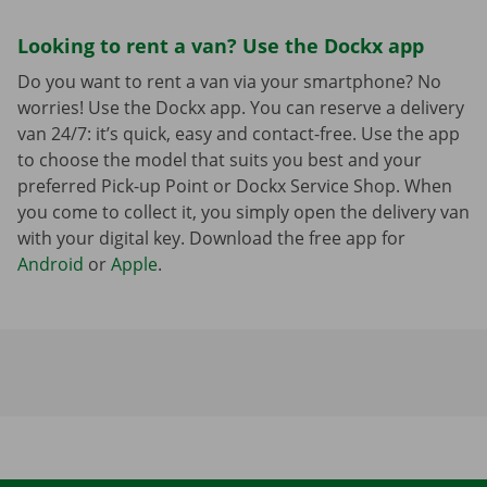
Looking to rent a van? Use the Dockx app
Do you want to rent a van via your smartphone? No
worries! Use the Dockx app. You can reserve a delivery
van 24/7: it’s quick, easy and contact-free. Use the app
to choose the model that suits you best and your
preferred Pick-up Point or Dockx Service Shop. When
you come to collect it, you simply open the delivery van
with your digital key. Download the free app for
Android
or
Apple
.