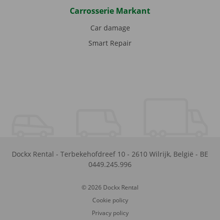
Carrosserie Markant
Car damage
Smart Repair
Dockx Rental
-
Terbekehofdreef 10
-
2610
Wilrijk
,
België
-
BE
0449.245.996
© 2026 Dockx Rental
Cookie policy
Privacy policy