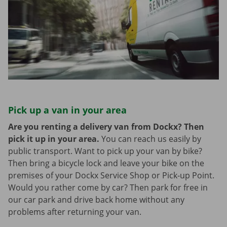
Pick up a van in your area
Are you renting a delivery van from Dockx? Then
pick it up in your area.
You can reach us easily by
public transport. Want to pick up your van by bike?
Then bring a bicycle lock and leave your bike on the
premises of your Dockx Service Shop or Pick-up Point.
Would you rather come by car? Then park for free in
our car park and drive back home without any
problems after returning your van.