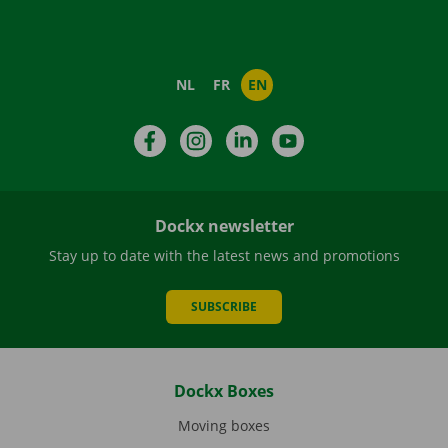
NL
FR
EN
Facebook
Instagram
LinkedIn
YouTube
Dockx newsletter
Stay up to date with the latest news and promotions
SUBSCRIBE
Dockx Boxes
Moving boxes