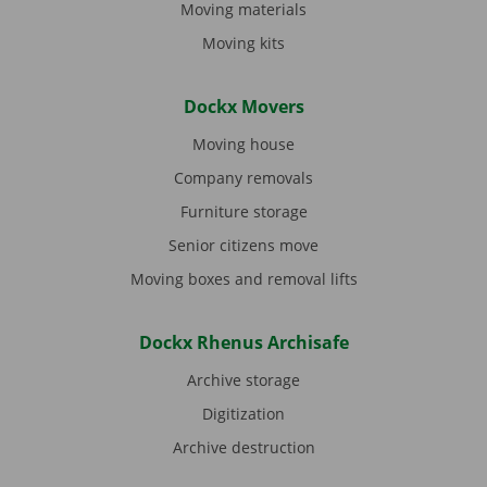
Moving materials
Moving kits
Dockx Movers
Moving house
Company removals
Furniture storage
Senior citizens move
Moving boxes and removal lifts
Dockx Rhenus Archisafe
Archive storage
Digitization
Archive destruction