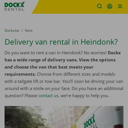
Fratello DEMO
Skip content
Skip language
You are here:
from
Dockx.be
to
Vans
Delivery van rental in Heindonk?
Do you want to rent a van in Heindonk? No worries!
Dockx
has a wide range of delivery vans. View the options
and choose the van that best meets your
requirements.
Choose from different sizes and models
with a tailgate lift or tow bar. You’ll soon be driving your van
around with a smile on your face. Do you have an additional
question? Please
contact us
, we’re happy to help you.