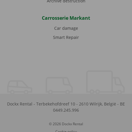
Archive destruction
Carrosserie Markant
Car damage
Smart Repair
Dockx Rental
-
Terbekehofdreef 10
-
2610
Wilrijk
,
België
-
BE
0449.245.996
© 2026 Dockx Rental
Cookie policy