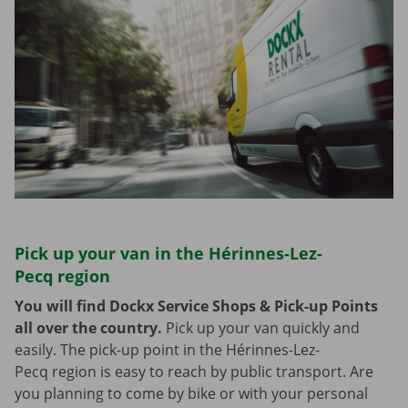
Pick up your van in the Hérinnes-Lez-
Pecq region
You will find Dockx Service Shops & Pick-up Points
all over the country.
Pick up your van quickly and
easily. The pick-up point in the Hérinnes-Lez-
Pecq region is easy to reach by public transport. Are
you planning to come by bike or with your personal