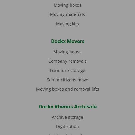
Moving boxes
Moving materials
Moving kits
Dockx Movers
Moving house
Company removals
Furniture storage
Senior citizens move
Moving boxes and removal lifts
Dockx Rhenus Archisafe
Archive storage
Digitization