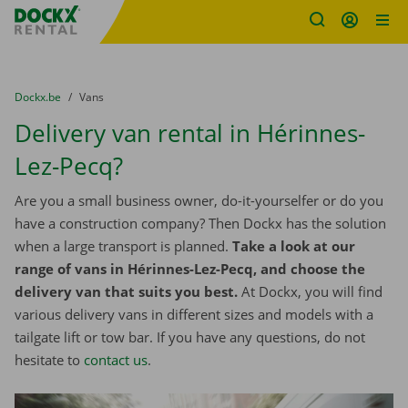
Fratello DEMO
Skip content
Skip language
You are here:
from
Dockx.be
to
Vans
Delivery van rental in Hérinnes-
Lez-Pecq?
Are you a small business owner, do-it-yourselfer or do you
have a construction company? Then Dockx has the solution
when a large transport is planned.
Take a look at our
range of vans in Hérinnes-Lez-Pecq, and choose the
delivery van that suits you best.
At Dockx, you will find
various delivery vans in different sizes and models with a
tailgate lift or tow bar. If you have any questions, do not
hesitate to
contact us
.