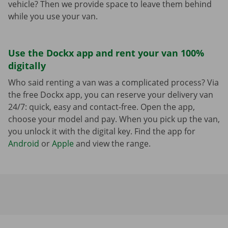
vehicle? Then we provide space to leave them behind
while you use your van.
Use the Dockx app and rent your van 100%
digitally
Who said renting a van was a complicated process? Via
the free Dockx app, you can reserve your delivery van
24/7: quick, easy and contact-free. Open the app,
choose your model and pay. When you pick up the van,
you unlock it with the digital key. Find the app for
Android
or
Apple
and view the range.