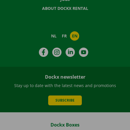
ABOUT DOCKX RENTAL
NL
FR
EN
Facebook
Instagram
LinkedIn
YouTube
Dockx newsletter
Stay up to date with the latest news and promotions
SUBSCRIBE
Dockx Boxes