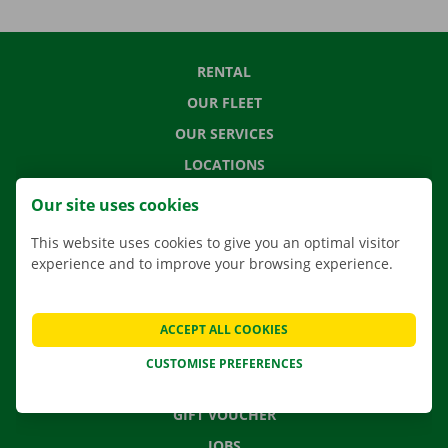
RENTAL
OUR FLEET
OUR SERVICES
LOCATIONS
APP
Our site uses cookies
MOVING SOLUTIONS
This website uses cookies to give you an optimal visitor
experience and to improve your browsing experience.
CONTACT US
ACCEPT ALL COOKIES
FREQUENTLY ASKED QUESTIONS
CUSTOMISE PREFERENCES
NEWS
GIFT VOUCHER
JOBS