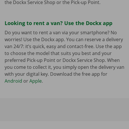
the Dockx Service Shop or the Pick-up Point.
Looking to rent a van? Use the Dockx app
Do you want to rent a van via your smartphone? No
worries! Use the Dockx app. You can reserve a delivery
van 24/7: it’s quick, easy and contact-free. Use the app
to choose the model that suits you best and your
preferred Pick-up Point or Dockx Service Shop. When
you come to collect it, you simply open the delivery van
with your digital key. Download the free app for
Android
or
Apple
.