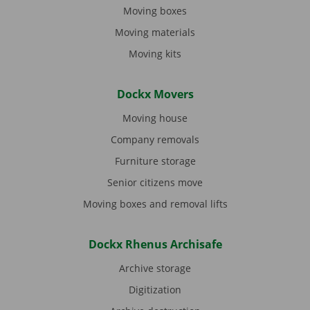
Moving boxes
Moving materials
Moving kits
Dockx Movers
Moving house
Company removals
Furniture storage
Senior citizens move
Moving boxes and removal lifts
Dockx Rhenus Archisafe
Archive storage
Digitization