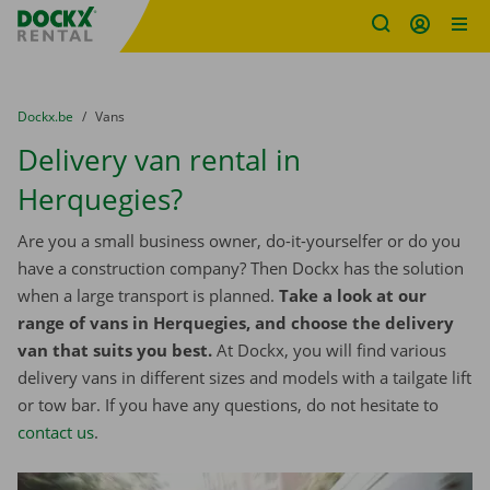
Fratello DEMO
Skip content
Skip language
You are here:
from
Dockx.be
to
Vans
Delivery van rental in
Herquegies?
Are you a small business owner, do-it-yourselfer or do you
have a construction company? Then Dockx has the solution
when a large transport is planned.
Take a look at our
range of vans in Herquegies, and choose the delivery
van that suits you best.
At Dockx, you will find various
delivery vans in different sizes and models with a tailgate lift
or tow bar. If you have any questions, do not hesitate to
contact us
.