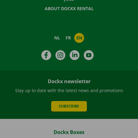
ABOUT DOCKX RENTAL
NL
FR
EN
Facebook
Instagram
LinkedIn
YouTube
Dockx newsletter
Stay up to date with the latest news and promotions
SUBSCRIBE
Dockx Boxes