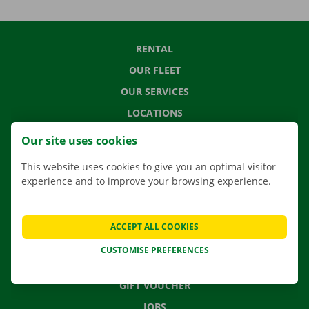
RENTAL
OUR FLEET
OUR SERVICES
LOCATIONS
APP
Our site uses cookies
MOVING SOLUTIONS
This website uses cookies to give you an optimal visitor
experience and to improve your browsing experience.
CONTACT US
ACCEPT ALL COOKIES
FREQUENTLY ASKED QUESTIONS
CUSTOMISE PREFERENCES
NEWS
GIFT VOUCHER
JOBS