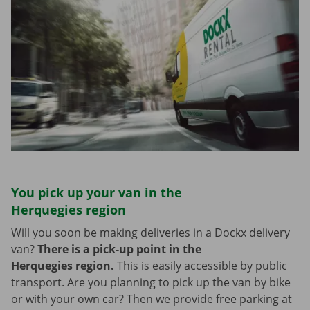
You pick up your van in the
Herquegies region
Will you soon be making deliveries in a Dockx delivery
van?
There is a pick-up point in the
Herquegies region.
This is easily accessible by public
transport. Are you planning to pick up the van by bike
or with your own car? Then we provide free parking at