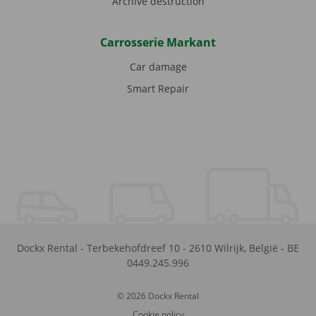
Archive destruction
Carrosserie Markant
Car damage
Smart Repair
Dockx Rental
-
Terbekehofdreef 10
-
2610
Wilrijk
,
België
-
BE
0449.245.996
© 2026 Dockx Rental
Cookie policy