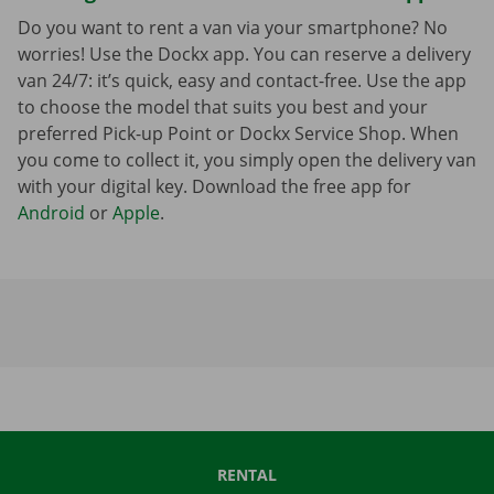
Do you want to rent a van via your smartphone? No
worries! Use the Dockx app. You can reserve a delivery
van 24/7: it’s quick, easy and contact-free. Use the app
to choose the model that suits you best and your
preferred Pick-up Point or Dockx Service Shop. When
you come to collect it, you simply open the delivery van
with your digital key. Download the free app for
Android
or
Apple
.
RENTAL