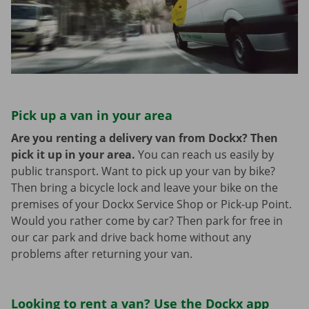
Pick up a van in your area
Are you renting a delivery van from Dockx? Then
pick it up in your area.
You can reach us easily by
public transport. Want to pick up your van by bike?
Then bring a bicycle lock and leave your bike on the
premises of your Dockx Service Shop or Pick-up Point.
Would you rather come by car? Then park for free in
our car park and drive back home without any
problems after returning your van.
Looking to rent a van? Use the Dockx app