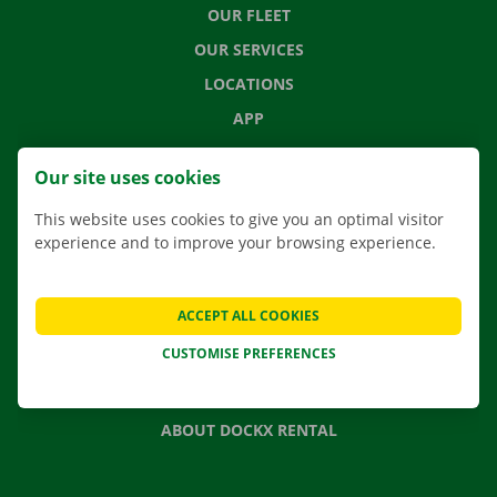
OUR FLEET
OUR SERVICES
LOCATIONS
APP
MOVING SOLUTIONS
Our site uses cookies
This website uses cookies to give you an optimal visitor
experience and to improve your browsing experience.
CONTACT US
FREQUENTLY ASKED QUESTIONS
ACCEPT ALL COOKIES
NEWS
CUSTOMISE PREFERENCES
GIFT VOUCHER
JOBS
ABOUT DOCKX RENTAL