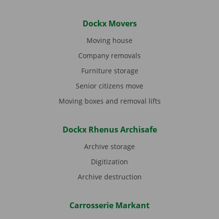
Dockx Movers
Moving house
Company removals
Furniture storage
Senior citizens move
Moving boxes and removal lifts
Dockx Rhenus Archisafe
Archive storage
Digitization
Archive destruction
Carrosserie Markant