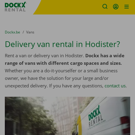
Fratello DEMO
Skip content
Skip language
You are here:
from
Dockx.be
to
Vans
Delivery van rental in Hodister?
Rent a van or delivery van in Hodister.
Dockx has a wide
range of vans with different cargo spaces and sizes.
Whether you are a do-it-yourselfer or a small business
owner, we have the solution for your large and/or
unexpected delivery. If you have any questions,
contact us
.