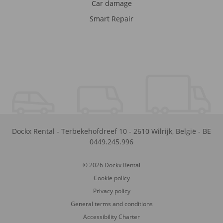
Car damage
Smart Repair
Dockx Rental
-
Terbekehofdreef 10
-
2610
Wilrijk
,
België
-
BE
0449.245.996
© 2026 Dockx Rental
Cookie policy
Privacy policy
General terms and conditions
Accessibility Charter