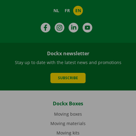
NL
FR
EN
Facebook
Instagram
LinkedIn
YouTube
Dockx newsletter
Stay up to date with the latest news and promotions
SUBSCRIBE
Dockx Boxes
Moving boxes
Moving materials
Moving kits