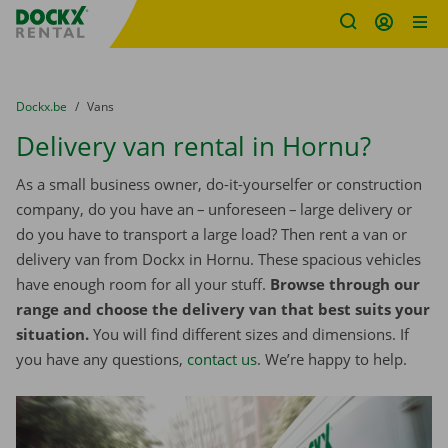
Fratello DEMO
Skip content
Skip language
You are here:
from
Dockx.be
to
Vans
Delivery van rental in Hornu?
As a small business owner, do-it-yourselfer or construction
company, do you have an – unforeseen – large delivery or
do you have to transport a large load? Then rent a van or
delivery van from Dockx in Hornu. These spacious vehicles
have enough room for all your stuff.
Browse through our
range and choose the delivery van that best suits your
situation.
You will find different sizes and dimensions. If
you have any questions,
contact us
. We’re happy to help.