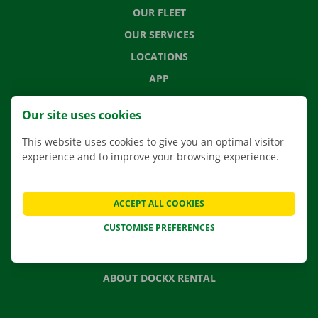
OUR FLEET
OUR SERVICES
LOCATIONS
APP
MOVING SOLUTIONS
Our site uses cookies
This website uses cookies to give you an optimal visitor
experience and to improve your browsing experience.
CONTACT US
FREQUENTLY ASKED QUESTIONS
ACCEPT ALL COOKIES
NEWS
CUSTOMISE PREFERENCES
GIFT VOUCHER
JOBS
ABOUT DOCKX RENTAL