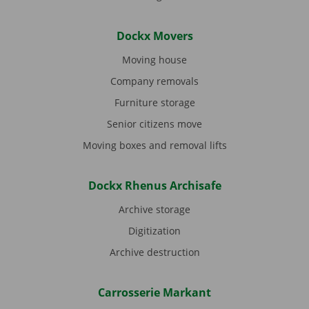
Dockx Movers
Moving house
Company removals
Furniture storage
Senior citizens move
Moving boxes and removal lifts
Dockx Rhenus Archisafe
Archive storage
Digitization
Archive destruction
Carrosserie Markant