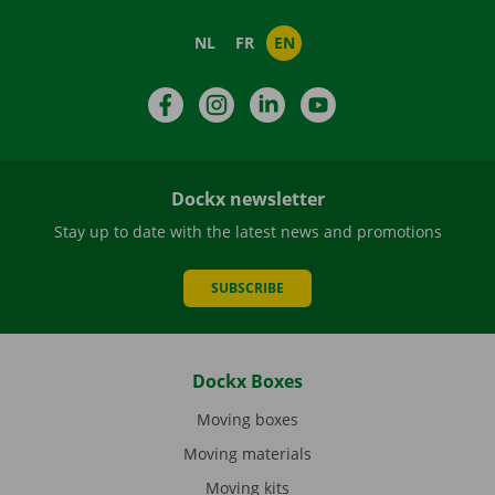
NL
FR
EN
Facebook
Instagram
LinkedIn
YouTube
Dockx newsletter
Stay up to date with the latest news and promotions
SUBSCRIBE
Dockx Boxes
Moving boxes
Moving materials
Moving kits