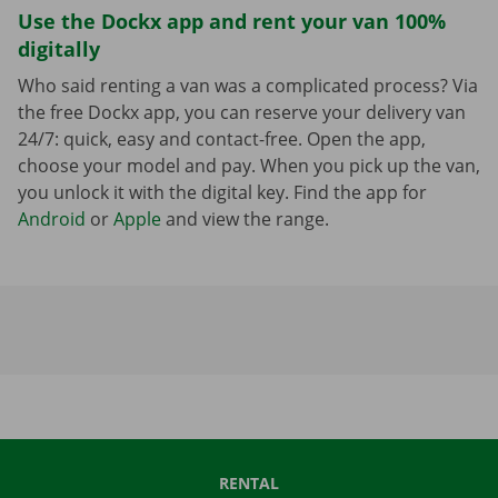
Use the Dockx app and rent your van 100%
digitally
Who said renting a van was a complicated process? Via
the free Dockx app, you can reserve your delivery van
24/7: quick, easy and contact-free. Open the app,
choose your model and pay. When you pick up the van,
you unlock it with the digital key. Find the app for
Android
or
Apple
and view the range.
RENTAL