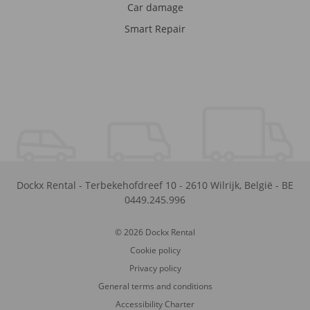
Car damage
Smart Repair
Dockx Rental
-
Terbekehofdreef 10
-
2610
Wilrijk
,
België
-
BE
0449.245.996
© 2026 Dockx Rental
Cookie policy
Privacy policy
General terms and conditions
Accessibility Charter