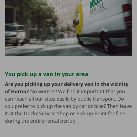
You pick up a van in your area
Are you picking up your delivery van in the vicinity
of Hornu?
No worries! We find it important that you
can reach all our sites easily by public transport. Do
you prefer to pick up the van by car or bike? Then leave
it at the Dockx Service Shop or Pick-up Point for free
during the entire rental period.