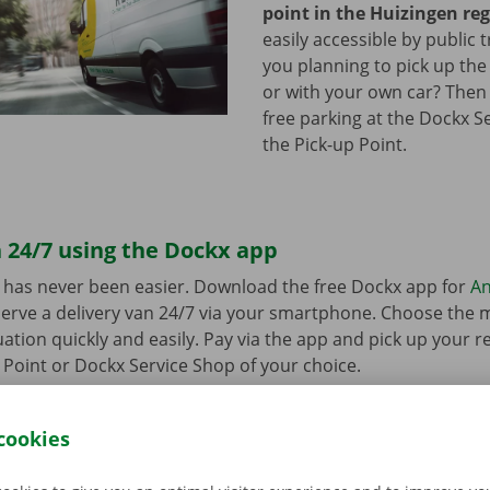
point in the Huizingen re
easily accessible by public 
you planning to pick up the
or with your own car? Then
free parking at the Dockx S
the Pick-up Point.
 24/7 using the Dockx app
 has never been easier. Download the free Dockx app for
An
erve a delivery van 24/7 via your smartphone. Choose the 
uation quickly and easily. Pay via the app and pick up your re
p Point or Dockx Service Shop of your choice.
cookies