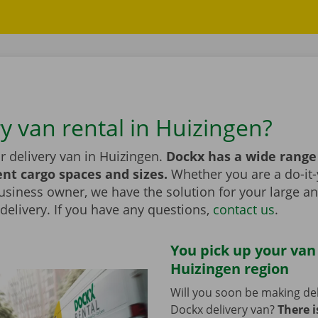
ry van rental in Huizingen?
r delivery van in Huizingen.
Dockx has a wide range
ent cargo spaces and sizes.
Whether you are a do-it-
usiness owner, we have the solution for your large a
elivery. If you have any questions,
contact us
.
You pick up your van
Huizingen region
Will you soon be making del
Dockx delivery van?
There i