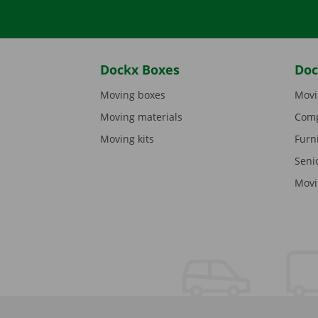
Dockx Boxes
Doc
Moving boxes
Movi
Moving materials
Comp
Moving kits
Furn
Seni
Movi