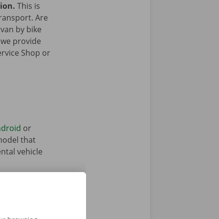
gion.
This is
transport. Are
 van by bike
 we provide
ervice Shop or
droid
or
model that
ntal vehicle