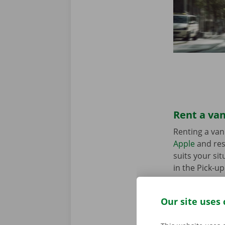
Rent a van
Renting a van
Apple
and res
suits your sit
in the Pick-u
Our site uses 