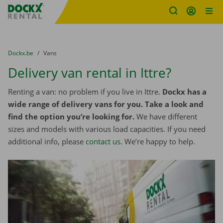
Fratello DEMO
Skip content
Skip language
You are here:
from
Dockx.be
to
Vans
Delivery van rental in Ittre?
Renting a van: no problem if you live in Ittre.
Dockx has a
wide range of delivery vans for you. Take a look and
find the option you’re looking for.
We have different
sizes and models with various load capacities. If you need
additional info, please
contact us
. We’re happy to help.