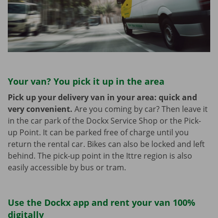
Your van? You pick it up in the area
Pick up your delivery van in your area: quick and
very convenient.
Are you coming by car? Then leave it
in the car park of the Dockx Service Shop or the Pick-
up Point. It can be parked free of charge until you
return the rental car. Bikes can also be locked and left
behind. The pick-up point in the Ittre region is also
easily accessible by bus or tram.
Use the Dockx app and rent your van 100%
digitally