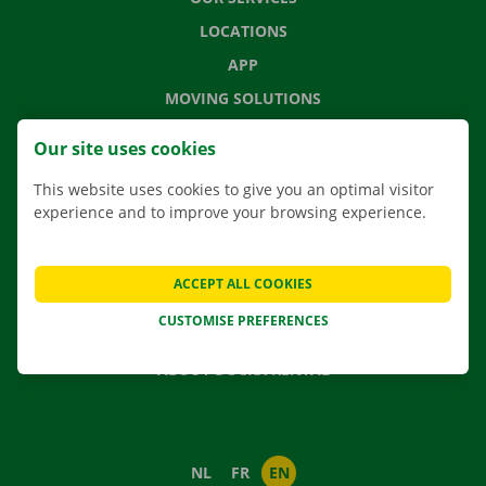
LOCATIONS
APP
MOVING SOLUTIONS
Our site uses cookies
This website uses cookies to give you an optimal visitor
CONTACT US
experience and to improve your browsing experience.
FREQUENTLY ASKED QUESTIONS
NEWS
ACCEPT ALL COOKIES
GIFT VOUCHER
CUSTOMISE PREFERENCES
JOBS
ABOUT DOCKX RENTAL
NL
FR
EN