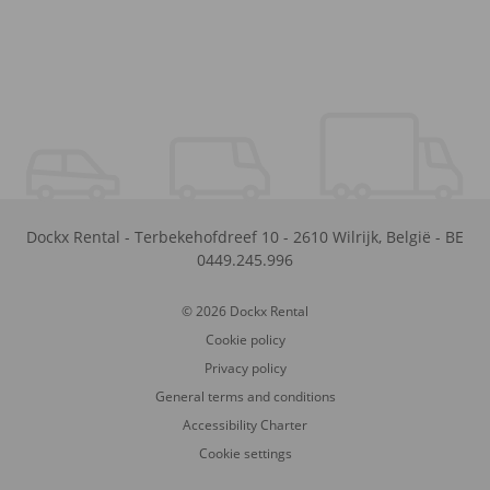
Dockx Rental
-
Terbekehofdreef 10
-
2610
Wilrijk
,
België
-
BE
0449.245.996
© 2026 Dockx Rental
Cookie policy
Privacy policy
General terms and conditions
Accessibility Charter
Cookie settings