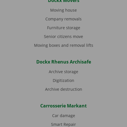
Dockx Movers
Moving house
Company removals
Furniture storage
Senior citizens move
Moving boxes and removal lifts
Dockx Rhenus Archisafe
Archive storage
Digitization
Archive destruction
Carrosserie Markant
Car damage
Smart Repair