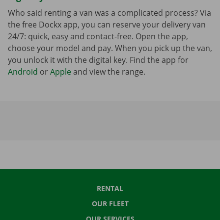
Who said renting a van was a complicated process? Via
the free Dockx app, you can reserve your delivery van
24/7: quick, easy and contact-free. Open the app,
choose your model and pay. When you pick up the van,
you unlock it with the digital key. Find the app for
Android
or
Apple
and view the range.
RENTAL
OUR FLEET
OUR SERVICES