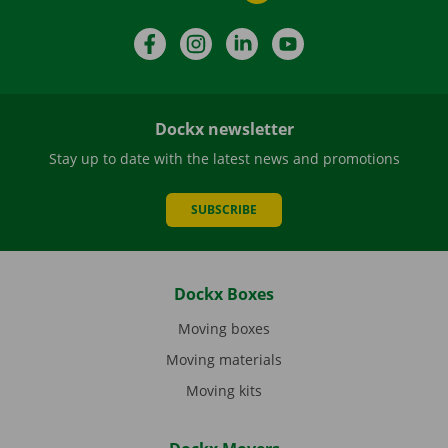
Facebook
Instagram
LinkedIn
YouTube
Dockx newsletter
Stay up to date with the latest news and promotions
SUBSCRIBE
Dockx Boxes
Moving boxes
Moving materials
Moving kits