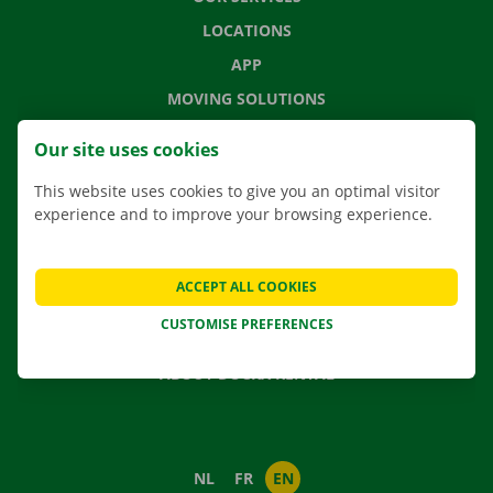
LOCATIONS
APP
MOVING SOLUTIONS
Our site uses cookies
This website uses cookies to give you an optimal visitor
CONTACT US
experience and to improve your browsing experience.
FREQUENTLY ASKED QUESTIONS
NEWS
ACCEPT ALL COOKIES
GIFT VOUCHER
CUSTOMISE PREFERENCES
JOBS
ABOUT DOCKX RENTAL
NL
FR
EN