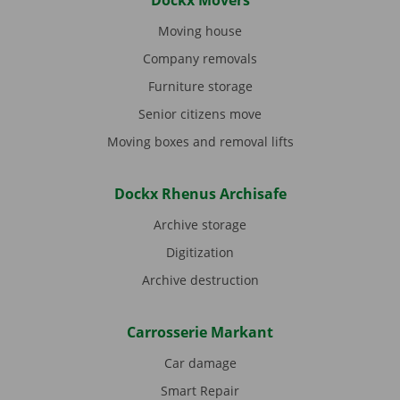
Dockx Movers
Moving house
Company removals
Furniture storage
Senior citizens move
Moving boxes and removal lifts
Dockx Rhenus Archisafe
Archive storage
Digitization
Archive destruction
Carrosserie Markant
Car damage
Smart Repair