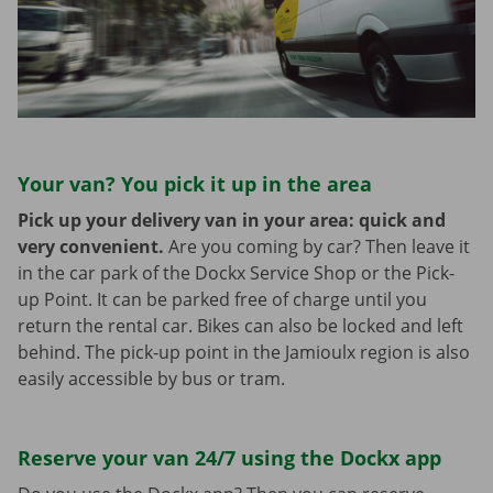
Your van? You pick it up in the area
Pick up your delivery van in your area: quick and
very convenient.
Are you coming by car? Then leave it
in the car park of the Dockx Service Shop or the Pick-
up Point. It can be parked free of charge until you
return the rental car. Bikes can also be locked and left
behind. The pick-up point in the Jamioulx region is also
easily accessible by bus or tram.
Reserve your van 24/7 using the Dockx app