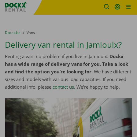
Fratello DEMO
Skip content
Skip language
You are here:
from
Dockx.be
to
Vans
Delivery van rental in Jamioulx?
Renting a van: no problem if you live in Jamioulx.
Dockx
has a wide range of delivery vans for you. Take a look
and find the option you’re looking for.
We have different
sizes and models with various load capacities. If you need
additional info, please
contact us
. We’re happy to help.