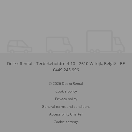
Dockx Rental
-
Terbekehofdreef 10
-
2610
Wilrijk
,
België
-
BE
0449.245.996
© 2026 Dockx Rental
Cookie policy
Privacy policy
General terms and conditions
Accessibility Charter
Cookie settings