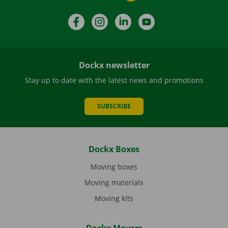
Facebook
Instagram
LinkedIn
YouTube
Dockx newsletter
Stay up to date with the latest news and promotions
SUBSCRIBE
Dockx Boxes
Moving boxes
Moving materials
Moving kits