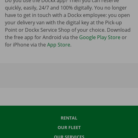
Do you use the Dockx app? Then you can reserve
quickly, easily, 24/7 and 100% digitally. You no longer
have to get in touch with a Dockx employee: you open
your delivery van with the digital key at the Pick-up
Point or Dockx Service Shop of your choice. Download
the free app for Android via the
Google Play Store
or
for iPhone via the
App Store
.
RENTAL
OUR FLEET
OUR SERVICES