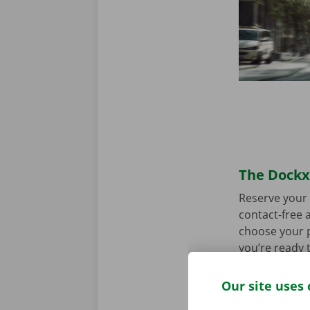
The Dockx 
Reserve your 
contact-free a
choose your p
you’re ready 
Our site uses 