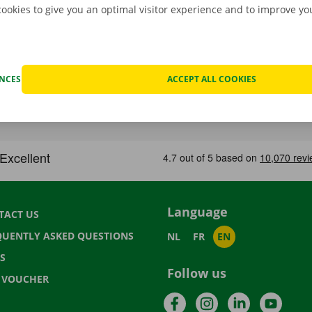
cookies to give you an optimal visitor experience and to improve y
ENCES
ACCEPT ALL COOKIES
Language
TACT US
QUENTLY ASKED QUESTIONS
NL
FR
EN
S
Follow us
T VOUCHER
Facebook
Instagram
LinkedIn
YouTu