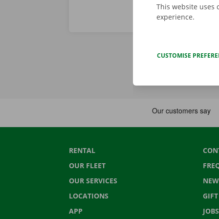
This website uses 
experience.
CUSTOMISE PREFER
RENTAL
CON
OUR FLEET
FRE
OUR SERVICES
NEW
LOCATIONS
GIF
APP
JOBS