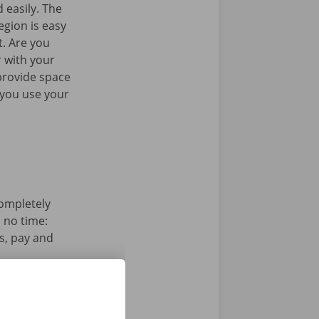
 easily. The
egion is easy
t. Are you
 with your
provide space
 you use your
completely
n no time:
s, pay and