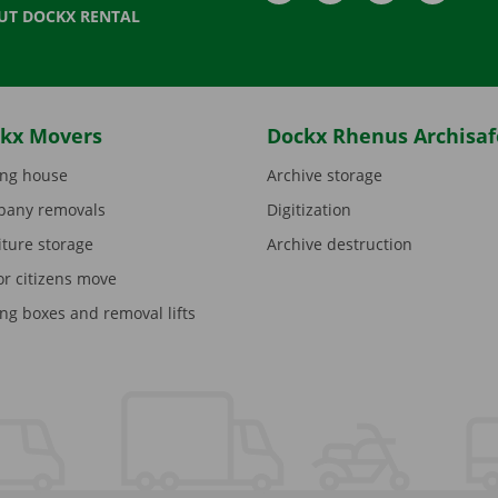
UT DOCKX RENTAL
kx Movers
Dockx Rhenus Archisaf
ng house
Archive storage
any removals
Digitization
iture storage
Archive destruction
or citizens move
ng boxes and removal lifts