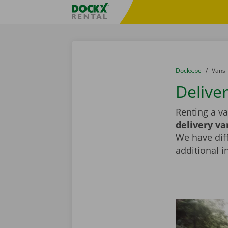
Skip content
Skip language
Fratello DEMO
You are here:
from
Dockx.be
to
Vans
Deliver
Renting a va
delivery va
We have diff
additional i