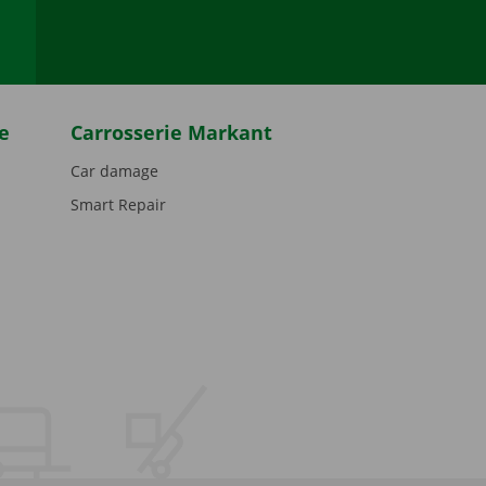
e
Carrosserie Markant
Car damage
Smart Repair