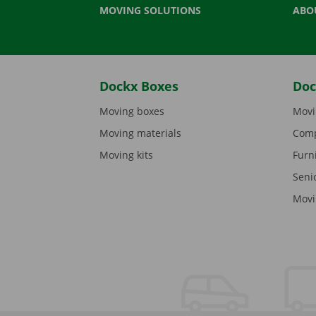
MOVING SOLUTIONS
ABO
Dockx Boxes
Doc
Moving boxes
Movi
Moving materials
Comp
Moving kits
Furn
Seni
Movi