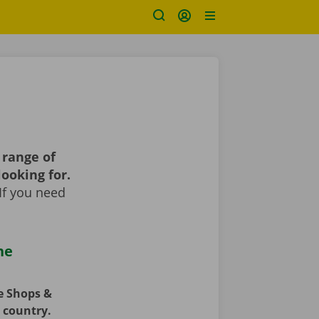
 range of
looking for.
If you need
he
ce Shops &
e country.