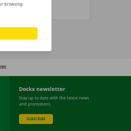
our browsing
Dockx newsletter
Stay up to date with the latest news
and promotions
SUBSCRIBE
be