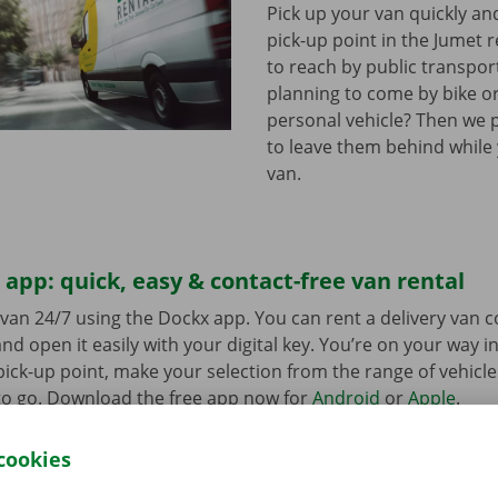
Pick up your van quickly and
pick-up point in the Jumet r
to reach by public transpor
planning to come by bike or
personal vehicle? Then we 
to leave them behind while
van.
app: quick, easy & contact-free van rental
van 24/7 using the Dockx app. You can rent a delivery van 
nd open it easily with your digital key. You’re on your way i
ick-up point, make your selection from the range of vehicle
to go. Download the free app now for
Android
or
Apple
.
cookies