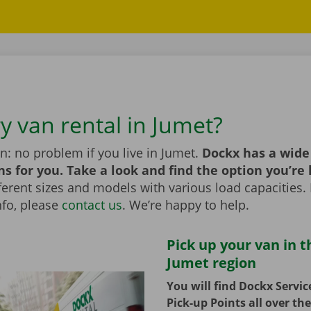
y van rental in Jumet?
n: no problem if you live in Jumet.
Dockx has a wide
ns for you. Take a look and find the option you’re 
erent sizes and models with various load capacities. 
nfo, please
contact us
. We’re happy to help.
Pick up your van in t
Jumet region
You will find Dockx Servi
Pick-up Points all over th