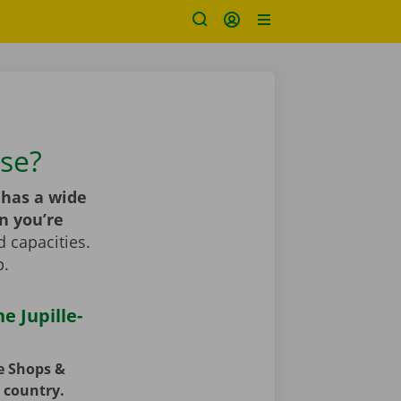
use?
has a wide
n you’re
 capacities.
p.
e Jupille-
ce Shops &
e country.