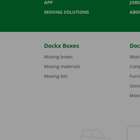
APP
JOBS
MOVING SOLUTIONS
ABO
Dockx Boxes
Doc
Moving boxes
Movi
Moving materials
Comp
Moving kits
Furn
Seni
Movi