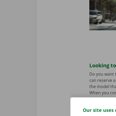
Looking to
Do you want t
can reserve a 
the model tha
When you come
Download the
Our site uses 