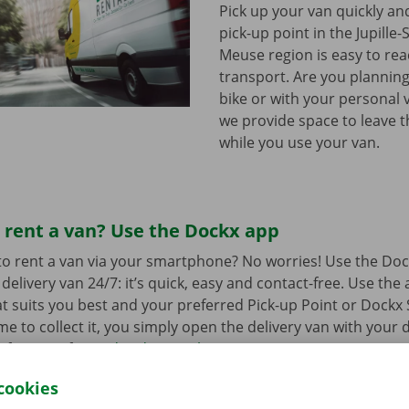
Pick up your van quickly and
pick-up point in the Jupille-
Meuse region is easy to rea
transport. Are you plannin
bike or with your personal 
we provide space to leave 
while you use your van.
 rent a van? Use the Dockx app
o rent a van via your smartphone? No worries! Use the Doc
delivery van 24/7: it’s quick, easy and contact-free. Use the
t suits you best and your preferred Pick-up Point or Dockx 
 to collect it, you simply open the delivery van with your di
 free app for
Android
or
Apple
.
cookies