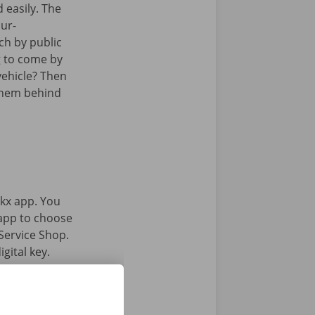
 easily. The
Sur-
ch by public
g to come by
vehicle? Then
them behind
kx app. You
 app to choose
Service Shop.
gital key.