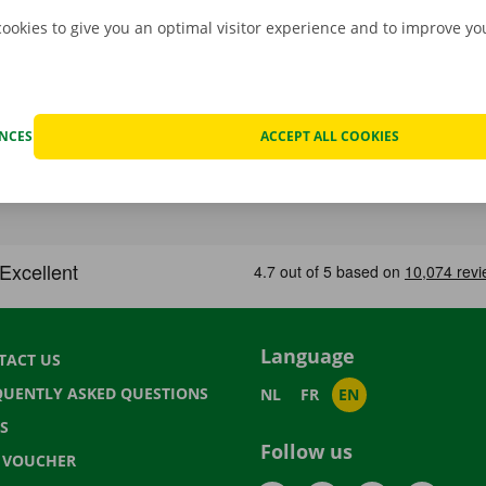
cookies to give you an optimal visitor experience and to improve y
ENCES
ACCEPT ALL COOKIES
Language
TACT US
QUENTLY ASKED QUESTIONS
NL
FR
EN
S
Follow us
T VOUCHER