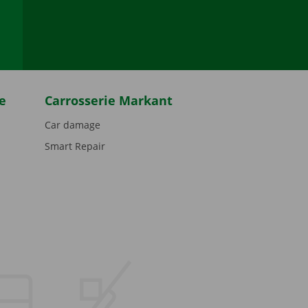
be
e
Carrosserie Markant
Car damage
Smart Repair