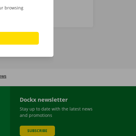
our browsing
Dockx newsletter
Stay up to date with the latest news
and promotions
SUBSCRIBE