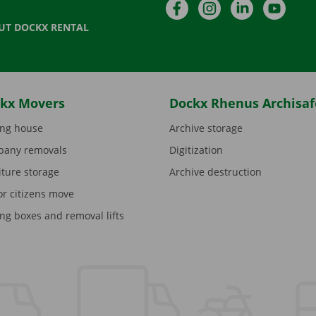
Facebook
Instagram
LinkedIn
YouTu
UT DOCKX RENTAL
kx Movers
Dockx Rhenus Archisaf
ng house
Archive storage
any removals
Digitization
iture storage
Archive destruction
or citizens move
ng boxes and removal lifts