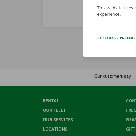
This website uses 
experience.
CUSTOMISE PREFER
RENTAL
CON
OUR FLEET
FRE
OUR SERVICES
NEW
LOCATIONS
GIF