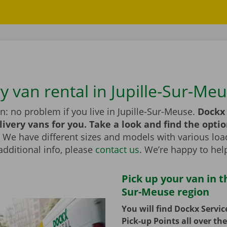
y van rental in Jupille-Sur-Me
n: no problem if you live in Jupille-Sur-Meuse.
Dockx 
livery vans for you. Take a look and find the optio
We have different sizes and models with various load
additional info, please
contact us
. We’re happy to hel
Pick up your van in th
Sur-Meuse region
You will find Dockx Servi
Pick-up Points all over th