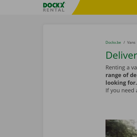
Skip content
Skip language
Fratello DEMO
You are here:
from
Dockx.be
to
Vans
Deliver
Renting a va
range of de
looking for.
If you need 