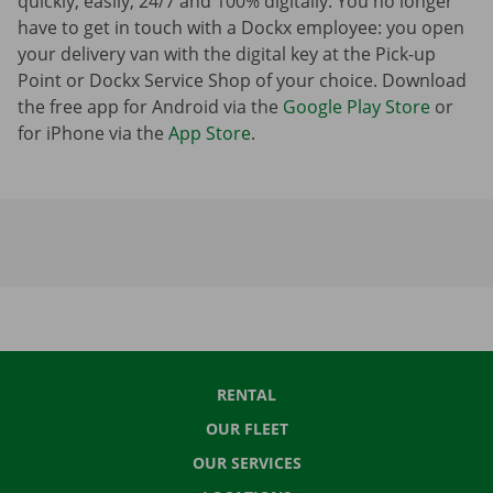
quickly, easily, 24/7 and 100% digitally. You no longer
have to get in touch with a Dockx employee: you open
your delivery van with the digital key at the Pick-up
Point or Dockx Service Shop of your choice. Download
the free app for Android via the
Google Play Store
or
for iPhone via the
App Store
.
RENTAL
OUR FLEET
OUR SERVICES