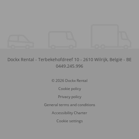
Dockx Rental
-
Terbekehofdreef 10
-
2610
Wilrijk
,
België
-
BE
0449.245.996
© 2026 Dockx Rental
Cookie policy
Privacy policy
General terms and conditions
Accessibility Charter
Cookie settings