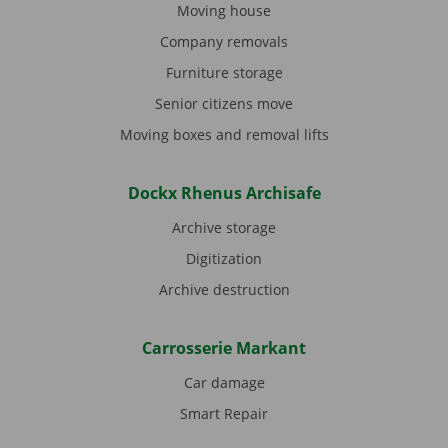
Moving house
Company removals
Furniture storage
Senior citizens move
Moving boxes and removal lifts
Dockx Rhenus Archisafe
Archive storage
Digitization
Archive destruction
Carrosserie Markant
Car damage
Smart Repair