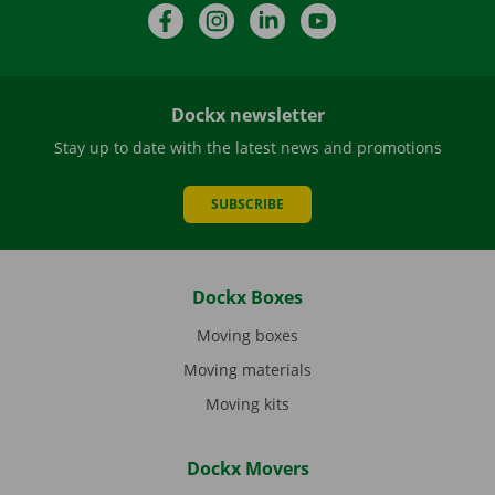
Facebook
Instagram
LinkedIn
YouTube
Dockx newsletter
Stay up to date with the latest news and promotions
SUBSCRIBE
Dockx Boxes
Moving boxes
Moving materials
Moving kits
Dockx Movers