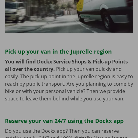
Pick up your van in the Juprelle region
You will find Dockx Service Shops & Pick-up Points
all over the country.
Pick up your van quickly and
easily. The pick-up point in the Juprelle region is easy to
reach by public transport. Are you planning to come by
bike or with your personal vehicle? Then we provide
space to leave them behind while you use your van.
Reserve your van 24/7 using the Dockx app
Do you use the Dockx app? Then you can reserve