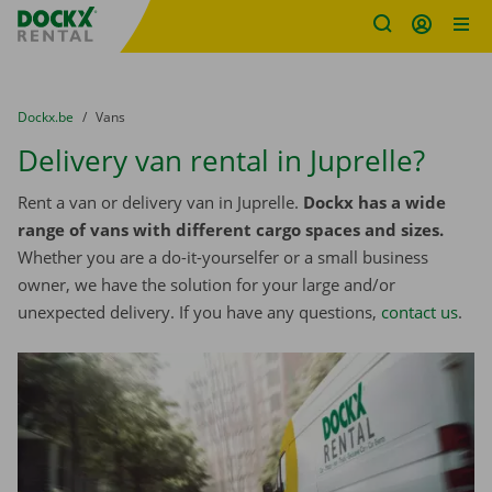
Fratello DEMO
Skip content
Skip language
You are here:
from
Dockx.be
to
Vans
Delivery van rental in Juprelle?
Rent a van or delivery van in Juprelle.
Dockx has a wide
range of vans with different cargo spaces and sizes.
Whether you are a do-it-yourselfer or a small business
owner, we have the solution for your large and/or
unexpected delivery. If you have any questions,
contact us
.