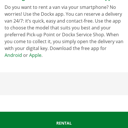
Do you want to rent a van via your smartphone? No
worries! Use the Dockx app. You can reserve a delivery
van 24/7: it’s quick, easy and contact-free. Use the app
to choose the model that suits you best and your
preferred Pick-up Point or Dockx Service Shop. When
you come to collect it, you simply open the delivery van
with your digital key. Download the free app for
Android
or
Apple
.
RENTAL