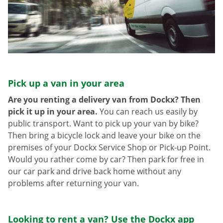
Pick up a van in your area
Are you renting a delivery van from Dockx? Then
pick it up in your area.
You can reach us easily by
public transport. Want to pick up your van by bike?
Then bring a bicycle lock and leave your bike on the
premises of your Dockx Service Shop or Pick-up Point.
Would you rather come by car? Then park for free in
our car park and drive back home without any
problems after returning your van.
Looking to rent a van? Use the Dockx app