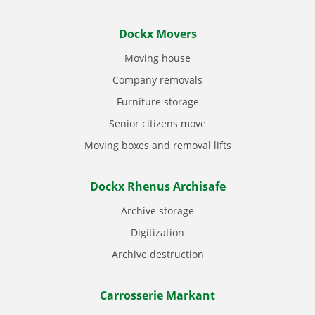
Dockx Movers
Moving house
Company removals
Furniture storage
Senior citizens move
Moving boxes and removal lifts
Dockx Rhenus Archisafe
Archive storage
Digitization
Archive destruction
Carrosserie Markant