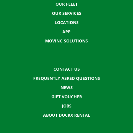
OUR FLEET
OUR SERVICES
LOCATIONS
APP
MOVING SOLUTIONS
CONTACT US
FREQUENTLY ASKED QUESTIONS
NEWS
GIFT VOUCHER
JOBS
ABOUT DOCKX RENTAL