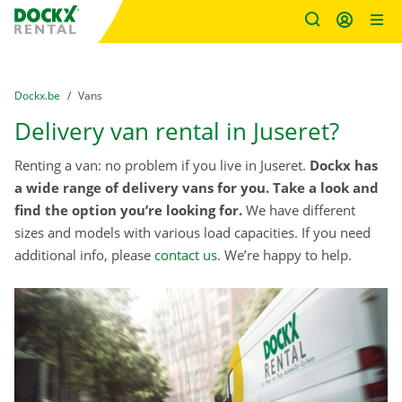
Fratello DEMO
Skip content
Skip language
You are here:
from
Dockx.be
to
Vans
Delivery van rental in Juseret?
Renting a van: no problem if you live in Juseret.
Dockx has
a wide range of delivery vans for you. Take a look and
find the option you’re looking for.
We have different
sizes and models with various load capacities. If you need
additional info, please
contact us
. We’re happy to help.