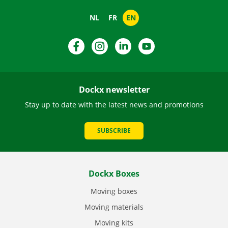
NL
FR
EN
Facebook
Instagram
LinkedIn
YouTube
Dockx newsletter
Stay up to date with the latest news and promotions
SUBSCRIBE
Dockx Boxes
Moving boxes
Moving materials
Moving kits