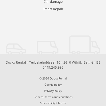
Car damage
Smart Repair
Dockx Rental
-
Terbekehofdreef 10
-
2610
Wilrijk
,
België
-
BE
0449.245.996
© 2026 Dockx Rental
Cookie policy
Privacy policy
General terms and conditions
Accessibility Charter