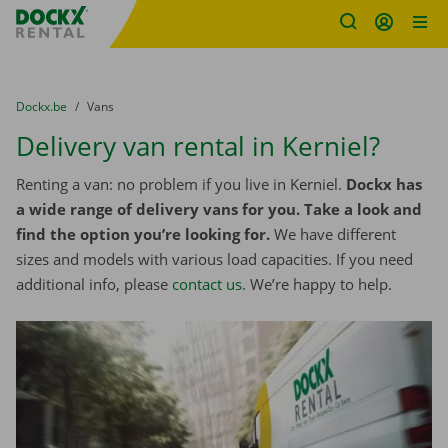
Fratello DEMO
Skip content
Skip language
You are here:
from
Dockx.be
to
Vans
Delivery van rental in Kerniel?
Renting a van: no problem if you live in Kerniel.
Dockx has
a wide range of delivery vans for you. Take a look and
find the option you’re looking for.
We have different
sizes and models with various load capacities. If you need
additional info, please
contact us
. We’re happy to help.