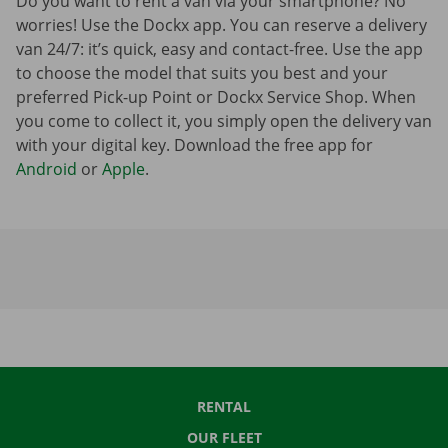
Do you want to rent a van via your smartphone? No
worries! Use the Dockx app. You can reserve a delivery
van 24/7: it’s quick, easy and contact-free. Use the app
to choose the model that suits you best and your
preferred Pick-up Point or Dockx Service Shop. When
you come to collect it, you simply open the delivery van
with your digital key. Download the free app for
Android
or
Apple
.
RENTAL
OUR FLEET