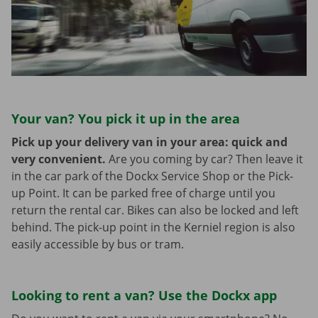
Your van? You pick it up in the area
Pick up your delivery van in your area: quick and
very convenient.
Are you coming by car? Then leave it
in the car park of the Dockx Service Shop or the Pick-
up Point. It can be parked free of charge until you
return the rental car. Bikes can also be locked and left
behind. The pick-up point in the Kerniel region is also
easily accessible by bus or tram.
Looking to rent a van? Use the Dockx app