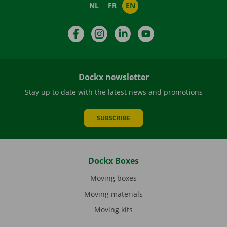
NL
FR
EN
Facebook
Instagram
LinkedIn
YouTube
Dockx newsletter
Stay up to date with the latest news and promotions
SUBSCRIBE
Dockx Boxes
Moving boxes
Moving materials
Moving kits