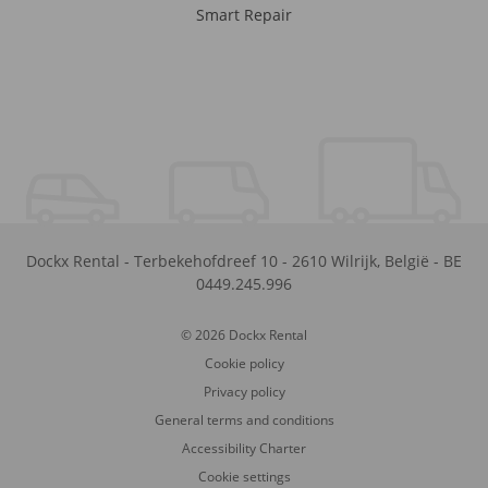
Smart Repair
Dockx Rental
-
Terbekehofdreef 10
-
2610
Wilrijk
,
België
-
BE
0449.245.996
© 2026 Dockx Rental
Cookie policy
Privacy policy
General terms and conditions
Accessibility Charter
Cookie settings