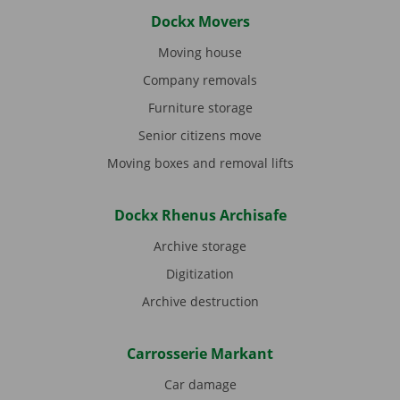
Dockx Movers
Moving house
Company removals
Furniture storage
Senior citizens move
Moving boxes and removal lifts
Dockx Rhenus Archisafe
Archive storage
Digitization
Archive destruction
Carrosserie Markant
Car damage