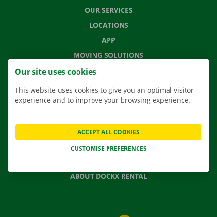
OUR SERVICES
LOCATIONS
APP
MOVING SOLUTIONS
Our site uses cookies
This website uses cookies to give you an optimal visitor
experience and to improve your browsing experience.
CONTACT US
FREQUENTLY ASKED QUESTIONS
NEWS
ACCEPT ALL COOKIES
GIFT VOUCHER
CUSTOMISE PREFERENCES
JOBS
ABOUT DOCKX RENTAL