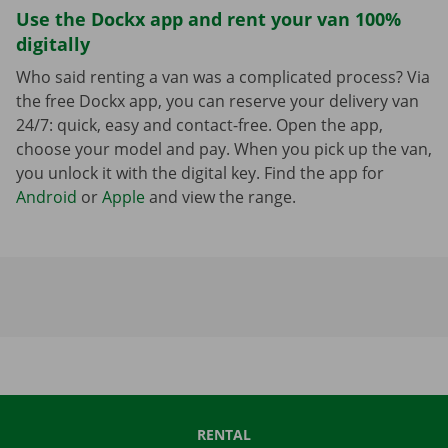
Use the Dockx app and rent your van 100%
digitally
Who said renting a van was a complicated process? Via
the free Dockx app, you can reserve your delivery van
24/7: quick, easy and contact-free. Open the app,
choose your model and pay. When you pick up the van,
you unlock it with the digital key. Find the app for
Android
or
Apple
and view the range.
RENTAL