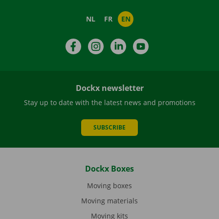
NL
FR
EN
Facebook
Instagram
LinkedIn
YouTube
Dockx newsletter
Stay up to date with the latest news and promotions
SUBSCRIBE
Dockx Boxes
Moving boxes
Moving materials
Moving kits