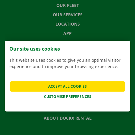
OUR FLEET
OUR SERVICES
LOCATIONS
APP
MOVING SOLUTIONS
Our site uses cookies
This website uses cookies to give you an optimal visitor
experience and to improve your browsing experience.
CONTACT US
FREQUENTLY ASKED QUESTIONS
ACCEPT ALL COOKIES
NEWS
CUSTOMISE PREFERENCES
GIFT VOUCHER
JOBS
ABOUT DOCKX RENTAL