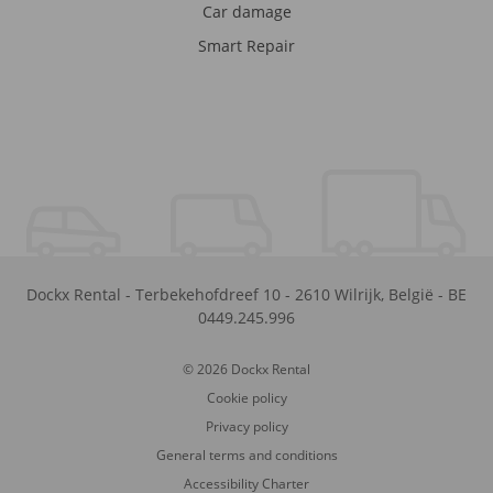
Car damage
Smart Repair
Dockx Rental
-
Terbekehofdreef 10
-
2610
Wilrijk
,
België
-
BE
0449.245.996
© 2026 Dockx Rental
Cookie policy
Privacy policy
General terms and conditions
Accessibility Charter