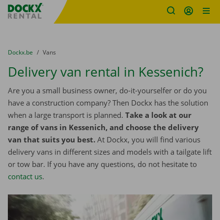
Fratello DEMO
Skip content
Skip language
You are here:
from
Dockx.be
to
Vans
Delivery van rental in Kessenich?
Are you a small business owner, do-it-yourselfer or do you
have a construction company? Then Dockx has the solution
when a large transport is planned.
Take a look at our
range of vans in Kessenich, and choose the delivery
van that suits you best.
At Dockx, you will find various
delivery vans in different sizes and models with a tailgate lift
or tow bar. If you have any questions, do not hesitate to
contact us
.