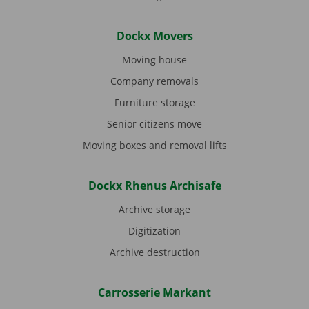
Dockx Movers
Moving house
Company removals
Furniture storage
Senior citizens move
Moving boxes and removal lifts
Dockx Rhenus Archisafe
Archive storage
Digitization
Archive destruction
Carrosserie Markant