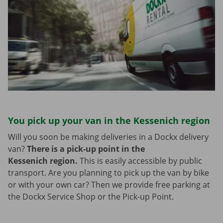
You pick up your van in the Kessenich region
Will you soon be making deliveries in a Dockx delivery
van?
There is a pick-up point in the
Kessenich region.
This is easily accessible by public
transport. Are you planning to pick up the van by bike
or with your own car? Then we provide free parking at
the Dockx Service Shop or the Pick-up Point.