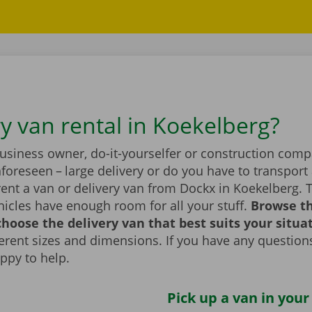
ry van rental in Koekelberg?
business owner, do-it-yourselfer or construction com
foreseen – large delivery or do you have to transport 
ent a van or delivery van from Dockx in Koekelberg. 
icles have enough room for all your stuff.
Browse t
hoose the delivery van that best suits your situa
fferent sizes and dimensions. If you have any question
appy to help.
Pick up a van in your