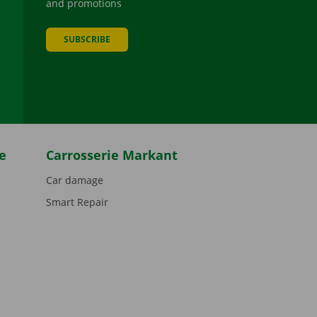
and promotions
SUBSCRIBE
be
e
Carrosserie Markant
Car damage
Smart Repair