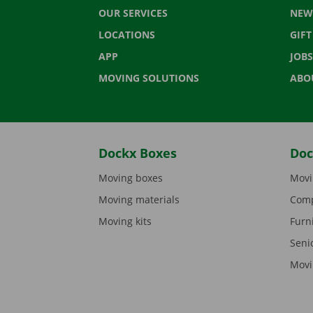
OUR SERVICES
NEW
LOCATIONS
GIF
APP
JOBS
MOVING SOLUTIONS
ABO
Dockx Boxes
Doc
Moving boxes
Movi
Moving materials
Comp
Moving kits
Furn
Seni
Movi