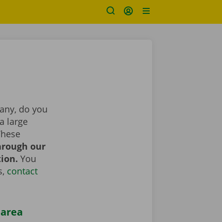
pany, do you
a large
These
hrough our
tion.
You
s,
contact
 area