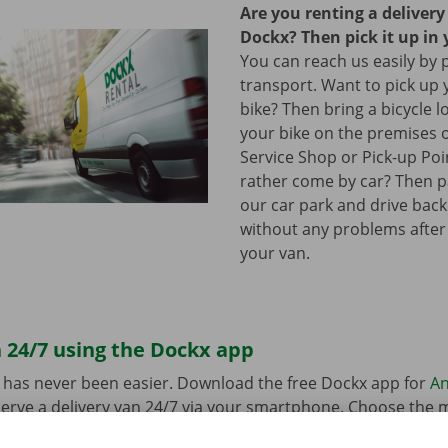
Are you renting a deliver
Dockx? Then pick it up in 
You can reach us easily by 
transport. Want to pick up 
bike? Then bring a bicycle l
your bike on the premises 
Service Shop or Pick-up Po
rather come by car? Then pa
our car park and drive bac
without any problems after
your van.
 24/7 using the Dockx app
 has never been easier. Download the free Dockx app for
An
erve a delivery van 24/7 via your smartphone. Choose the 
uation quickly and easily. Pay via the app and pick up your re