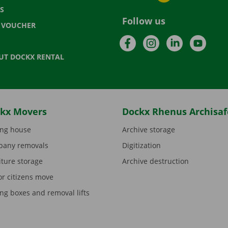
S
Follow us
T VOUCHER
Facebook
Instagram
LinkedIn
YouTu
UT DOCKX RENTAL
kx Movers
Dockx Rhenus Archisaf
ng house
Archive storage
any removals
Digitization
iture storage
Archive destruction
or citizens move
ng boxes and removal lifts