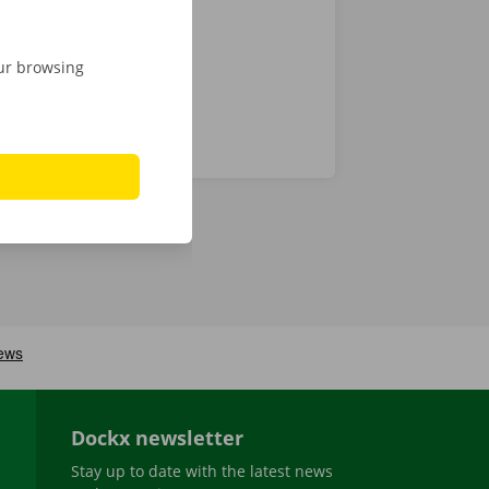
our browsing
Dockx newsletter
Stay up to date with the latest news