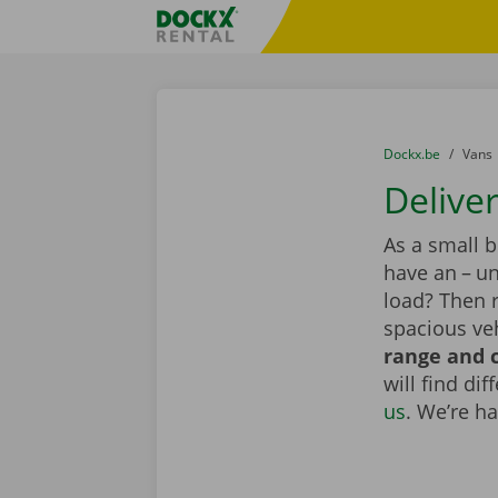
Skip content
Skip language
Fratello DEMO
You are here:
from
Dockx.be
to
Vans
Delive
As a small 
have an – un
load? Then r
spacious veh
range and c
will find di
us
. We’re h