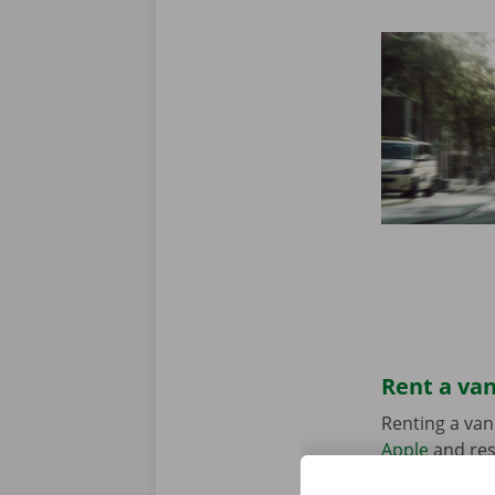
Rent a van
Renting a van
Apple
and res
suits your sit