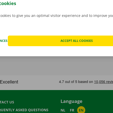
p Point or Dockx Service Shop of your choice.
cookies
cookies to give you an optimal visitor experience and to improve y
ENCES
ACCEPT ALL COOKIES
Language
TACT US
QUENTLY ASKED QUESTIONS
NL
FR
EN