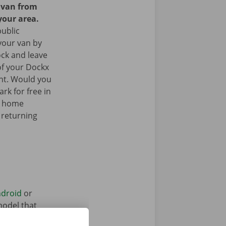
y van from
your area.
public
your van by
ock and leave
of your Dockx
int. Would you
rk for free in
k home
 returning
droid
or
model that
ntal vehicle