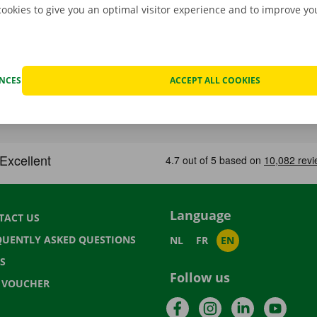
cookies to give you an optimal visitor experience and to improve y
ENCES
ACCEPT ALL COOKIES
Language
TACT US
QUENTLY ASKED QUESTIONS
NL
FR
EN
S
Follow us
T VOUCHER
Facebook
Instagram
LinkedIn
YouTu