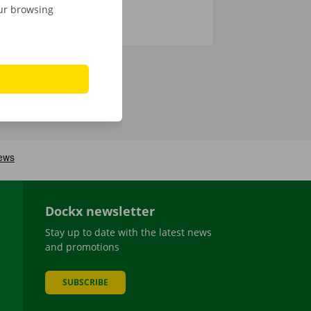
our browsing
Dockx newsletter
Stay up to date with the latest news
and promotions
SUBSCRIBE
be