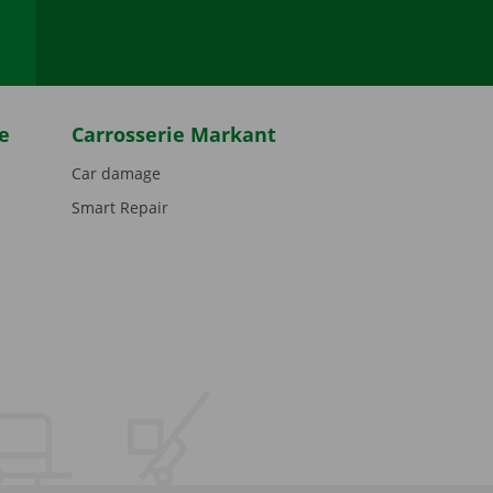
e
Carrosserie Markant
Car damage
Smart Repair