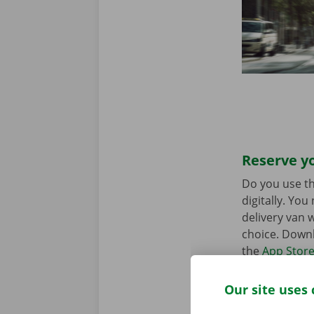
Reserve yo
Do you use th
digitally. Yo
delivery van w
choice. Downl
the
App Stor
Our site uses 