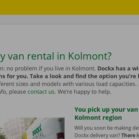
ry van rental in Kolmont?
n: no problem if you live in Kolmont.
Dockx has a wi
ns for you. Take a look and find the option you’re 
erent sizes and models with various load capacities. 
nfo, please
contact us
. We’re happy to help.
You pick up your van
Kolmont region
Will you soon be making del
Dockx delivery van?
There i