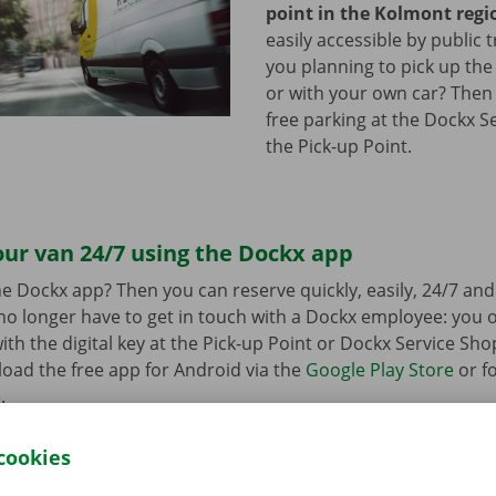
point in the Kolmont regi
easily accessible by public 
you planning to pick up the
or with your own car? Then
free parking at the Dockx S
the Pick-up Point.
ur van 24/7 using the Dockx app
e Dockx app? Then you can reserve quickly, easily, 24/7 an
u no longer have to get in touch with a Dockx employee: you
ith the digital key at the Pick-up Point or Dockx Service Sho
oad the free app for Android via the
Google Play Store
or fo
e
.
cookies