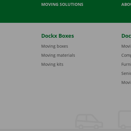
MOVING SOLUTIONS
ABO
Dockx Boxes
Doc
Moving boxes
Movi
Moving materials
Comp
Moving kits
Furn
Seni
Movi