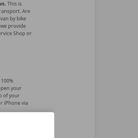
on.
This is
transport. Are
 van by bike
 we provide
ervice Shop or
d 100%
 open your
p of your
r iPhone via