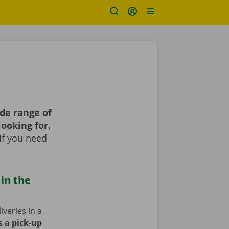
de range of
looking for.
If you need
 in the
iveries in a
s a pick-up