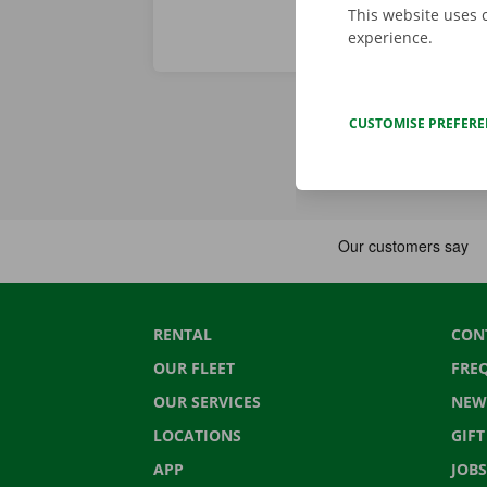
This website uses 
experience.
CUSTOMISE PREFER
RENTAL
CON
OUR FLEET
FRE
OUR SERVICES
NEW
LOCATIONS
GIF
APP
JOBS