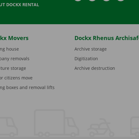
UT DOCKX RENTAL
kx Movers
Dockx Rhenus Archisaf
ng house
Archive storage
any removals
Digitization
iture storage
Archive destruction
or citizens move
ng boxes and removal lifts