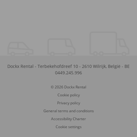
Dockx Rental
-
Terbekehofdreef 10
-
2610
Wilrijk
,
België
-
BE
0449.245.996
© 2026 Dockx Rental
Cookie policy
Privacy policy
General terms and conditions
Accessibility Charter
Cookie settings