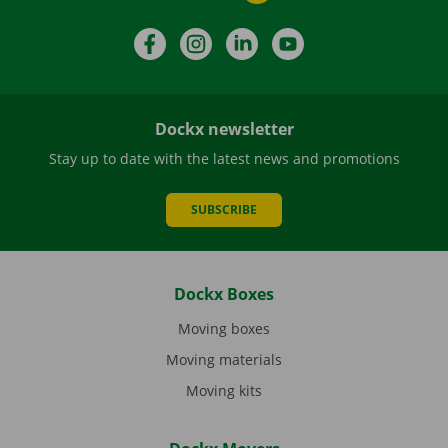
Facebook
Instagram
LinkedIn
YouTube
Dockx newsletter
Stay up to date with the latest news and promotions
SUBSCRIBE
Dockx Boxes
Moving boxes
Moving materials
Moving kits