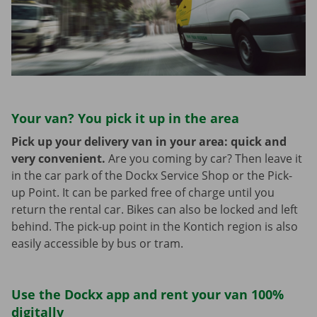
Your van? You pick it up in the area
Pick up your delivery van in your area: quick and
very convenient.
Are you coming by car? Then leave it
in the car park of the Dockx Service Shop or the Pick-
up Point. It can be parked free of charge until you
return the rental car. Bikes can also be locked and left
behind. The pick-up point in the Kontich region is also
easily accessible by bus or tram.
Use the Dockx app and rent your van 100%
digitally