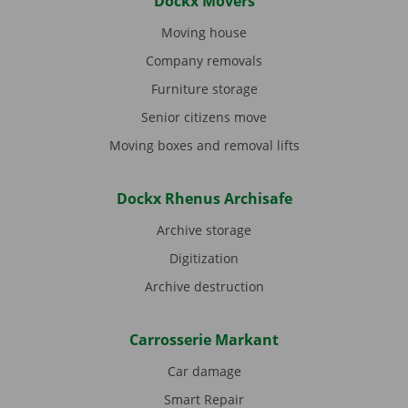
Dockx Movers
Moving house
Company removals
Furniture storage
Senior citizens move
Moving boxes and removal lifts
Dockx Rhenus Archisafe
Archive storage
Digitization
Archive destruction
Carrosserie Markant
Car damage
Smart Repair