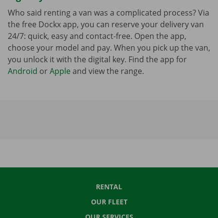
Who said renting a van was a complicated process? Via
the free Dockx app, you can reserve your delivery van
24/7: quick, easy and contact-free. Open the app,
choose your model and pay. When you pick up the van,
you unlock it with the digital key. Find the app for
Android
or
Apple
and view the range.
RENTAL
OUR FLEET
OUR SERVICES