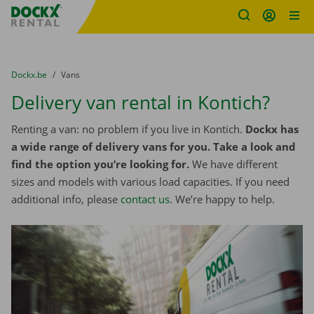
Fratello DEMO
Skip content
Skip language
You are here:
from
Dockx.be
to
Vans
Delivery van rental in Kontich?
Renting a van: no problem if you live in Kontich.
Dockx has
a wide range of delivery vans for you. Take a look and
find the option you’re looking for.
We have different
sizes and models with various load capacities. If you need
additional info, please
contact us
. We’re happy to help.