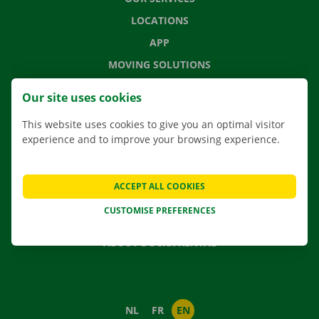
LOCATIONS
APP
MOVING SOLUTIONS
Our site uses cookies
This website uses cookies to give you an optimal visitor
CONTACT US
experience and to improve your browsing experience.
FREQUENTLY ASKED QUESTIONS
NEWS
ACCEPT ALL COOKIES
GIFT VOUCHER
CUSTOMISE PREFERENCES
JOBS
ABOUT DOCKX RENTAL
NL
FR
EN