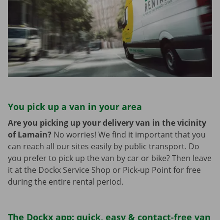
You pick up a van in your area
Are you picking up your delivery van in the vicinity
of Lamain?
No worries! We find it important that you
can reach all our sites easily by public transport. Do
you prefer to pick up the van by car or bike? Then leave
it at the Dockx Service Shop or Pick-up Point for free
during the entire rental period.
The Dockx app: quick, easy & contact-free van