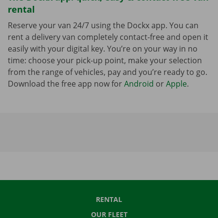
rental
Reserve your van 24/7 using the Dockx app. You can
rent a delivery van completely contact-free and open it
easily with your digital key. You’re on your way in no
time: choose your pick-up point, make your selection
from the range of vehicles, pay and you’re ready to go.
Download the free app now for
Android
or
Apple
.
RENTAL
OUR FLEET