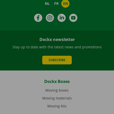
NL
FR
EN
Facebook
Instagram
LinkedIn
YouTube
Dockx newsletter
Stay up to date with the latest news and promotions
SUBSCRIBE
Dockx Boxes
Moving boxes
Moving materials
Moving kits