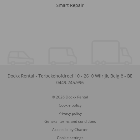
Smart Repair
Dockx Rental
-
Terbekehofdreef 10
-
2610
Wilrijk
,
België
-
BE
0449.245.996
© 2026 Dockx Rental
Cookie policy
Privacy policy
General terms and conditions
Accessibility Charter
Cookie settings