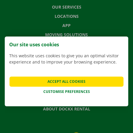
OUR SERVICES
LOCATIONS
APP
MOVING SOLUTIONS
Our site uses cookies
This website uses cookies to give you an optimal visitor
experience and to improve your browsing experience.
CONTACT US
FREQUENTLY ASKED QUESTIONS
NEWS
ACCEPT ALL COOKIES
GIFT VOUCHER
CUSTOMISE PREFERENCES
JOBS
ABOUT DOCKX RENTAL