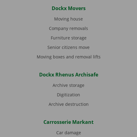
Dockx Movers
Moving house
Company removals
Furniture storage
Senior citizens move
Moving boxes and removal lifts
Dockx Rhenus Archisafe
Archive storage
Digitization
Archive destruction
Carrosserie Markant
Car damage