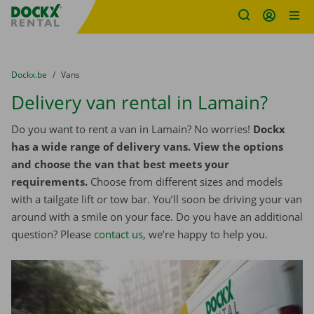
Fratello DEMO
Skip content
Skip language
You are here:
from
Dockx.be
to
Vans
Delivery van rental in Lamain?
Do you want to rent a van in Lamain? No worries!
Dockx
has a wide range of delivery vans. View the options
and choose the van that best meets your
requirements.
Choose from different sizes and models
with a tailgate lift or tow bar. You’ll soon be driving your van
around with a smile on your face. Do you have an additional
question? Please
contact us
, we’re happy to help you.