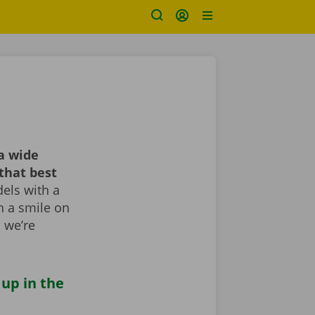
a wide
that best
els with a
th a smile on
, we’re
 up in the