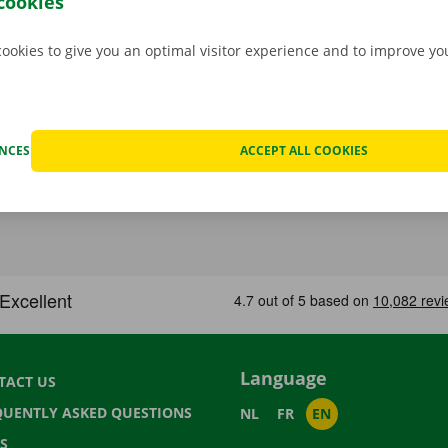
cookies
cookies to give you an optimal visitor experience and to improve y
ENCES
ACCEPT ALL COOKIES
Language
TACT US
QUENTLY ASKED QUESTIONS
NL
FR
EN
S