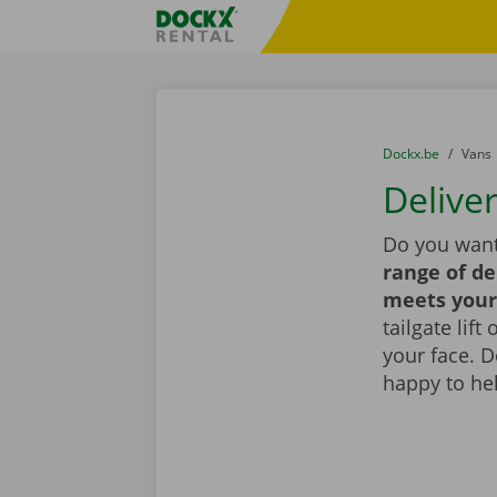
Skip content
Skip language
Fratello DEMO
You are here:
from
Dockx.be
to
Vans
Delive
Do you want
range of de
meets your
tailgate lif
your face. 
happy to he