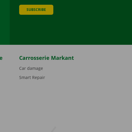
SUBSCRIBE
be
e
Carrosserie Markant
Car damage
Smart Repair