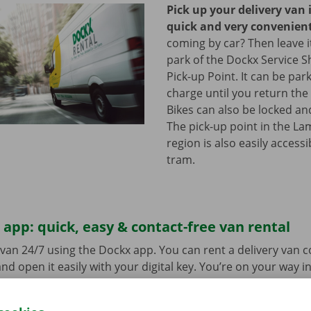
Pick up your delivery van 
quick and very convenien
coming by car? Then leave it
park of the Dockx Service S
Pick-up Point. It can be par
charge until you return the 
Bikes can also be locked and
The pick-up point in the L
region is also easily access
tram.
app: quick, easy & contact-free van rental
van 24/7 using the Dockx app. You can rent a delivery van 
nd open it easily with your digital key. You’re on your way i
ick-up point, make your selection from the range of vehicle
to go. Download the free app now for
Android
or
Apple
.