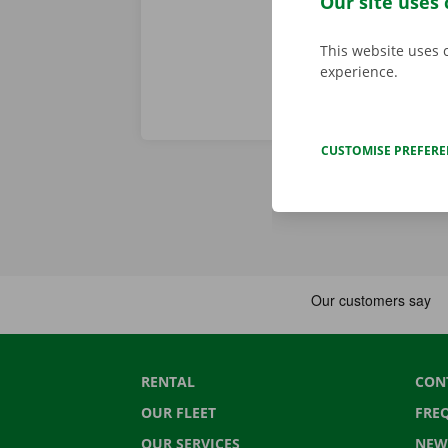
Our site uses 
This website uses 
experience.
CUSTOMISE PREFER
RENTAL
CON
OUR FLEET
FRE
OUR SERVICES
NEW