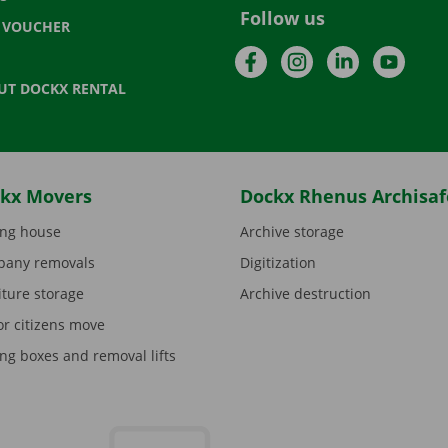
Follow us
T VOUCHER
Facebook
Instagram
LinkedIn
YouTu
UT DOCKX RENTAL
kx Movers
Dockx Rhenus Archisaf
ng house
Archive storage
any removals
Digitization
iture storage
Archive destruction
or citizens move
ng boxes and removal lifts