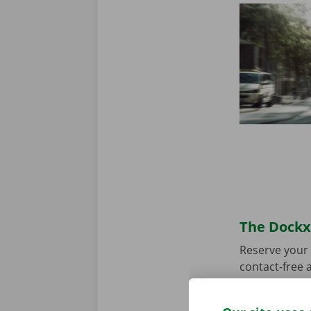
The Dockx 
Reserve your 
contact-free a
choose your p
you’re ready 