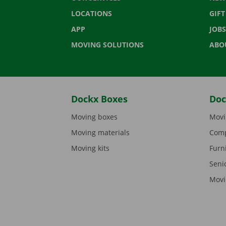
LOCATIONS
GIF
APP
JOBS
MOVING SOLUTIONS
ABO
Dockx Boxes
Doc
Moving boxes
Movi
Moving materials
Comp
Moving kits
Furn
Seni
Movi