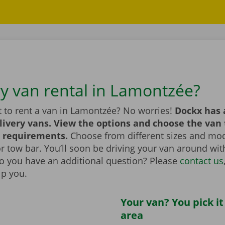
ry van rental in Lamontzée?
 to rent a van in Lamontzée? No worries!
Dockx has 
livery vans. View the options and choose the van 
 requirements.
Choose from different sizes and mod
t or tow bar. You’ll soon be driving your van around wi
Do you have an additional question? Please
contact us
lp you.
Your van? You pick it
area