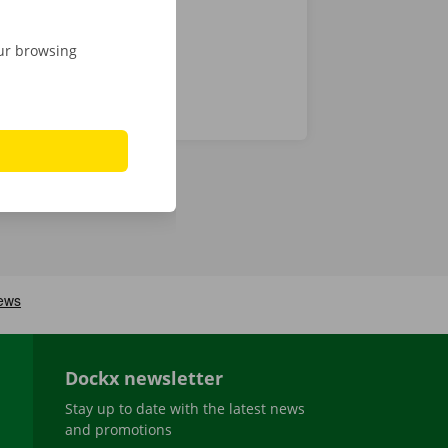
our browsing
Dockx newsletter
Stay up to date with the latest news
and promotions