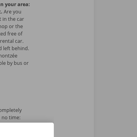
in your area:
t.
Are you
 in the car
hop or the
ked free of
rental car.
 left behind.
amontzée
ible by bus or
completely
n no time:
s, pay and