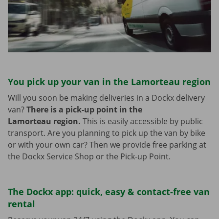
You pick up your van in the Lamorteau region
Will you soon be making deliveries in a Dockx delivery
van?
There is a pick-up point in the
Lamorteau region.
This is easily accessible by public
transport. Are you planning to pick up the van by bike
or with your own car? Then we provide free parking at
the Dockx Service Shop or the Pick-up Point.
The Dockx app: quick, easy & contact-free van
rental