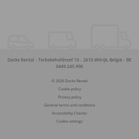
Dockx Rental
-
Terbekehofdreef 10
-
2610
Wilrijk
,
België
-
BE
0449.245.996
© 2026 Dockx Rental
Cookie policy
Privacy policy
General terms and conditions
Accessibility Charter
Cookie settings