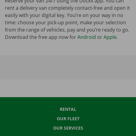
Reserve your van 24/7 using the Dockx app. You can
rent a delivery van completely contact-free and open it
easily with your digital key. You’re on your way in no
time: choose your pick-up point, make your selection
from the range of vehicles, pay and you’re ready to go.
Download the free app now for
Android
or
Apple
.
RENTAL
OUR FLEET
OUR SERVICES