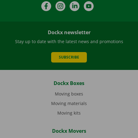
Facebook
Instagram
LinkedIn
YouTube
Dockx newsletter
Stay up to date with the latest news and promotions
SUBSCRIBE
Dockx Boxes
Moving boxes
Moving materials
Moving kits
Dockx Movers