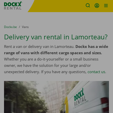
Fratello DEMO
Skip content
Skip language
You are here:
from
Dockx.be
to
Vans
Delivery van rental in Lamorteau?
Rent a van or delivery van in Lamorteau.
Dockx has a wide
range of vans with different cargo spaces and sizes.
Whether you are a do-it-yourselfer or a small business
owner, we have the solution for your large and/or
unexpected delivery. If you have any questions,
contact us
.