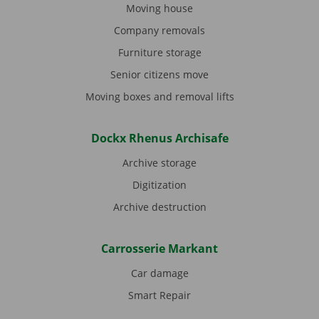
Moving house
Company removals
Furniture storage
Senior citizens move
Moving boxes and removal lifts
Dockx Rhenus Archisafe
Archive storage
Digitization
Archive destruction
Carrosserie Markant
Car damage
Smart Repair