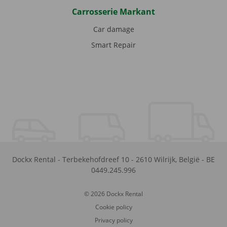
Carrosserie Markant
Car damage
Smart Repair
Dockx Rental
-
Terbekehofdreef 10
-
2610
Wilrijk
,
België
-
BE
0449.245.996
© 2026 Dockx Rental
Cookie policy
Privacy policy