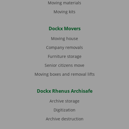
Moving materials
Moving kits
Dockx Movers
Moving house
Company removals
Furniture storage
Senior citizens move
Moving boxes and removal lifts
Dockx Rhenus Archisafe
Archive storage
Digitization
Archive destruction