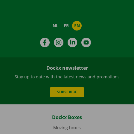
NL
FR
EN
Facebook
Instagram
LinkedIn
YouTube
Dockx newsletter
Stay up to date with the latest news and promotions
SUBSCRIBE
Dockx Boxes
Moving boxes