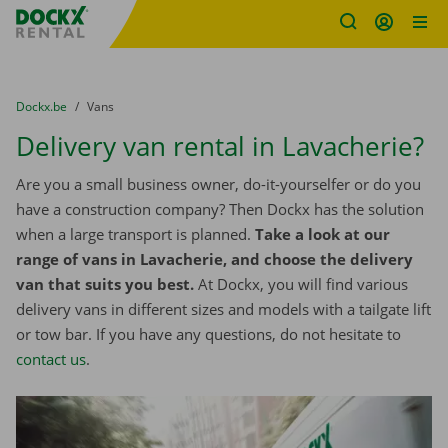
Fratello DEMO
Skip content
Skip language
You are here:
from
Dockx.be
to
Vans
Delivery van rental in Lavacherie?
Are you a small business owner, do-it-yourselfer or do you
have a construction company? Then Dockx has the solution
when a large transport is planned.
Take a look at our
range of vans in Lavacherie, and choose the delivery
van that suits you best.
At Dockx, you will find various
delivery vans in different sizes and models with a tailgate lift
or tow bar. If you have any questions, do not hesitate to
contact us
.