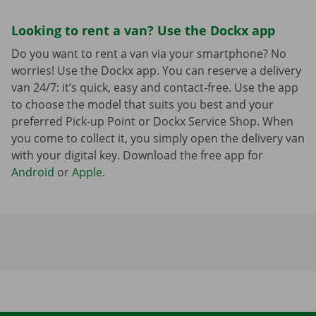
Looking to rent a van? Use the Dockx app
Do you want to rent a van via your smartphone? No
worries! Use the Dockx app. You can reserve a delivery
van 24/7: it’s quick, easy and contact-free. Use the app
to choose the model that suits you best and your
preferred Pick-up Point or Dockx Service Shop. When
you come to collect it, you simply open the delivery van
with your digital key. Download the free app for
Android
or
Apple
.