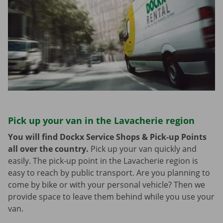
Pick up your van in the Lavacherie region
You will find Dockx Service Shops & Pick-up Points
all over the country.
Pick up your van quickly and
easily. The pick-up point in the Lavacherie region is
easy to reach by public transport. Are you planning to
come by bike or with your personal vehicle? Then we
provide space to leave them behind while you use your
van.