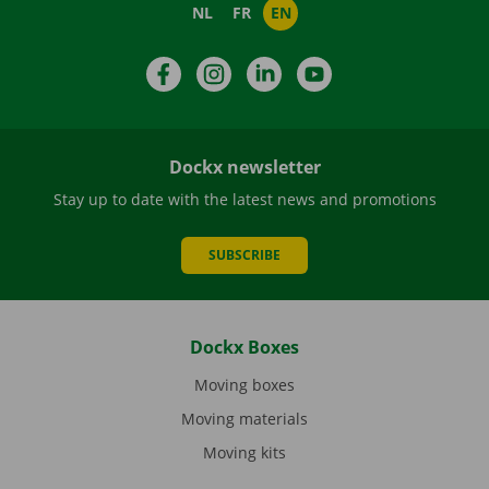
NL
FR
EN
Facebook
Instagram
LinkedIn
YouTube
Dockx newsletter
Stay up to date with the latest news and promotions
SUBSCRIBE
Dockx Boxes
Moving boxes
Moving materials
Moving kits