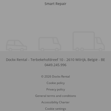
Smart Repair
Dockx Rental
-
Terbekehofdreef 10
-
2610
Wilrijk
,
België
-
BE
0449.245.996
© 2026 Dockx Rental
Cookie policy
Privacy policy
General terms and conditions
Accessibility Charter
Cookie settings