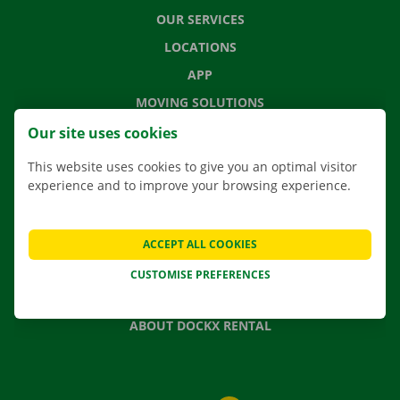
OUR SERVICES
LOCATIONS
APP
MOVING SOLUTIONS
Our site uses cookies
This website uses cookies to give you an optimal visitor
experience and to improve your browsing experience.
CONTACT US
FREQUENTLY ASKED QUESTIONS
NEWS
ACCEPT ALL COOKIES
GIFT VOUCHER
CUSTOMISE PREFERENCES
JOBS
ABOUT DOCKX RENTAL