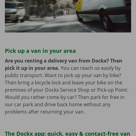
Pick up a van in your area
Are you renting a delivery van from Dockx? Then
pick it up in your area.
You can reach us easily by
public transport. Want to pick up your van by bike?
Then bring a bicycle lock and leave your bike on the
premises of your Dockx Service Shop or Pick-up Point.
Would you rather come by car? Then park for free in
our car park and drive back home without any
problems after returning your van.
The Dockx app: quick, easy & contact-free van