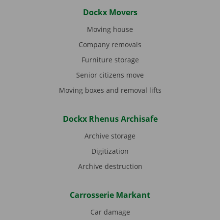
Dockx Movers
Moving house
Company removals
Furniture storage
Senior citizens move
Moving boxes and removal lifts
Dockx Rhenus Archisafe
Archive storage
Digitization
Archive destruction
Carrosserie Markant
Car damage