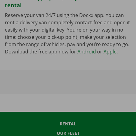
rental
Reserve your van 24/7 using the Dockx app. You can
rent a delivery van completely contact-free and open it
easily with your digital key. You’re on your way in no
time: choose your pick-up point, make your selection
from the range of vehicles, pay and you’re ready to go.
Download the free app now for
Android
or
Apple
.
RENTAL
OUR FLEET