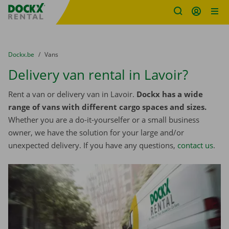
Fratello DEMO
Skip content
Skip language
You are here:
from
Dockx.be
to
Vans
Delivery van rental in Lavoir?
Rent a van or delivery van in Lavoir.
Dockx has a wide
range of vans with different cargo spaces and sizes.
Whether you are a do-it-yourselfer or a small business
owner, we have the solution for your large and/or
unexpected delivery. If you have any questions,
contact us
.