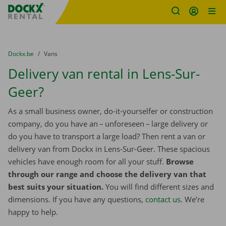
Fratello DEMO
Skip content
Skip language
You are here:
from
Dockx.be
to
Vans
Delivery van rental in Lens-Sur-
Geer?
As a small business owner, do-it-yourselfer or construction
company, do you have an – unforeseen – large delivery or
do you have to transport a large load? Then rent a van or
delivery van from Dockx in Lens-Sur-Geer. These spacious
vehicles have enough room for all your stuff.
Browse
through our range and choose the delivery van that
best suits your situation.
You will find different sizes and
dimensions. If you have any questions,
contact us
. We’re
happy to help.