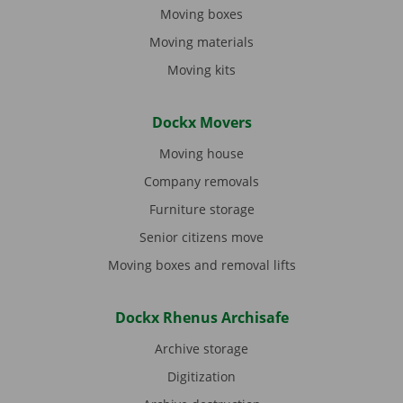
Moving boxes
Moving materials
Moving kits
Dockx Movers
Moving house
Company removals
Furniture storage
Senior citizens move
Moving boxes and removal lifts
Dockx Rhenus Archisafe
Archive storage
Digitization