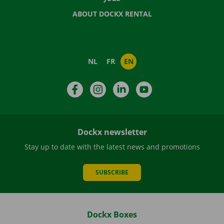
ABOUT DOCKX RENTAL
NL
FR
EN
Facebook
Instagram
LinkedIn
YouTube
Dockx newsletter
Stay up to date with the latest news and promotions
SUBSCRIBE
Dockx Boxes