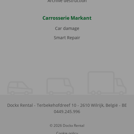
Archive destruction
Carrosserie Markant
Car damage
Smart Repair
Dockx Rental
-
Terbekehofdreef 10
-
2610
Wilrijk
,
België
-
BE
0449.245.996
© 2026 Dockx Rental
Cookie policy