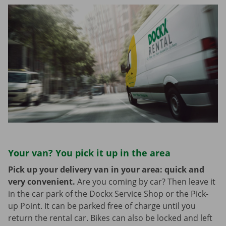
Your van? You pick it up in the area
Pick up your delivery van in your area: quick and
very convenient.
Are you coming by car? Then leave it
in the car park of the Dockx Service Shop or the Pick-
up Point. It can be parked free of charge until you
return the rental car. Bikes can also be locked and left