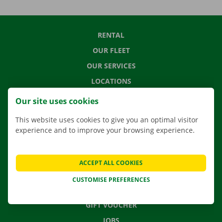
RENTAL
OUR FLEET
OUR SERVICES
LOCATIONS
APP
Our site uses cookies
MOVING SOLUTIONS
This website uses cookies to give you an optimal visitor
experience and to improve your browsing experience.
CONTACT US
ACCEPT ALL COOKIES
FREQUENTLY ASKED QUESTIONS
CUSTOMISE PREFERENCES
NEWS
GIFT VOUCHER
JOBS