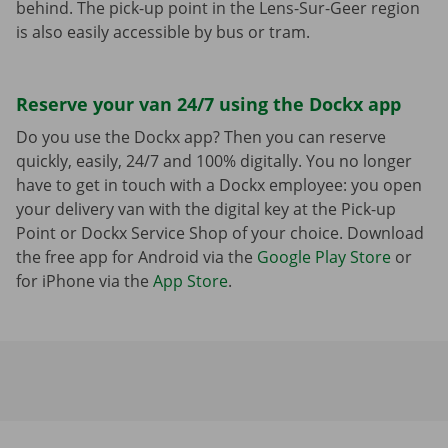
behind. The pick-up point in the Lens-Sur-Geer region
is also easily accessible by bus or tram.
Reserve your van 24/7 using the Dockx app
Do you use the Dockx app? Then you can reserve
quickly, easily, 24/7 and 100% digitally. You no longer
have to get in touch with a Dockx employee: you open
your delivery van with the digital key at the Pick-up
Point or Dockx Service Shop of your choice. Download
the free app for Android via the
Google Play Store
or
for iPhone via the
App Store
.