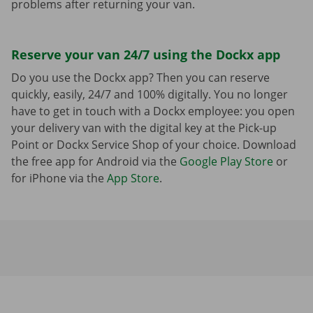
problems after returning your van.
Reserve your van 24/7 using the Dockx app
Do you use the Dockx app? Then you can reserve
quickly, easily, 24/7 and 100% digitally. You no longer
have to get in touch with a Dockx employee: you open
your delivery van with the digital key at the Pick-up
Point or Dockx Service Shop of your choice. Download
the free app for Android via the
Google Play Store
or
for iPhone via the
App Store
.