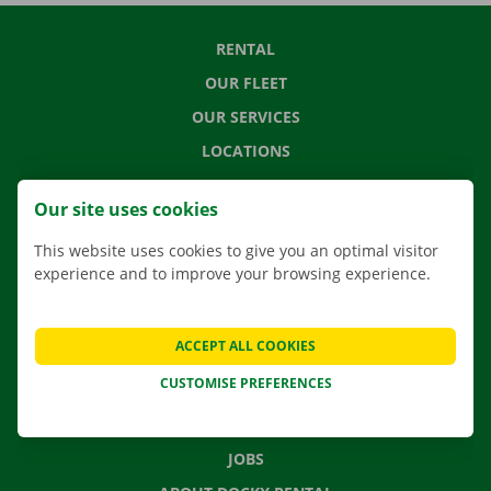
RENTAL
OUR FLEET
OUR SERVICES
LOCATIONS
APP
Our site uses cookies
MOVING SOLUTIONS
This website uses cookies to give you an optimal visitor
experience and to improve your browsing experience.
CONTACT US
ACCEPT ALL COOKIES
FREQUENTLY ASKED QUESTIONS
CUSTOMISE PREFERENCES
NEWS
GIFT VOUCHER
JOBS