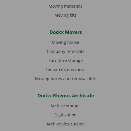
Moving materials
Moving kits
Dockx Movers
Moving house
Company removals
Furniture storage
Senior citizens move
Moving boxes and removal lifts
Dockx Rhenus Archisafe
Archive storage
Digitization
Archive destruction