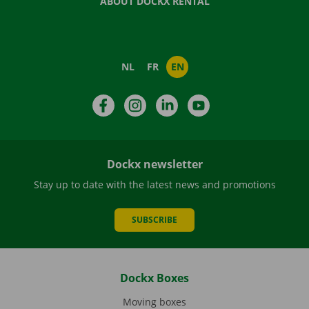
ABOUT DOCKX RENTAL
NL
FR
EN
Facebook
Instagram
LinkedIn
YouTube
Dockx newsletter
Stay up to date with the latest news and promotions
SUBSCRIBE
Dockx Boxes
Moving boxes