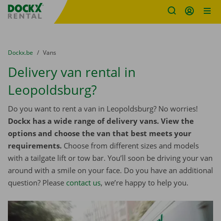
Fratello DEMO
Skip content
Skip language
You are here:
from
Dockx.be
to
Vans
Delivery van rental in
Leopoldsburg?
Do you want to rent a van in Leopoldsburg? No worries!
Dockx has a wide range of delivery vans. View the
options and choose the van that best meets your
requirements.
Choose from different sizes and models
with a tailgate lift or tow bar. You’ll soon be driving your van
around with a smile on your face. Do you have an additional
question? Please
contact us
, we’re happy to help you.