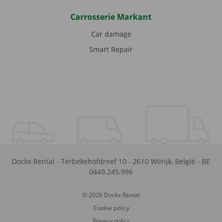
Carrosserie Markant
Car damage
Smart Repair
Dockx Rental
-
Terbekehofdreef 10
-
2610
Wilrijk
,
België
-
BE
0449.245.996
© 2026 Dockx Rental
Cookie policy
Privacy policy