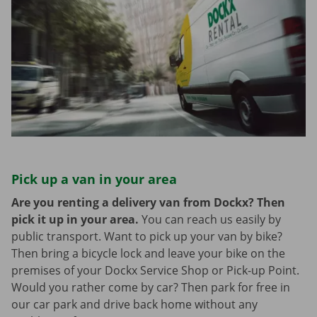
Pick up a van in your area
Are you renting a delivery van from Dockx? Then
pick it up in your area.
You can reach us easily by
public transport. Want to pick up your van by bike?
Then bring a bicycle lock and leave your bike on the
premises of your Dockx Service Shop or Pick-up Point.
Would you rather come by car? Then park for free in
our car park and drive back home without any