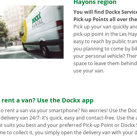
Hayons region
You will find Dockx Servi
Pick-up Points all over th
Pick up your van quickly and
pick-up point in the Les Ha
easy to reach by public tra
you planning to come by bi
your personal vehicle? The
space to leave them behind
use your van.
 rent a van? Use the Dockx app
o rent a van via your smartphone? No worries! Use the Doc
delivery van 24/7: it’s quick, easy and contact-free. Use the
t suits you best and your preferred Pick-up Point or Dockx 
 to collect it, you simply open the delivery van with your di