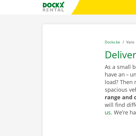
Skip content
Skip language
Fratello DEMO
You are here:
from
Dockx.be
to
Vans
Delive
As a small 
have an – un
load? Then 
spacious veh
range and c
will find di
us
. We’re h