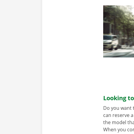
Looking to
Do you want t
can reserve a 
the model tha
When you come