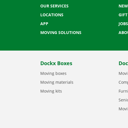
OUR SERVICES
NEW
LOCATIONS
GIF
APP
JOBS
MOVING SOLUTIONS
ABO
Dockx Boxes
Doc
Moving boxes
Movi
Moving materials
Comp
Moving kits
Furn
Seni
Movi