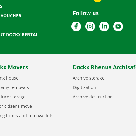
S
Follow us
T VOUCHER
Facebook
Instagram
LinkedIn
YouTu
UT DOCKX RENTAL
kx Movers
Dockx Rhenus Archisaf
ng house
Archive storage
any removals
Digitization
iture storage
Archive destruction
or citizens move
ng boxes and removal lifts