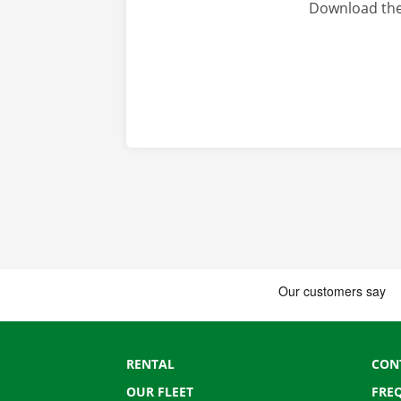
Download the
RENTAL
CON
OUR FLEET
FRE