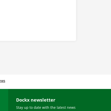
Dockx newsletter
Stay up to date with the latest news