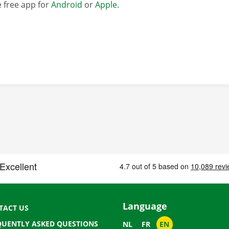
 free app for
Android
or
Apple
.
Language
TACT US
QUENTLY ASKED QUESTIONS
NL
FR
EN