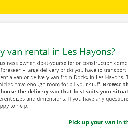
ry van rental in Les Hayons?
business owner, do-it-yourselfer or construction com
foreseen – large delivery or do you have to transport 
rent a van or delivery van from Dockx in Les Hayons. 
icles have enough room for all your stuff.
Browse t
hoose the delivery van that best suits your situa
fferent sizes and dimensions. If you have any question
appy to help.
Pick up your van in t