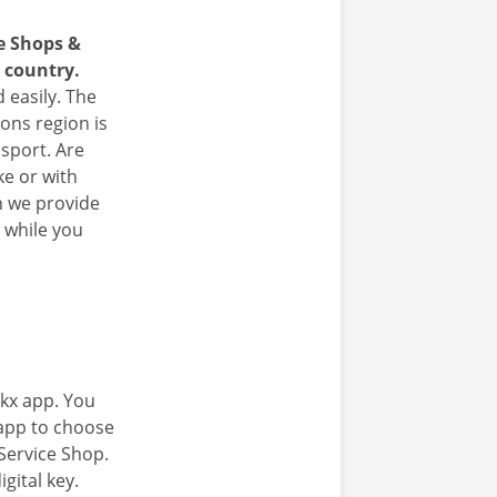
ce Shops &
e country.
 easily. The
yons region is
nsport. Are
ke or with
n we provide
 while you
kx app. You
 app to choose
Service Shop.
gital key.