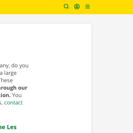
pany, do you
a large
These
hrough our
tion.
You
s,
contact
he Les