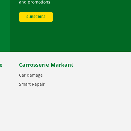
and promotions
SUBSCRIBE
be
e
Carrosserie Markant
Car damage
Smart Repair