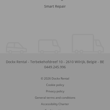
Smart Repair
Dockx Rental
-
Terbekehofdreef 10
-
2610
Wilrijk
,
België
-
BE
0449.245.996
© 2026 Dockx Rental
Cookie policy
Privacy policy
General terms and conditions
Accessibility Charter