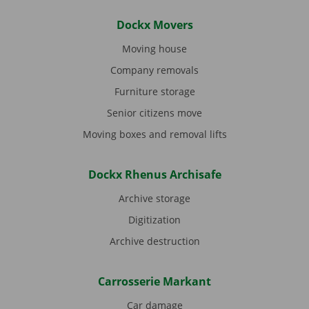
Dockx Movers
Moving house
Company removals
Furniture storage
Senior citizens move
Moving boxes and removal lifts
Dockx Rhenus Archisafe
Archive storage
Digitization
Archive destruction
Carrosserie Markant
Car damage