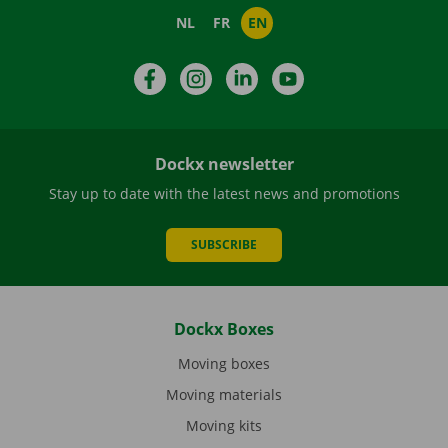
NL
FR
EN
Facebook
Instagram
LinkedIn
YouTube
Dockx newsletter
Stay up to date with the latest news and promotions
SUBSCRIBE
Dockx Boxes
Moving boxes
Moving materials
Moving kits