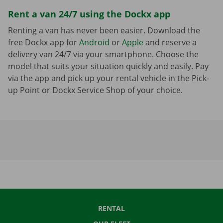
Rent a van 24/7 using the Dockx app
Renting a van has never been easier. Download the
free Dockx app for
Android
or
Apple
and reserve a
delivery van 24/7 via your smartphone. Choose the
model that suits your situation quickly and easily. Pay
via the app and pick up your rental vehicle in the Pick-
up Point or Dockx Service Shop of your choice.
RENTAL