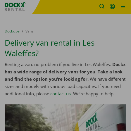
Fratello DEMO
Skip content
Skip language
You are here:
from
Dockx.be
to
Vans
Delivery van rental in Les
Waleffes?
Renting a van: no problem if you live in Les Waleffes.
Dockx
has a wide range of delivery vans for you. Take a look
and find the option you’re looking for.
We have different
sizes and models with various load capacities. If you need
additional info, please
contact us
. We’re happy to help.