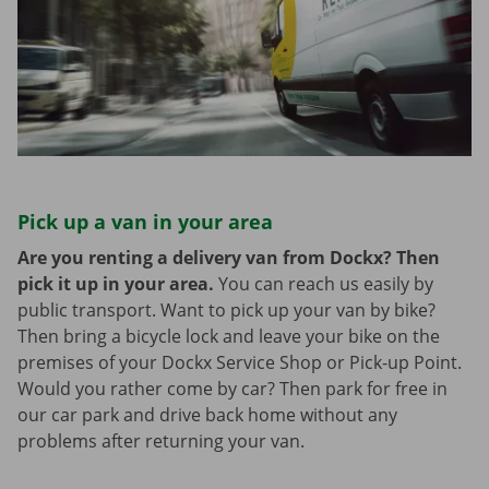
Pick up a van in your area
Are you renting a delivery van from Dockx? Then
pick it up in your area.
You can reach us easily by
public transport. Want to pick up your van by bike?
Then bring a bicycle lock and leave your bike on the
premises of your Dockx Service Shop or Pick-up Point.
Would you rather come by car? Then park for free in
our car park and drive back home without any
problems after returning your van.