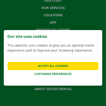
OUR FLEET
OUR SERVICES
LOCATIONS
APP
MOVING SOLUTIONS
Our site uses cookies
This website uses cookies to give you an optimal visitor
experience and to improve your browsing experience.
CONTACT US
FREQUENTLY ASKED QUESTIONS
ACCEPT ALL COOKIES
NEWS
CUSTOMISE PREFERENCES
GIFT VOUCHER
JOBS
ABOUT DOCKX RENTAL