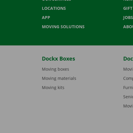
LOCATIONS
GIF
APP
JOBS
MOVING SOLUTIONS
ABO
Dockx Boxes
Doc
Moving boxes
Movi
Moving materials
Comp
Moving kits
Furn
Seni
Movi