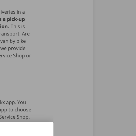
iveries in a
s a pick-up
gion.
This is
transport. Are
 van by bike
 we provide
ervice Shop or
kx app. You
 app to choose
Service Shop.
gital key.