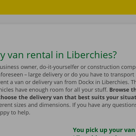
y van rental in Liberchies?
business owner, do-it-yourselfer or construction com
foreseen – large delivery or do you have to transport 
ent a van or delivery van from Dockx in Liberchies. T
icles have enough room for all your stuff.
Browse t
hoose the delivery van that best suits your situa
fferent sizes and dimensions. If you have any question
appy to help.
You pick up your van