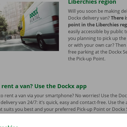
Liberchies region
Will you soon be making del
Dockx delivery van?
There i
point in the Liberchies re
easily accessible by public 
you planning to pick up the
or with your own car? Then
free parking at the Dockx S
the Pick-up Point.
 rent a van? Use the Dockx app
o rent a van via your smartphone? No worries! Use the Doc
delivery van 24/7: it’s quick, easy and contact-free. Use the
t suits you best and your preferred Pick-up Point or Dockx 
 to collect it, you simply open the delivery van with your di
 free app for
Android
or
Apple
.