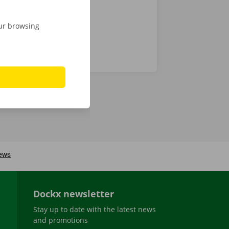
our browsing
Dockx newsletter
Stay up to date with the latest news
and promotions