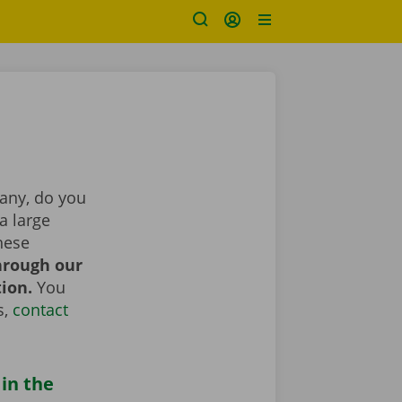
pany, do you
a large
hese
hrough our
tion.
You
s,
contact
 in the