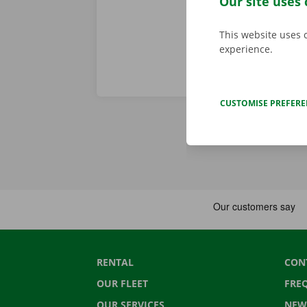
Our site uses 
This website uses 
experience.
CUSTOMISE PREFER
RENTAL
CON
OUR FLEET
FRE
OUR SERVICES
NEW