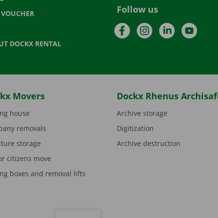
Follow us
T VOUCHER
Facebook
Instagram
LinkedIn
YouTu
UT DOCKX RENTAL
kx Movers
Dockx Rhenus Archisaf
ng house
Archive storage
any removals
Digitization
iture storage
Archive destruction
or citizens move
ng boxes and removal lifts