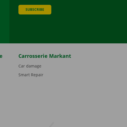
SUBSCRIBE
be
e
Carrosserie Markant
Car damage
Smart Repair