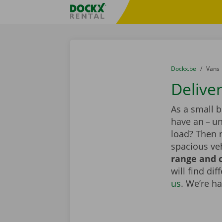
Skip content
Skip language
Fratello DEMO
You are here:
from
Dockx.be
to
Vans
Deliver
As a small 
have an – un
load? Then r
spacious veh
range and c
will find di
us
. We’re h