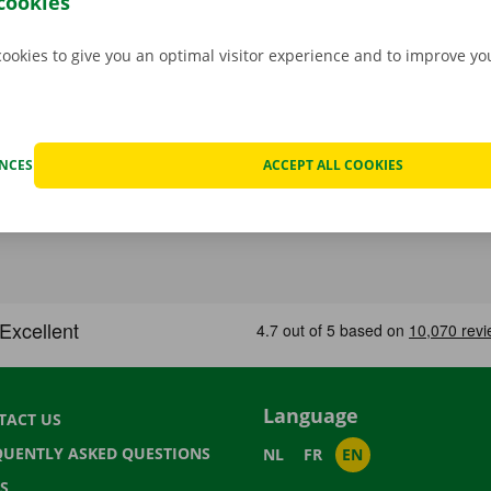
cookies
cookies to give you an optimal visitor experience and to improve y
ENCES
ACCEPT ALL COOKIES
Language
TACT US
QUENTLY ASKED QUESTIONS
NL
FR
EN
S