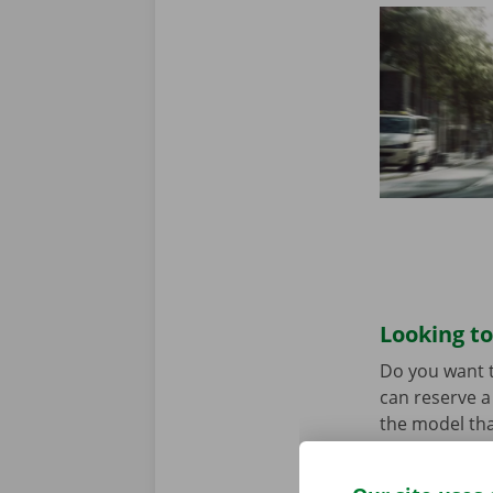
Looking to
Do you want t
can reserve a 
the model tha
When you come
Download the