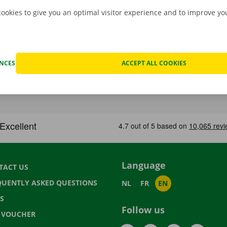
cookies to give you an optimal visitor experience and to improve y
ENCES
ACCEPT ALL COOKIES
Language
TACT US
QUENTLY ASKED QUESTIONS
NL
FR
EN
S
Follow us
T VOUCHER