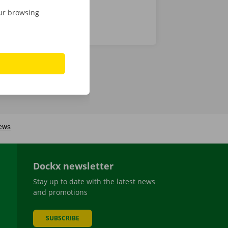
our browsing
Dockx newsletter
Stay up to date with the latest news
and promotions
SUBSCRIBE