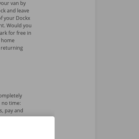
your van by
ock and leave
of your Dockx
int. Would you
rk for free in
k home
 returning
completely
n no time:
s, pay and