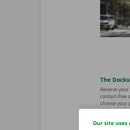
The Dockx 
Reserve your 
contact-free a
choose your p
you’re ready 
Our site uses 