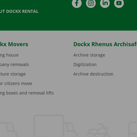
Facebook
Instagram
LinkedIn
YouTu
UT DOCKX RENTAL
kx Movers
Dockx Rhenus Archisaf
ng house
Archive storage
any removals
Digitization
iture storage
Archive destruction
or citizens move
ng boxes and removal lifts