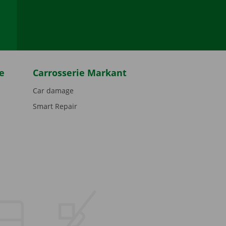
be
e
Carrosserie Markant
Car damage
Smart Repair