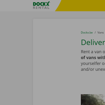
Skip content
Skip language
Fratello DEMO
You are here:
from
Dockx.be
to
Vans
Delive
Rent a van 
of vans wit
yourselfer o
and/or unex