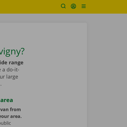
vigny?
ide range
a do-it-
ur large
s
.
 area
y van from
your area.
public