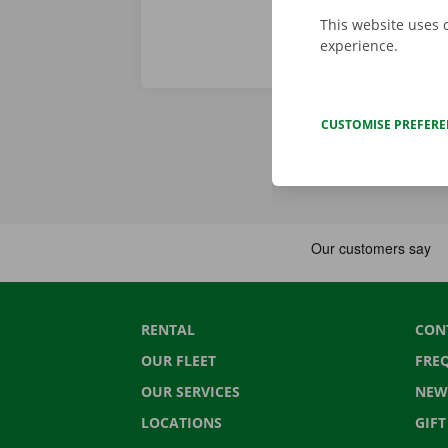
This website uses 
experience.
CUSTOMISE PREFER
RENTAL
CON
OUR FLEET
FRE
OUR SERVICES
NEW
LOCATIONS
GIF