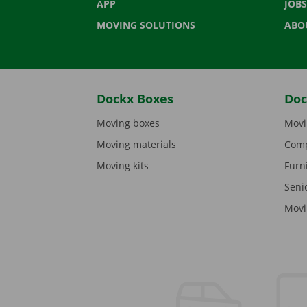
APP
JOBS
MOVING SOLUTIONS
ABO
Dockx Boxes
Doc
Moving boxes
Movi
Moving materials
Comp
Moving kits
Furn
Seni
Movi