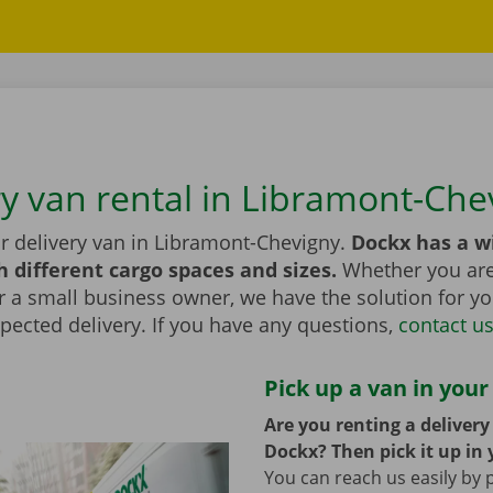
ry van rental in Libramont-Che
or delivery van in Libramont-Chevigny.
Dockx has a w
h different cargo spaces and sizes.
Whether you are 
r a small business owner, we have the solution for yo
pected delivery. If you have any questions,
contact u
Pick up a van in your
Are you renting a deliver
Dockx? Then pick it up in 
You can reach us easily by 