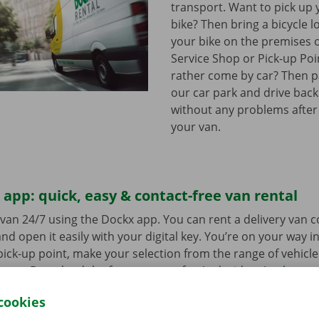
transport. Want to pick up 
bike? Then bring a bicycle l
your bike on the premises 
Service Shop or Pick-up Po
rather come by car? Then pa
our car park and drive bac
without any problems after
your van.
app: quick, easy & contact-free van rental
van 24/7 using the Dockx app. You can rent a delivery van 
nd open it easily with your digital key. You’re on your way i
ick-up point, make your selection from the range of vehicle
to go. Download the free app now for
Android
or
Apple
.
cookies