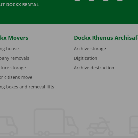
UT DOCKX RENTAL
kx Movers
Dockx Rhenus Archisaf
ng house
Archive storage
any removals
Digitization
iture storage
Archive destruction
or citizens move
ng boxes and removal lifts