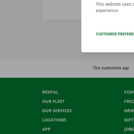
This website uses 
experience.
CUSTOMISE PREFER
RENTAL
CON
OUR FLEET
FRE
OUR SERVICES
NEW
LOCATIONS
GIF
APP
JOBS