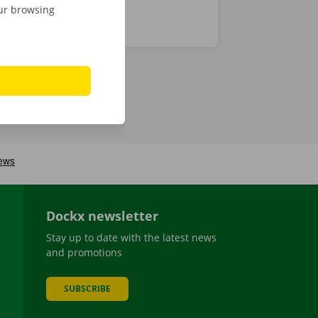
our browsing
Dockx newsletter
Stay up to date with the latest news
and promotions
SUBSCRIBE
be