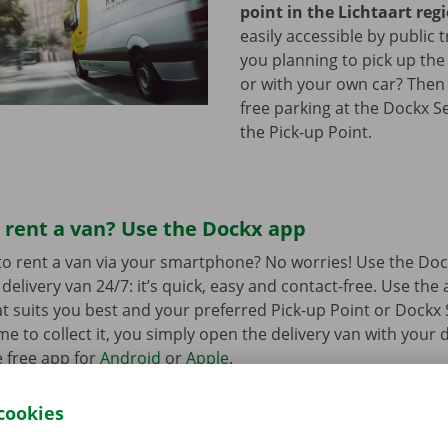
point in the Lichtaart reg
easily accessible by public 
you planning to pick up the
or with your own car? Then
free parking at the Dockx S
the Pick-up Point.
 rent a van? Use the Dockx app
o rent a van via your smartphone? No worries! Use the Doc
delivery van 24/7: it’s quick, easy and contact-free. Use the
t suits you best and your preferred Pick-up Point or Dockx 
 to collect it, you simply open the delivery van with your di
 free app for
Android
or
Apple
.
cookies