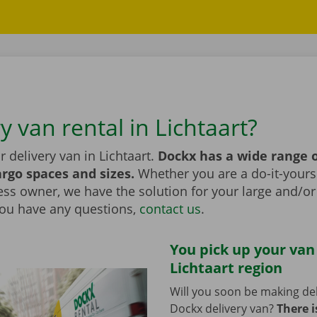
y van rental in Lichtaart?
r delivery van in Lichtaart.
Dockx has a wide range o
argo spaces and sizes.
Whether you are a do-it-yourse
ess owner, we have the solution for your large and/o
 you have any questions,
contact us
.
You pick up your van
Lichtaart region
Will you soon be making del
Dockx delivery van?
There i