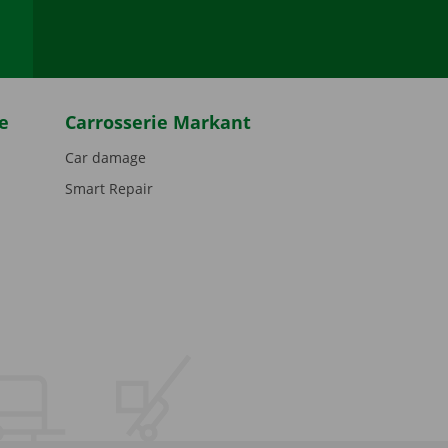
e
Carrosserie Markant
Car damage
Smart Repair