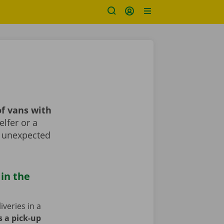
f vans with
lfer or a
r unexpected
 in the
iveries in a
s a pick-up