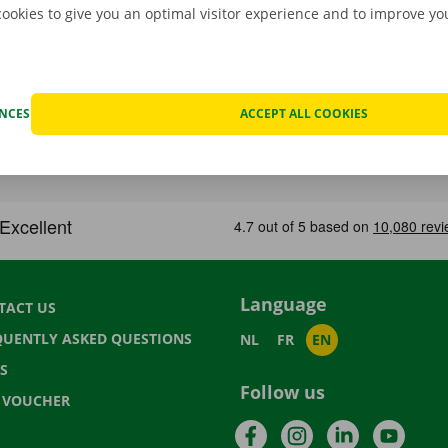
cookies to give you an optimal visitor experience and to improve y
ENCES
ACCEPT ALL COOKIES
Language
TACT US
QUENTLY ASKED QUESTIONS
NL
FR
EN
S
Follow us
T VOUCHER
Facebook
Instagram
LinkedIn
YouTu