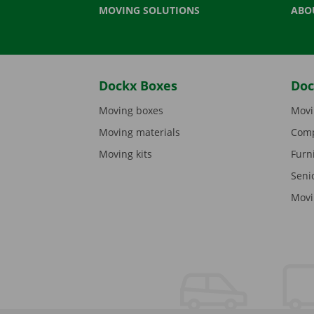
MOVING SOLUTIONS
ABO
Dockx Boxes
Doc
Moving boxes
Movi
Moving materials
Comp
Moving kits
Furn
Seni
Movi