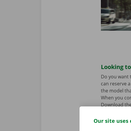
Looking to
Do you want t
can reserve a 
the model tha
When you come
Download the
Our site uses 