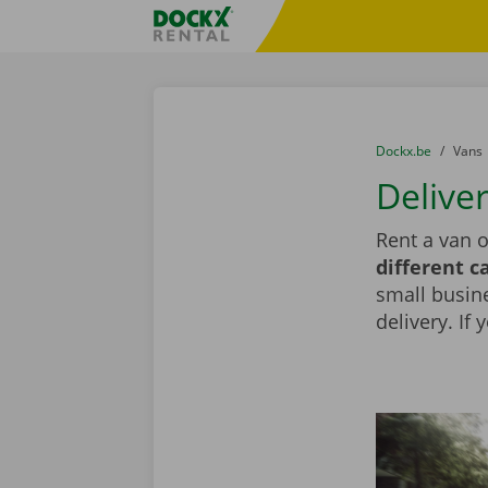
Skip content
Skip language
Fratello DEMO
You are here:
from
Dockx.be
to
Vans
Deliver
Rent a van o
different c
small busin
delivery. If