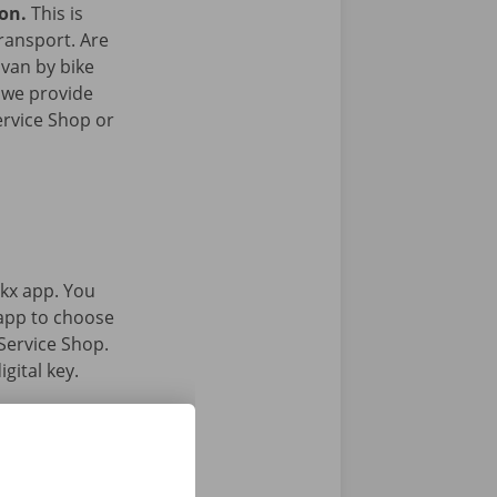
ion.
This is
transport. Are
 van by bike
 we provide
ervice Shop or
kx app. You
 app to choose
Service Shop.
gital key.