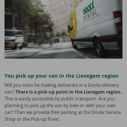
You pick up your van in the Lievegem region
Will you soon be making deliveries in a Dockx delivery
van?
There is a pick-up point in the Lievegem region.
This is easily accessible by public transport. Are you
planning to pick up the van by bike or with your own
car? Then we provide free parking at the Dockx Service
Shop or the Pick-up Point.