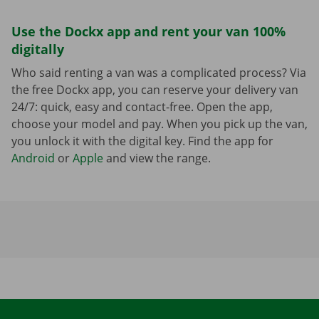
Use the Dockx app and rent your van 100%
digitally
Who said renting a van was a complicated process? Via
the free Dockx app, you can reserve your delivery van
24/7: quick, easy and contact-free. Open the app,
choose your model and pay. When you pick up the van,
you unlock it with the digital key. Find the app for
Android
or
Apple
and view the range.