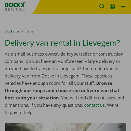
Fratello DEMO
Skip content
Skip language
You are here:
from
Dockx.be
to
Vans
Delivery van rental in Lievegem?
As a small business owner, do-it-yourselfer or construction
company, do you have an – unforeseen – large delivery or
do you have to transport a large load? Then rent a van or
delivery van from Dockx in Lievegem. These spacious
vehicles have enough room for all your stuff.
Browse
through our range and choose the delivery van that
best suits your situation.
You will find different sizes and
dimensions. If you have any questions,
contact us
. We’re
happy to help.