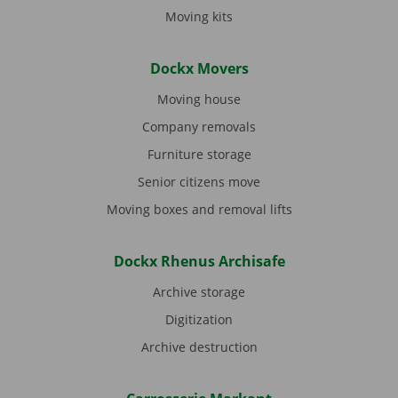
Moving kits
Dockx Movers
Moving house
Company removals
Furniture storage
Senior citizens move
Moving boxes and removal lifts
Dockx Rhenus Archisafe
Archive storage
Digitization
Archive destruction