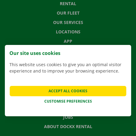
RENTAL
OUR FLEET
OUR SERVICES
LOCATIONS
APP
MOVING SOLUTIONS
Our site uses cookies
This website uses cookies to give you an optimal visitor
experience and to improve your browsing experience.
CONTACT US
FREQUENTLY ASKED QUESTIONS
ACCEPT ALL COOKIES
NEWS
CUSTOMISE PREFERENCES
GIFT VOUCHER
JOBS
ABOUT DOCKX RENTAL