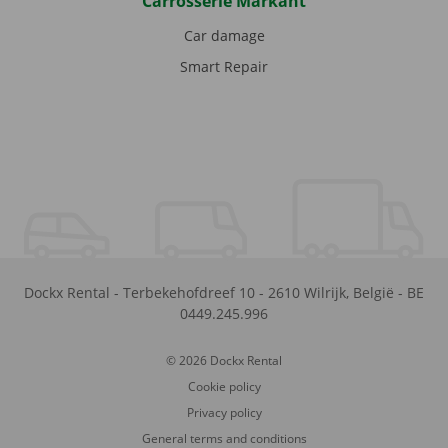
Carrosserie Markant
Car damage
Smart Repair
Dockx Rental
-
Terbekehofdreef 10
-
2610
Wilrijk
,
België
-
BE
0449.245.996
© 2026 Dockx Rental
Cookie policy
Privacy policy
General terms and conditions