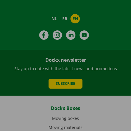
NL
FR
EN
Facebook
Instagram
LinkedIn
YouTube
Dockx newsletter
Stay up to date with the latest news and promotions
SUBSCRIBE
Dockx Boxes
Moving boxes
Moving materials