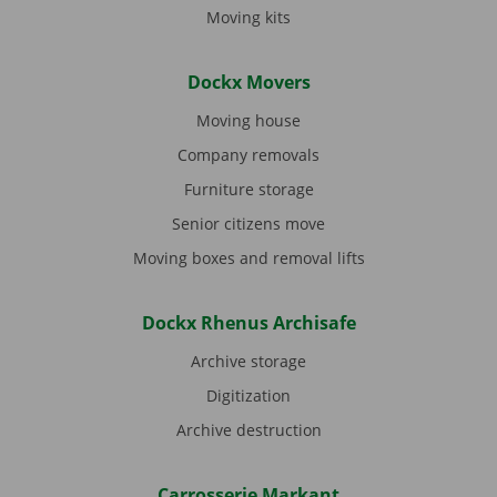
Moving kits
Dockx Movers
Moving house
Company removals
Furniture storage
Senior citizens move
Moving boxes and removal lifts
Dockx Rhenus Archisafe
Archive storage
Digitization
Archive destruction
Carrosserie Markant