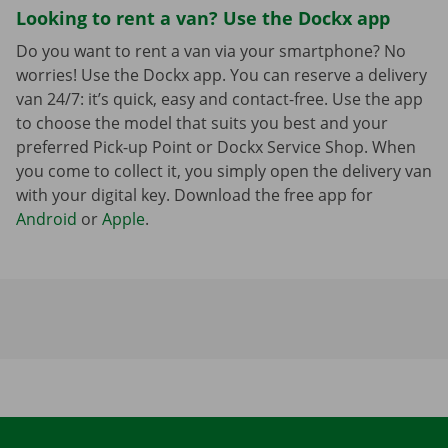
Looking to rent a van? Use the Dockx app
Do you want to rent a van via your smartphone? No
worries! Use the Dockx app. You can reserve a delivery
van 24/7: it’s quick, easy and contact-free. Use the app
to choose the model that suits you best and your
preferred Pick-up Point or Dockx Service Shop. When
you come to collect it, you simply open the delivery van
with your digital key. Download the free app for
Android
or
Apple
.