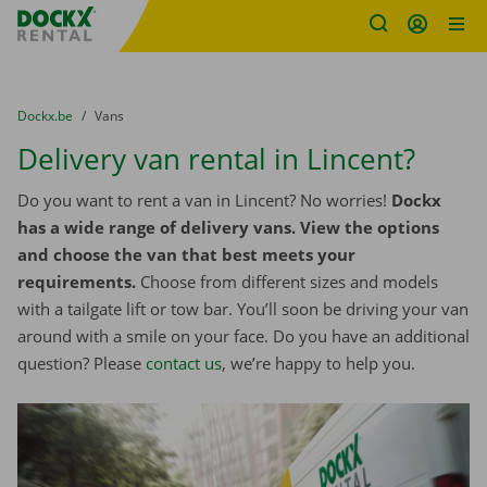
Fratello DEMO
Skip content
Skip language
You are here:
from
Dockx.be
to
Vans
Delivery van rental in Lincent?
Do you want to rent a van in Lincent? No worries!
Dockx
has a wide range of delivery vans. View the options
and choose the van that best meets your
requirements.
Choose from different sizes and models
with a tailgate lift or tow bar. You’ll soon be driving your van
around with a smile on your face. Do you have an additional
question? Please
contact us
, we’re happy to help you.