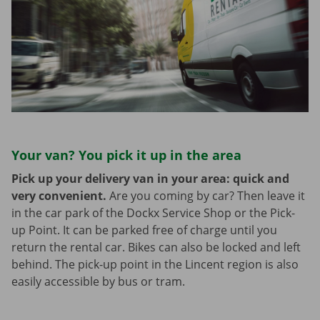
Your van? You pick it up in the area
Pick up your delivery van in your area: quick and
very convenient.
Are you coming by car? Then leave it
in the car park of the Dockx Service Shop or the Pick-
up Point. It can be parked free of charge until you
return the rental car. Bikes can also be locked and left
behind. The pick-up point in the Lincent region is also
easily accessible by bus or tram.