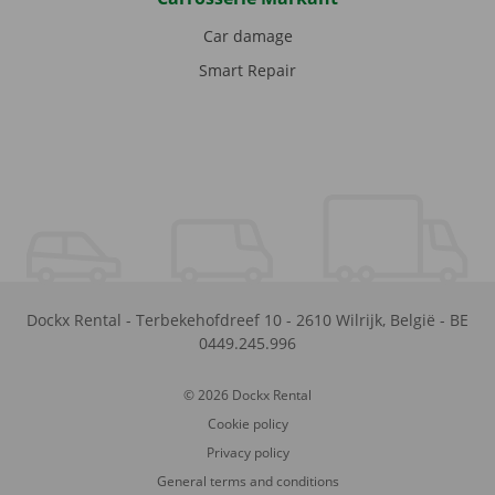
Car damage
Smart Repair
Dockx Rental
-
Terbekehofdreef 10
-
2610
Wilrijk
,
België
-
BE
0449.245.996
© 2026 Dockx Rental
Cookie policy
Privacy policy
General terms and conditions