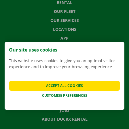
RENTAL
OUR FLEET
OUR SERVICES
LOCATIONS
APP
MOVING SOLUTIONS
Our site uses cookies
This website uses cookies to give you an optimal visitor
experience and to improve your browsing experience.
CONTACT US
FREQUENTLY ASKED QUESTIONS
ACCEPT ALL COOKIES
NEWS
CUSTOMISE PREFERENCES
GIFT VOUCHER
JOBS
ABOUT DOCKX RENTAL