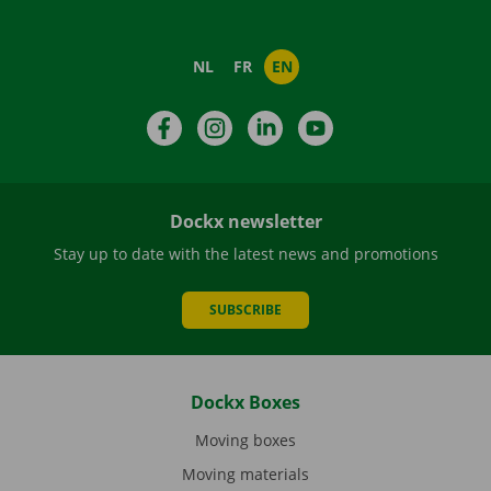
NL
FR
EN
Facebook
Instagram
LinkedIn
YouTube
Dockx newsletter
Stay up to date with the latest news and promotions
SUBSCRIBE
Dockx Boxes
Moving boxes
Moving materials