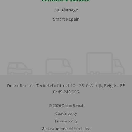
Car damage
Smart Repair
Dockx Rental
-
Terbekehofdreef 10
-
2610
Wilrijk
,
België
-
BE
0449.245.996
© 2026 Dockx Rental
Cookie policy
Privacy policy
General terms and conditions