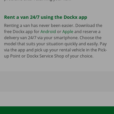
Rent a van 24/7 using the Dockx app
Renting a van has never been easier. Download the
free Dockx app for
Android
or
Apple
and reserve a
delivery van 24/7 via your smartphone. Choose the
model that suits your situation quickly and easily. Pay
via the app and pick up your rental vehicle in the Pick-
up Point or Dockx Service Shop of your choice.