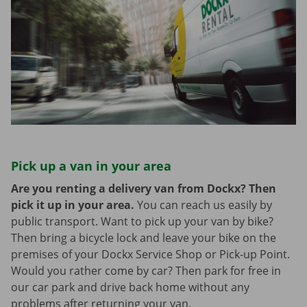
Pick up a van in your area
Are you renting a delivery van from Dockx? Then
pick it up in your area.
You can reach us easily by
public transport. Want to pick up your van by bike?
Then bring a bicycle lock and leave your bike on the
premises of your Dockx Service Shop or Pick-up Point.
Would you rather come by car? Then park for free in
our car park and drive back home without any
problems after returning your van.