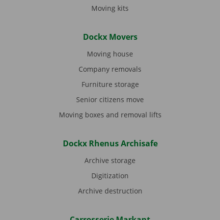
Moving kits
Dockx Movers
Moving house
Company removals
Furniture storage
Senior citizens move
Moving boxes and removal lifts
Dockx Rhenus Archisafe
Archive storage
Digitization
Archive destruction
Carrosserie Markant