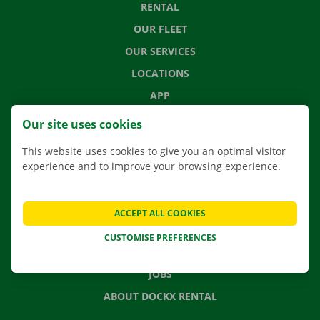
RENTAL
OUR FLEET
OUR SERVICES
LOCATIONS
APP
MOVING SOLUTIONS
Our site uses cookies
This website uses cookies to give you an optimal visitor
experience and to improve your browsing experience.
CONTACT US
FREQUENTLY ASKED QUESTIONS
ACCEPT ALL COOKIES
NEWS
CUSTOMISE PREFERENCES
GIFT VOUCHER
JOBS
ABOUT DOCKX RENTAL