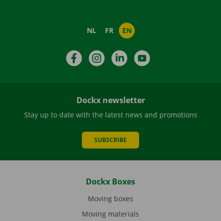
NL
FR
EN
Facebook
Instagram
LinkedIn
YouTube
Dockx newsletter
Stay up to date with the latest news and promotions
SUBSCRIBE
Dockx Boxes
Moving boxes
Moving materials