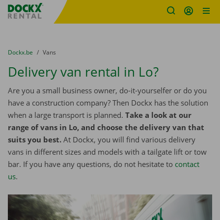
Fratello DEMO
Skip content
Skip language
You are here:
from
Dockx.be
to
Vans
Delivery van rental in Lo?
Are you a small business owner, do-it-yourselfer or do you
have a construction company? Then Dockx has the solution
when a large transport is planned.
Take a look at our
range of vans in Lo, and choose the delivery van that
suits you best.
At Dockx, you will find various delivery
vans in different sizes and models with a tailgate lift or tow
bar. If you have any questions, do not hesitate to
contact
us
.