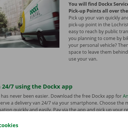
You will find Dockx Servi
Pick-up Points all over th
Pick up your van quickly and
pick-up point in the Lochrist
easy to reach by public tra
you planning to come by bi
your personal vehicle? The
space to leave them behind
use your van.
 24/7 using the Dockx app
 has never been easier. Download the free Dockx app for
An
erve a delivery van 24/7 via your smartphone. Choose the 
uation quickly and easily. Pay via the app and pick up your re
p Point or Dockx Service Shop of your choice.
cookies