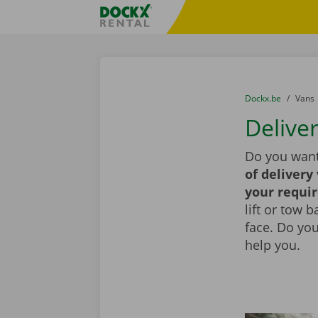
Skip content
Skip language
Fratello DEMO
You are here:
from
Dockx.be
to
Vans
Deliver
Do you want 
of delivery
your requi
lift or tow 
face. Do yo
help you.