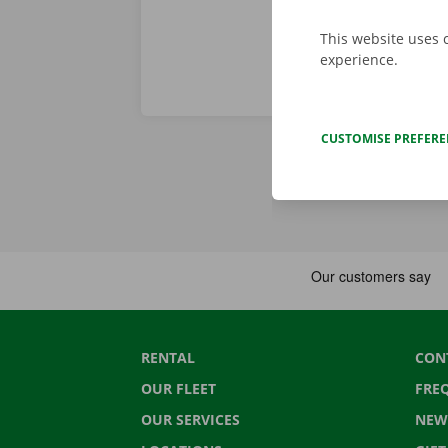
This website uses 
experience.
CUSTOMISE PREFER
RENTAL
CON
OUR FLEET
FRE
OUR SERVICES
NEW