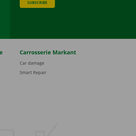
SUBSCRIBE
be
e
Carrosserie Markant
Car damage
Smart Repair