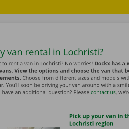
y van rental in Lochristi?
to rent a van in Lochristi? No worries!
Dockx has a 
 vans. View the options and choose the van that 
rements.
Choose from different sizes and models with
bar. You’ll soon be driving your van around with a smi
u have an additional question? Please
contact us
, we’
Pick up your van in t
Lochristi region