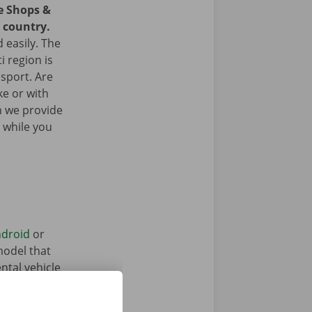
ce Shops &
e country.
 easily. The
i region is
nsport. Are
ke or with
n we provide
 while you
droid
or
model that
ntal vehicle