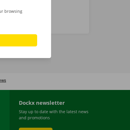
our browsing
Dockx newsletter
Stay up to date with the latest news
and promotions