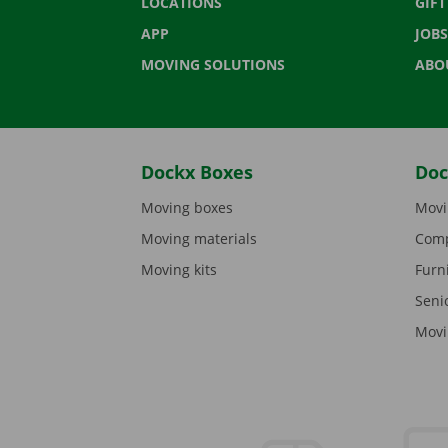
LOCATIONS
GIF
APP
JOBS
MOVING SOLUTIONS
ABO
Dockx Boxes
Doc
Moving boxes
Movi
Moving materials
Comp
Moving kits
Furn
Seni
Movi