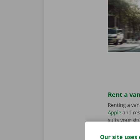
Rent a van
Renting a van
Apple
and res
suits your sit
in the Pick-u
Our site uses 