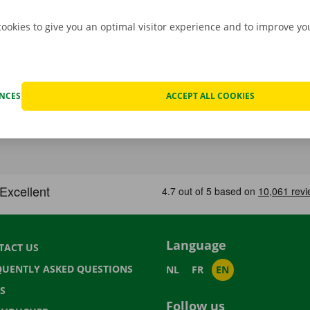
cookies to give you an optimal visitor experience and to improve y
ENCES
ACCEPT ALL COOKIES
Language
TACT US
QUENTLY ASKED QUESTIONS
NL
FR
EN
S
Follow us