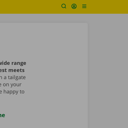
wide range
best meets
 a tailgate
le on your
re happy to
he