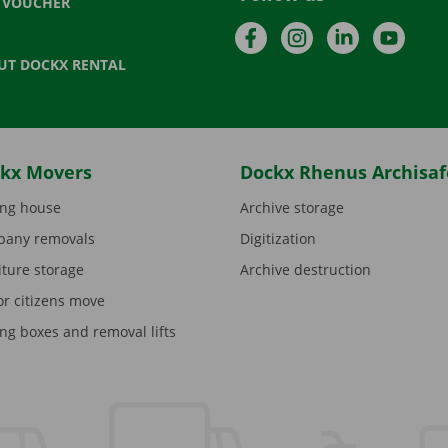
T VOUCHER
Facebook
Instagram
LinkedIn
YouTu
UT DOCKX RENTAL
kx Movers
Dockx Rhenus Archisaf
ng house
Archive storage
any removals
Digitization
iture storage
Archive destruction
or citizens move
ng boxes and removal lifts