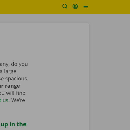
pany, do you
a large
se spacious
r range
u will find
t us
. We’re
 up in the