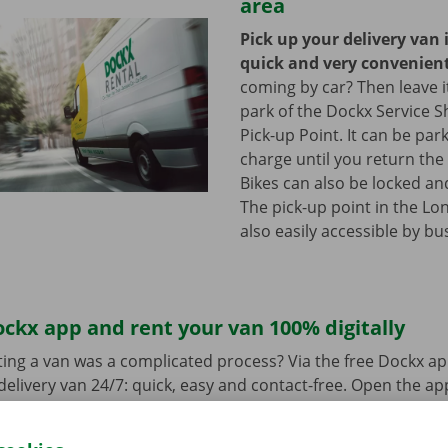
area
Pick up your delivery van 
quick and very convenien
coming by car? Then leave it
park of the Dockx Service S
Pick-up Point. It can be par
charge until you return the 
Bikes can also be locked and
The pick-up point in the Lon
also easily accessible by bu
ckx app and rent your van 100% digitally
ing a van was a complicated process? Via the free Dockx ap
delivery van 24/7: quick, easy and contact-free. Open the a
d pay. When you pick up the van, you unlock it with the digi
ndroid
or
Apple
and view the range.