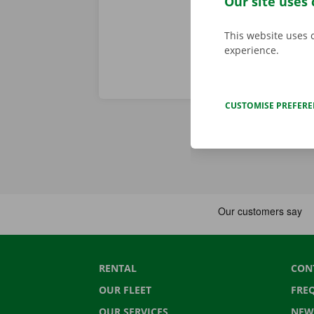
Our site uses 
This website uses 
experience.
CUSTOMISE PREFER
RENTAL
CON
OUR FLEET
FRE
OUR SERVICES
NEW