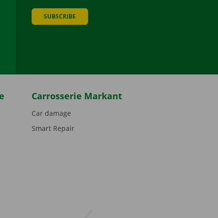
SUBSCRIBE
be
e
Carrosserie Markant
Car damage
Smart Repair