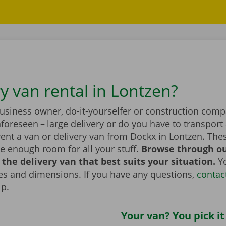
y van rental in Lontzen?
business owner, do-it-yourselfer or construction com
foreseen – large delivery or do you have to transport 
ent a van or delivery van from Dockx in Lontzen. The
e enough room for all your stuff.
Browse through ou
the delivery van that best suits your situation.
Yo
zes and dimensions. If you have any questions,
contac
lp.
Your van? You pick it