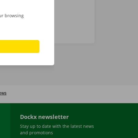
our browsing
Dockx newsletter
Stay up to date with the latest news
and promotions