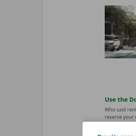
Use the Do
Who said rent
reserve your 
your model an
the app for
A