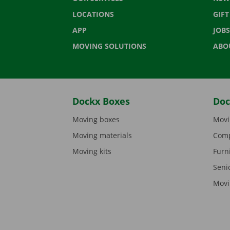
LOCATIONS
GIF
APP
JOBS
MOVING SOLUTIONS
ABO
Dockx Boxes
Doc
Moving boxes
Movi
Moving materials
Comp
Moving kits
Furn
Seni
Movi