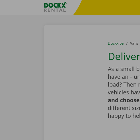
Skip content
Skip language
Fratello DEMO
You are here:
from
Dockx.be
to
Vans
Deliver
As a small 
have an – un
load? Then r
vehicles hav
and choose 
different si
happy to he