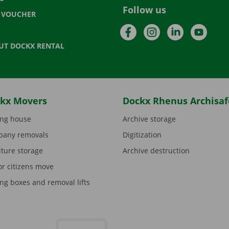
Follow us
T VOUCHER
Facebook
Instagram
LinkedIn
YouTu
UT DOCKX RENTAL
kx Movers
Dockx Rhenus Archisaf
ng house
Archive storage
any removals
Digitization
iture storage
Archive destruction
or citizens move
ng boxes and removal lifts