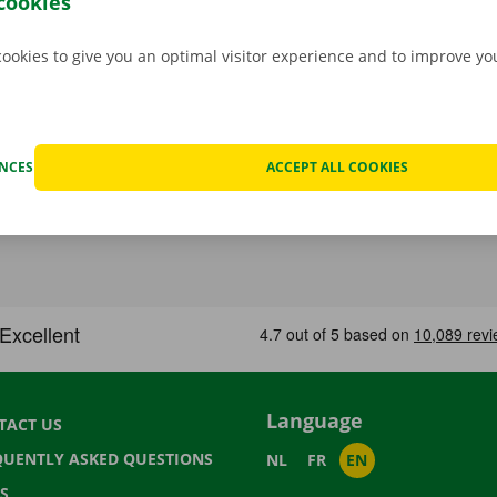
cookies
cookies to give you an optimal visitor experience and to improve y
ENCES
ACCEPT ALL COOKIES
Language
TACT US
QUENTLY ASKED QUESTIONS
NL
FR
EN
S