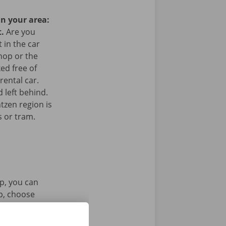
in your area:
t.
Are you
 in the car
hop or the
ked free of
rental car.
 left behind.
tzen region is
s or tram.
p, you can
pp, choose
tal key. Find