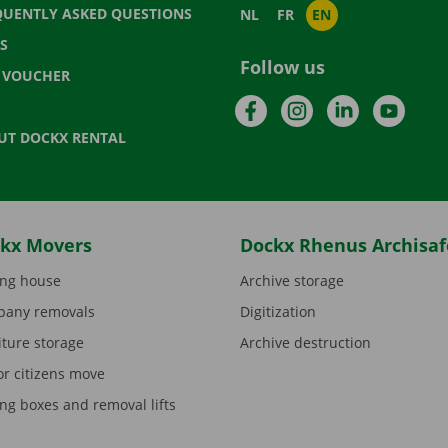
QUENTLY ASKED QUESTIONS
NL
FR
EN
S
Follow us
T VOUCHER
Facebook
Instagram
LinkedIn
YouTu
UT DOCKX RENTAL
kx Movers
Dockx Rhenus Archisaf
ng house
Archive storage
any removals
Digitization
iture storage
Archive destruction
or citizens move
ng boxes and removal lifts