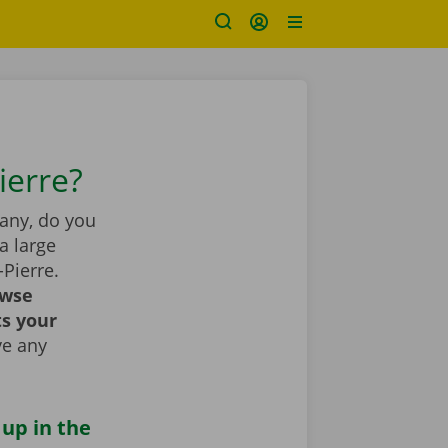
ierre?
pany, do you
a large
-Pierre.
wse
ts your
ve any
 up in the