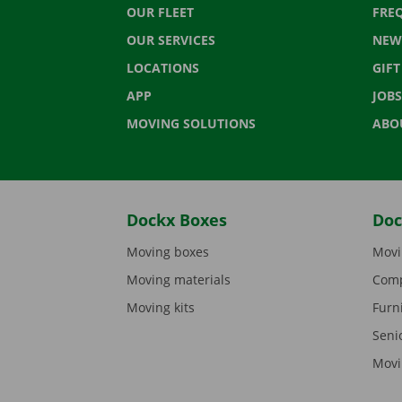
OUR FLEET
FRE
OUR SERVICES
NEW
LOCATIONS
GIF
APP
JOBS
MOVING SOLUTIONS
ABO
Dockx Boxes
Doc
Moving boxes
Movi
Moving materials
Comp
Moving kits
Furn
Seni
Movi