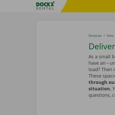
Skip content
Skip language
Fratello DEMO
You are here:
from
Dockx.be
to
Vans
Deliver
As a small 
have an – un
load? Then r
These spaci
through our
situation.
Y
questions,
c