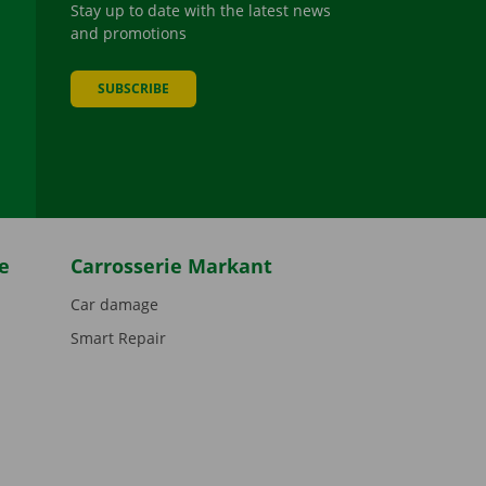
Stay up to date with the latest news
and promotions
SUBSCRIBE
be
e
Carrosserie Markant
Car damage
Smart Repair