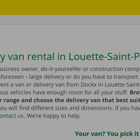
y van rental in Louette-Saint-P
business owner, do-it-yourselfer or construction com
foreseen – large delivery or do you have to transport 
ent a van or delivery van from Dockx in Louette-Saint
ous vehicles have enough room for all your stuff.
Bro
 range and choose the delivery van that best sui
ou will find different sizes and dimensions. If you ha
ontact us
. We’re happy to help.
Your van? You pick it