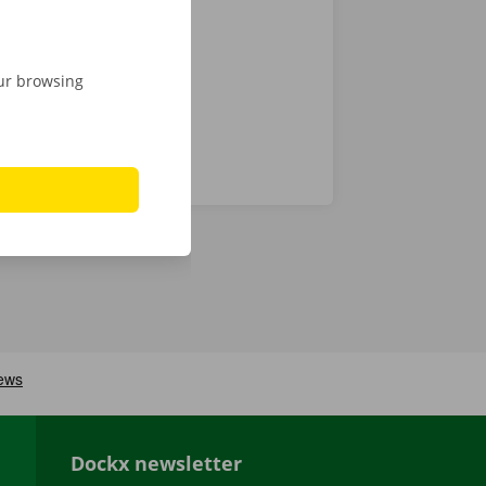
gital key.
our browsing
Dockx newsletter