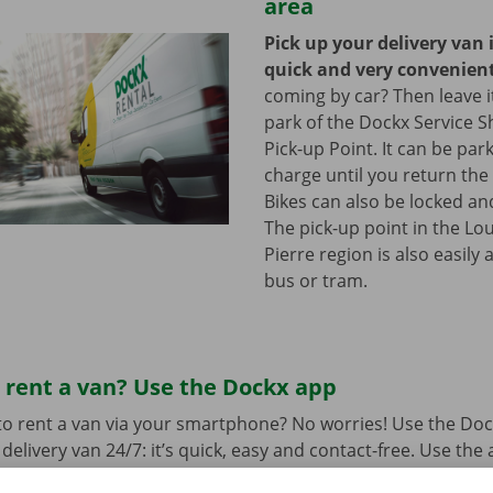
area
Pick up your delivery van 
quick and very convenien
coming by car? Then leave it
park of the Dockx Service S
Pick-up Point. It can be par
charge until you return the 
Bikes can also be locked and
The pick-up point in the Lou
Pierre region is also easily 
bus or tram.
 rent a van? Use the Dockx app
o rent a van via your smartphone? No worries! Use the Doc
delivery van 24/7: it’s quick, easy and contact-free. Use the
t suits you best and your preferred Pick-up Point or Dockx 