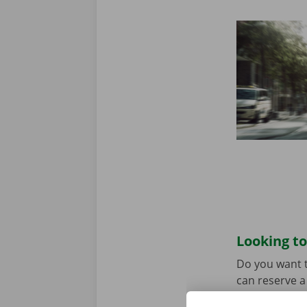
Looking to
Do you want t
can reserve a 
the model tha