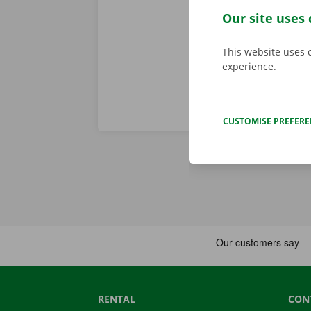
When you come
Our site uses 
Download the
This website uses 
experience.
CUSTOMISE PREFER
RENTAL
CON