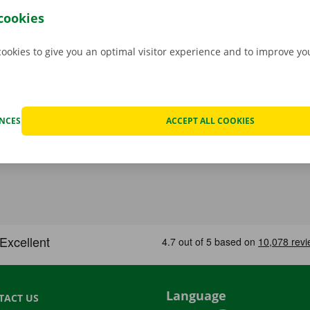
 to collect it, you simply open the delivery van with your di
cookies
 free app for
Android
or
Apple
.
cookies to give you an optimal visitor experience and to improve y
ENCES
ACCEPT ALL COOKIES
Language
TACT US