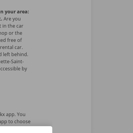
in your area:
t.
Are you
 in the car
hop or the
ked free of
rental car.
 left behind.
ette-Saint-
accessible by
kx app. You
 app to choose
Service Shop.