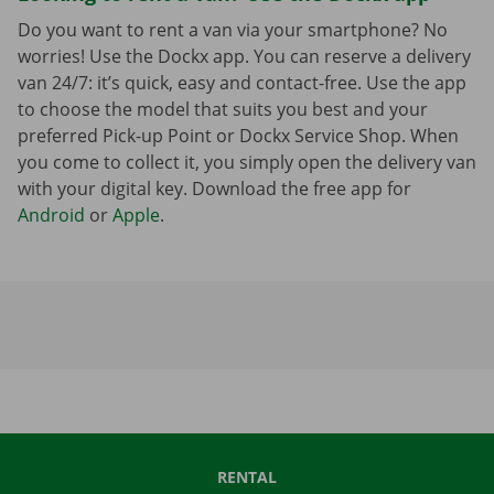
Do you want to rent a van via your smartphone? No
worries! Use the Dockx app. You can reserve a delivery
van 24/7: it’s quick, easy and contact-free. Use the app
to choose the model that suits you best and your
preferred Pick-up Point or Dockx Service Shop. When
you come to collect it, you simply open the delivery van
with your digital key. Download the free app for
Android
or
Apple
.
RENTAL