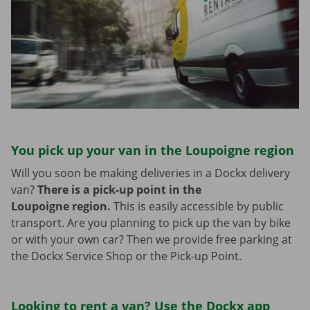
You pick up your van in the Loupoigne region
Will you soon be making deliveries in a Dockx delivery
van?
There is a pick-up point in the
Loupoigne region.
This is easily accessible by public
transport. Are you planning to pick up the van by bike
or with your own car? Then we provide free parking at
the Dockx Service Shop or the Pick-up Point.
Looking to rent a van? Use the Dockx app