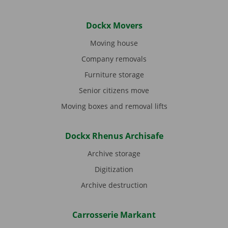
Dockx Movers
Moving house
Company removals
Furniture storage
Senior citizens move
Moving boxes and removal lifts
Dockx Rhenus Archisafe
Archive storage
Digitization
Archive destruction
Carrosserie Markant