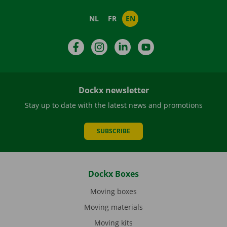
NL
FR
EN
Facebook
Instagram
LinkedIn
YouTube
Dockx newsletter
Stay up to date with the latest news and promotions
SUBSCRIBE
Dockx Boxes
Moving boxes
Moving materials
Moving kits