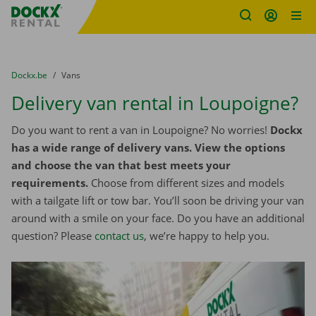
Fratello DEMO
Skip content
Skip language
You are here:
from
Dockx.be
to
Vans
Delivery van rental in Loupoigne?
Do you want to rent a van in Loupoigne? No worries!
Dockx
has a wide range of delivery vans. View the options
and choose the van that best meets your
requirements.
Choose from different sizes and models
with a tailgate lift or tow bar. You’ll soon be driving your van
around with a smile on your face. Do you have an additional
question? Please
contact us
, we’re happy to help you.