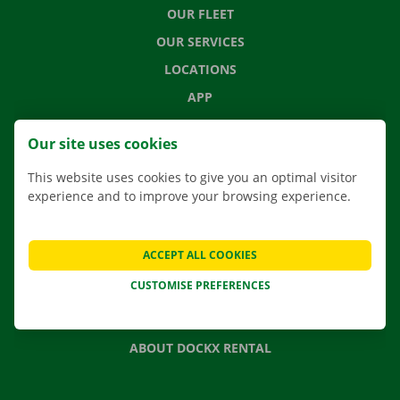
OUR FLEET
OUR SERVICES
LOCATIONS
APP
MOVING SOLUTIONS
Our site uses cookies
This website uses cookies to give you an optimal visitor
experience and to improve your browsing experience.
CONTACT US
FREQUENTLY ASKED QUESTIONS
ACCEPT ALL COOKIES
NEWS
CUSTOMISE PREFERENCES
GIFT VOUCHER
JOBS
ABOUT DOCKX RENTAL