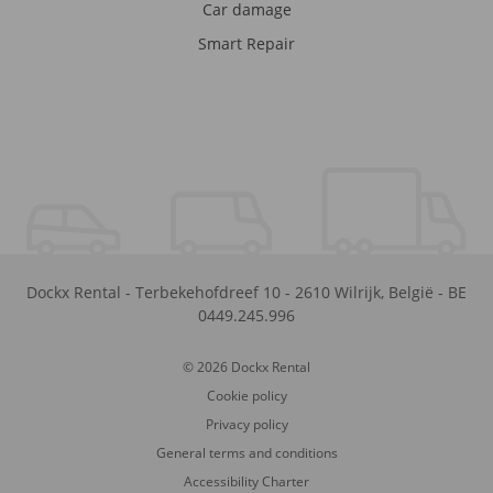
Car damage
Smart Repair
Dockx Rental
-
Terbekehofdreef 10
-
2610
Wilrijk
,
België
-
BE
0449.245.996
© 2026 Dockx Rental
Cookie policy
Privacy policy
General terms and conditions
Accessibility Charter