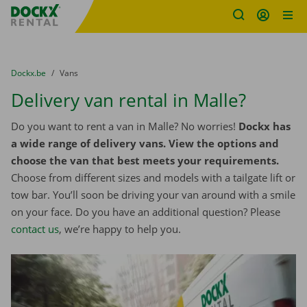
Fratello DEMO
Skip content
Skip language
You are here:
from
Dockx.be
to
Vans
Delivery van rental in Malle?
Do you want to rent a van in Malle? No worries!
Dockx has
a wide range of delivery vans. View the options and
choose the van that best meets your requirements.
Choose from different sizes and models with a tailgate lift or
tow bar. You’ll soon be driving your van around with a smile
on your face. Do you have an additional question? Please
contact us
, we’re happy to help you.