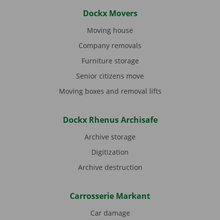
Dockx Movers
Moving house
Company removals
Furniture storage
Senior citizens move
Moving boxes and removal lifts
Dockx Rhenus Archisafe
Archive storage
Digitization
Archive destruction
Carrosserie Markant
Car damage