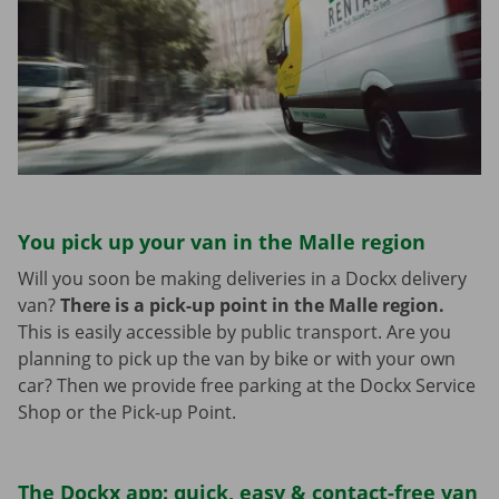
You pick up your van in the Malle region
Will you soon be making deliveries in a Dockx delivery
van?
There is a pick-up point in the Malle region.
This is easily accessible by public transport. Are you
planning to pick up the van by bike or with your own
car? Then we provide free parking at the Dockx Service
Shop or the Pick-up Point.
The Dockx app: quick, easy & contact-free van