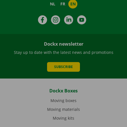
NL
FR
EN
Facebook
Instagram
LinkedIn
YouTube
Dockx newsletter
Stay up to date with the latest news and promotions
SUBSCRIBE
Dockx Boxes
Moving boxes
Moving materials
Moving kits