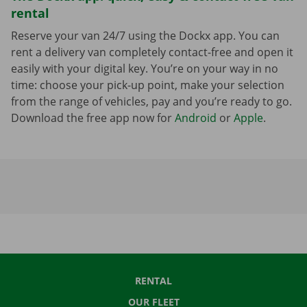
rental
Reserve your van 24/7 using the Dockx app. You can
rent a delivery van completely contact-free and open it
easily with your digital key. You’re on your way in no
time: choose your pick-up point, make your selection
from the range of vehicles, pay and you’re ready to go.
Download the free app now for
Android
or
Apple
.
RENTAL
OUR FLEET