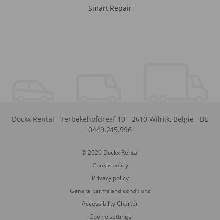
Smart Repair
Dockx Rental
-
Terbekehofdreef 10
-
2610
Wilrijk
,
België
-
BE
0449.245.996
© 2026 Dockx Rental
Cookie policy
Privacy policy
General terms and conditions
Accessibility Charter
Cookie settings