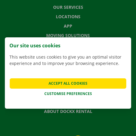
OUR SERVICES
LOCATIONS
APP
MOVING SOLUTIONS
Our site uses cookies
This website uses cookies to give you an optimal visitor
experience and to improve your browsing experience.
CONTACT US
FREQUENTLY ASKED QUESTIONS
NEWS
ACCEPT ALL COOKIES
GIFT VOUCHER
CUSTOMISE PREFERENCES
JOBS
ABOUT DOCKX RENTAL