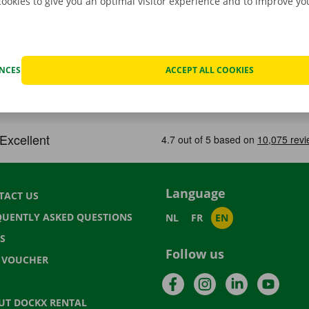
cookies to give you an optimal visitor experience and to improve y
ENCES
ACCEPT ALL COOKIES
Language
TACT US
QUENTLY ASKED QUESTIONS
NL
FR
EN
S
Follow us
T VOUCHER
Facebook
Instagram
LinkedIn
YouTu
UT DOCKX RENTAL