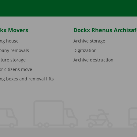
kx Movers
Dockx Rhenus Archisaf
ng house
Archive storage
any removals
Digitization
iture storage
Archive destruction
or citizens move
ng boxes and removal lifts