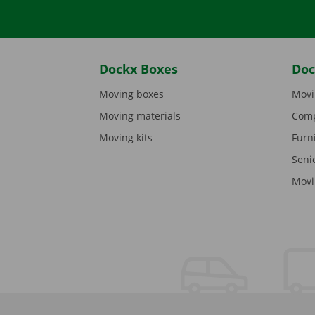
Dockx Boxes
Doc
Moving boxes
Movi
Moving materials
Comp
Moving kits
Furn
Seni
Movi