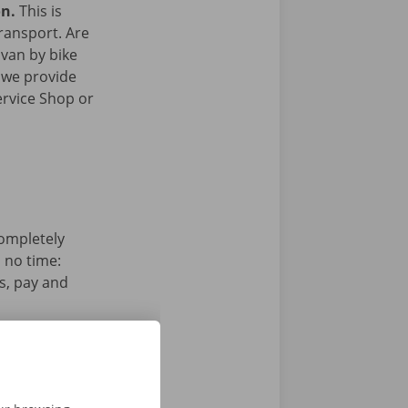
on.
This is
transport. Are
 van by bike
 we provide
ervice Shop or
completely
n no time:
s, pay and