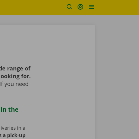
de range of
looking for.
If you need
 in the
iveries in a
s a pick-up