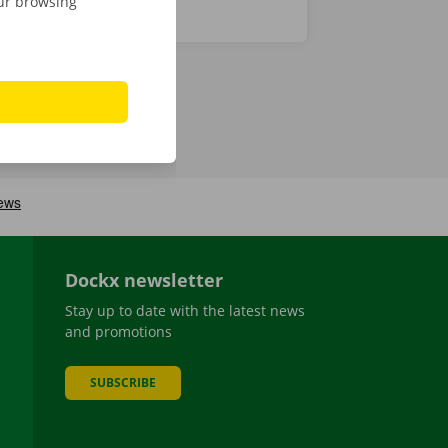
our browsing
Dockx newsletter
Stay up to date with the latest news
and promotions
SUBSCRIBE
be