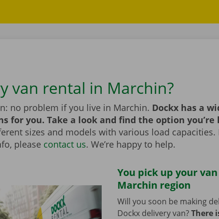
ry van rental in Marchin?
n: no problem if you live in Marchin.
Dockx has a wi
ns for you. Take a look and find the option you’re 
erent sizes and models with various load capacities. 
nfo, please
contact us
. We’re happy to help.
You pick up your van
Marchin region
Will you soon be making del
Dockx delivery van?
There i