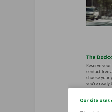
The Dockx 
Reserve your 
contact-free a
choose your p
you’re ready 
Our site uses 