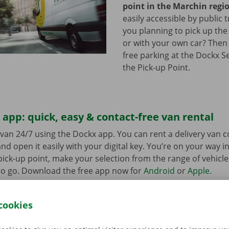
point in the Marchin regi
easily accessible by public 
you planning to pick up the
or with your own car? Then
free parking at the Dockx S
the Pick-up Point.
app: quick, easy & contact-free van rental
van 24/7 using the Dockx app. You can rent a delivery van 
nd open it easily with your digital key. You’re on your way i
ick-up point, make your selection from the range of vehicle
to go. Download the free app now for
Android
or
Apple
.
cookies