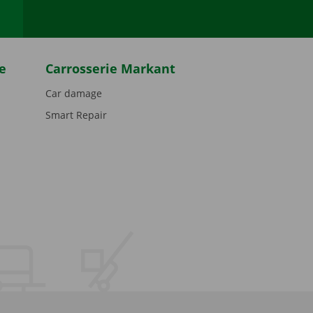
e
Carrosserie Markant
Car damage
Smart Repair