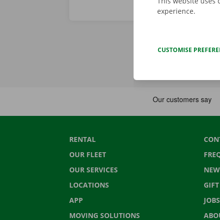
This website uses 
experience.
CUSTOMISE PREFER
RENTAL
CON
OUR FLEET
FRE
OUR SERVICES
NEW
LOCATIONS
GIF
APP
JOBS
MOVING SOLUTIONS
ABO